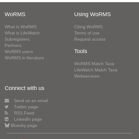
WoRMS
Using WoRMS
What is WoRMS
Citing WoRMS
What is LifeWatch
Terms of use
Subregisters
Request access
Partners
Tools
WoRMS users
WoRMS in literature
WoRMS Match Taxa
LifeWatch Match Taxa
Webservices
Connect with us
Send us an email
Twitter page
RSS Feed
LinkedIn page
Bluesky page