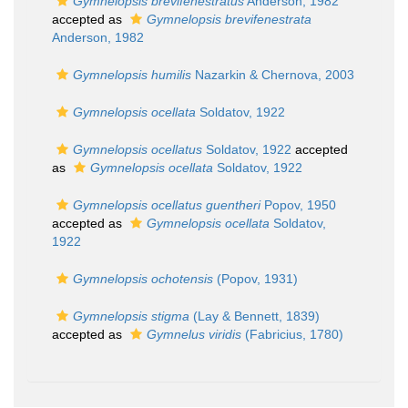
Gymnelopsis brevifenestratus
Anderson, 1982
accepted as
Gymnelopsis brevifenestrata
Anderson, 1982
Gymnelopsis humilis
Nazarkin & Chernova, 2003
Gymnelopsis ocellata
Soldatov, 1922
Gymnelopsis ocellatus
Soldatov, 1922
accepted
as
Gymnelopsis ocellata
Soldatov, 1922
Gymnelopsis ocellatus guentheri
Popov, 1950
accepted as
Gymnelopsis ocellata
Soldatov,
1922
Gymnelopsis ochotensis
(Popov, 1931)
Gymnelopsis stigma
(Lay & Bennett, 1839)
accepted as
Gymnelus viridis
(Fabricius, 1780)