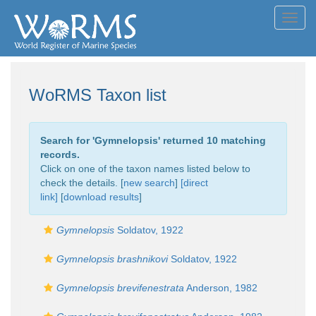
Toggl
navig
WoRMS Taxon list
Search for '
Gymnelopsis
' returned 10 matching
records.
Click on one of the taxon names listed below to
check the details. [
new search
]
[direct
link]
[
download results
]
Gymnelopsis
Soldatov, 1922
Gymnelopsis brashnikovi
Soldatov, 1922
Gymnelopsis brevifenestrata
Anderson, 1982