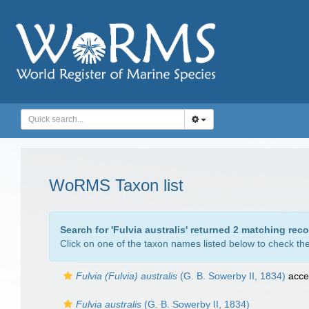
WoRMS Taxon list
Search for '
Fulvia australis
' returned 2 matching reco
Click on one of the taxon names listed below to check the 
Fulvia (Fulvia) australis
(G. B. Sowerby II, 1834)
acce
Fulvia australis
(G. B. Sowerby II, 1834)