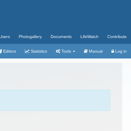
Users
Photogallery
Documents
LifeWatch
Contribute
Editors
Statistics
Tools
Manual
Log in