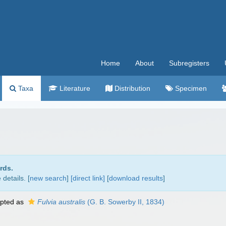
Home
About
Subregisters
Taxa
Literature
Distribution
Specimen
rds.
details. [
new search
]
[direct link]
[
download results
]
pted as
Fulvia australis
(G. B. Sowerby II, 1834)