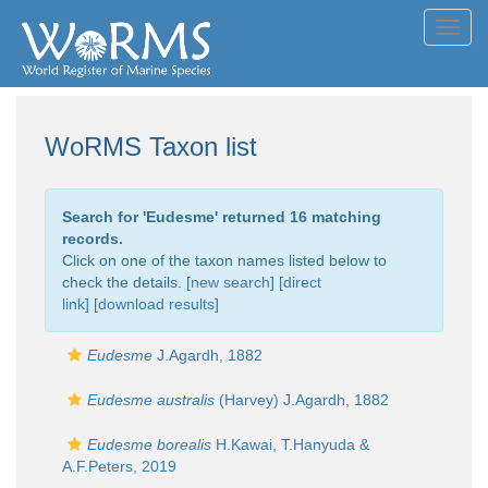
Toggl
navig
WoRMS Taxon list
Search for '
Eudesme
' returned 16 matching
records.
Click on one of the taxon names listed below to
check the details. [
new search
]
[direct
link]
[
download results
]
Eudesme
J.Agardh, 1882
Eudesme australis
(Harvey) J.Agardh, 1882
Eudesme borealis
H.Kawai, T.Hanyuda &
A.F.Peters, 2019