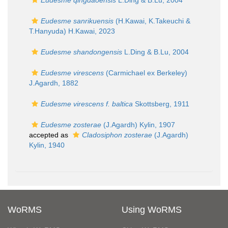
Eudesme qingdaoensis
L.Ding & B.Lu, 2004
Eudesme sanrikuensis
(H.Kawai, K.Takeuchi &
T.Hanyuda) H.Kawai, 2023
Eudesme shandongensis
L.Ding & B.Lu, 2004
Eudesme virescens
(Carmichael ex Berkeley)
J.Agardh, 1882
Eudesme virescens f. baltica
Skottsberg, 1911
Eudesme zosterae
(J.Agardh) Kylin, 1907
accepted as
Cladosiphon zosterae
(J.Agardh)
Kylin, 1940
WoRMS
Using WoRMS