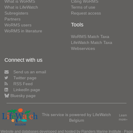
What is WoRMS
Citing WoRMS
What is LifeWatch
Terms of use
Subregisters
Request access
Partners
Tools
WoRMS users
WoRMS in literature
WoRMS Match Taxa
LifeWatch Match Taxa
Webservices
Connect with us
Send us an email
Twitter page
RSS Feed
LinkedIn page
Bluesky page
This service is powered by LifeWatch
Learn
Belgium
more»
Website and databases developed and hosted by
Flanders Marine Institute
· Page