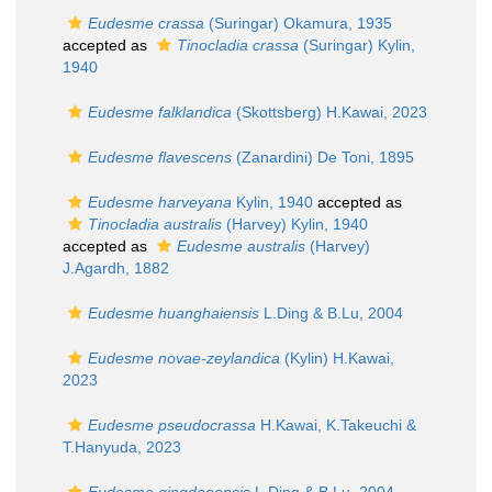
Eudesme crassa
(Suringar) Okamura, 1935
accepted as
Tinocladia crassa
(Suringar) Kylin,
1940
Eudesme falklandica
(Skottsberg) H.Kawai, 2023
Eudesme flavescens
(Zanardini) De Toni, 1895
Eudesme harveyana
Kylin, 1940
accepted as
Tinocladia australis
(Harvey) Kylin, 1940
accepted as
Eudesme australis
(Harvey)
J.Agardh, 1882
Eudesme huanghaiensis
L.Ding & B.Lu, 2004
Eudesme novae-zeylandica
(Kylin) H.Kawai,
2023
Eudesme pseudocrassa
H.Kawai, K.Takeuchi &
T.Hanyuda, 2023