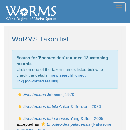
Toggl
navig
WoRMS Taxon list
Search for '
Enosteoides
' returned 12 matching
records.
Click on one of the taxon names listed below to
check the details. [
new search
]
[direct
link]
[
download results
]
Enosteoides
Johnson, 1970
Enosteoides habibi
Anker & Benzoni, 2023
Enosteoides hainanensis
Yang & Sun, 2005
accepted as
Enosteoides palauensis
(Nakasone