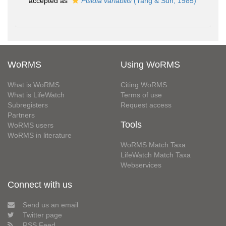
accepted as
Pisidia variabilis
(Yang & Sun, 1985)
WoRMS
Using WoRMS
What is WoRMS
Citing WoRMS
What is LifeWatch
Terms of use
Subregisters
Request access
Partners
Tools
WoRMS users
WoRMS in literature
WoRMS Match Taxa
LifeWatch Match Taxa
Webservices
Connect with us
Send us an email
Twitter page
RSS Feed