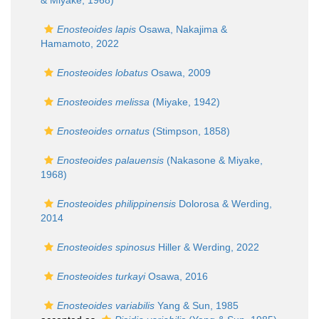
& Miyake, 1968)
Enosteoides lapis
Osawa, Nakajima &
Hamamoto, 2022
Enosteoides lobatus
Osawa, 2009
Enosteoides melissa
(Miyake, 1942)
Enosteoides ornatus
(Stimpson, 1858)
Enosteoides palauensis
(Nakasone & Miyake,
1968)
Enosteoides philippinensis
Dolorosa & Werding,
2014
Enosteoides spinosus
Hiller & Werding, 2022
Enosteoides turkayi
Osawa, 2016
Enosteoides variabilis
Yang & Sun, 1985