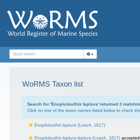
WoRMS Taxon list
Search for '
Enoploteuthis leptura
' returned 3 matchi
Click on one of the taxon names listed below to check the 
Enoploteuthis leptura
(Leach, 1817)
Enoploteuthis leptura leptura
(Leach, 1817)
accepted