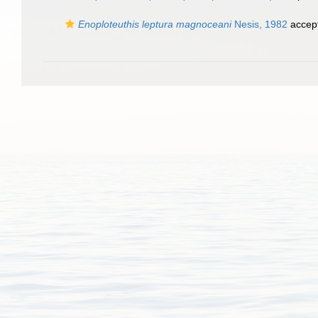
Enoploteuthis leptura magnoceani
Nesis, 1982
accep