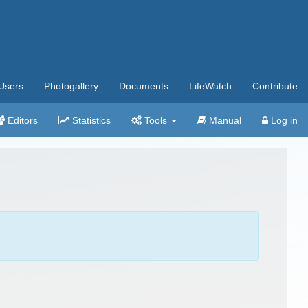
Users
Photogallery
Documents
LifeWatch
Contribute
Editors
Statistics
Tools
Manual
Log in