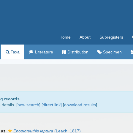
Home
About
Subregisters
Taxa
Literature
Distribution
Specimen
ng records.
details. [
new search
]
[direct link]
[
download results
]
 as
Enoploteuthis leptura
(Leach, 1817)