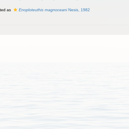
ted as
Enoploteuthis magnoceani
Nesis, 1982