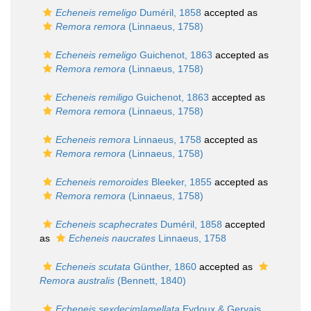
Echeneis remeligo
Duméril, 1858
accepted as
Remora remora
(Linnaeus, 1758)
Echeneis remeligo
Guichenot, 1863
accepted as
Remora remora
(Linnaeus, 1758)
Echeneis remiligo
Guichenot, 1863
accepted as
Remora remora
(Linnaeus, 1758)
Echeneis remora
Linnaeus, 1758
accepted as
Remora remora
(Linnaeus, 1758)
Echeneis remoroides
Bleeker, 1855
accepted as
Remora remora
(Linnaeus, 1758)
Echeneis scaphecrates
Duméril, 1858
accepted
as
Echeneis naucrates
Linnaeus, 1758
Echeneis scutata
Günther, 1860
accepted as
Remora australis
(Bennett, 1840)
Echeneis sexdecimlamellata
Eydoux & Gervais,