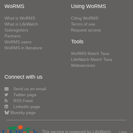
WoRMS
Using WoRMS
What is WoRMS
Citing WoRMS
What is LifeWatch
Terms of use
Subregisters
Request access
Partners
Tools
WoRMS users
WoRMS in literature
WoRMS Match Taxa
LifeWatch Match Taxa
Webservices
Connect with us
Send us an email
Twitter page
RSS Feed
LinkedIn page
Bluesky page
This service is powered by LifeWatch
Learn