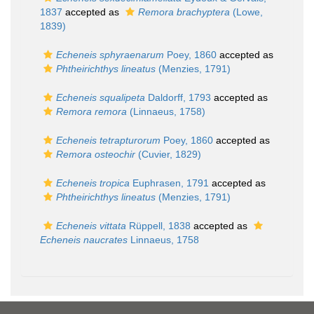
1837
accepted as
Remora brachyptera
(Lowe,
1839)
Echeneis sphyraenarum
Poey, 1860
accepted as
Phtheirichthys lineatus
(Menzies, 1791)
Echeneis squalipeta
Daldorff, 1793
accepted as
Remora remora
(Linnaeus, 1758)
Echeneis tetrapturorum
Poey, 1860
accepted as
Remora osteochir
(Cuvier, 1829)
Echeneis tropica
Euphrasen, 1791
accepted as
Phtheirichthys lineatus
(Menzies, 1791)
Echeneis vittata
Rüppell, 1838
accepted as
Echeneis naucrates
Linnaeus, 1758