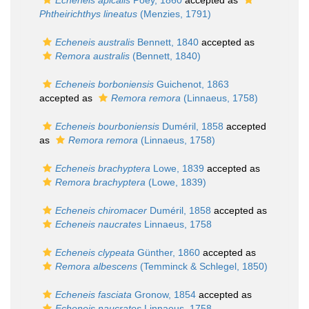
Echeneis apicalis
Poey, 1860
accepted as
Phtheirichthys lineatus
(Menzies, 1791)
Echeneis australis
Bennett, 1840
accepted as
Remora australis
(Bennett, 1840)
Echeneis borboniensis
Guichenot, 1863
accepted as
Remora remora
(Linnaeus, 1758)
Echeneis bourboniensis
Duméril, 1858
accepted
as
Remora remora
(Linnaeus, 1758)
Echeneis brachyptera
Lowe, 1839
accepted as
Remora brachyptera
(Lowe, 1839)
Echeneis chiromacer
Duméril, 1858
accepted as
Echeneis naucrates
Linnaeus, 1758
Echeneis clypeata
Günther, 1860
accepted as
Remora albescens
(Temminck & Schlegel, 1850)
Echeneis fasciata
Gronow, 1854
accepted as
Echeneis naucrates
Linnaeus, 1758