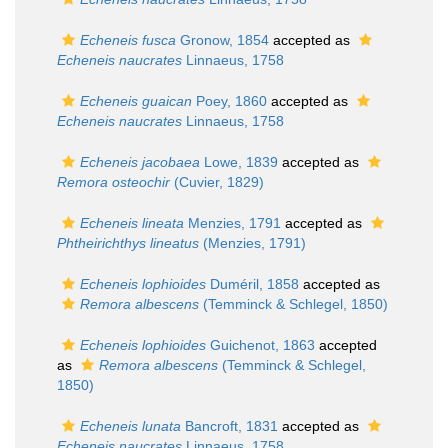
Echeneis fusca
Gronow, 1854
accepted as
Echeneis naucrates
Linnaeus, 1758
Echeneis guaican
Poey, 1860
accepted as
Echeneis naucrates
Linnaeus, 1758
Echeneis jacobaea
Lowe, 1839
accepted as
Remora osteochir
(Cuvier, 1829)
Echeneis lineata
Menzies, 1791
accepted as
Phtheirichthys lineatus
(Menzies, 1791)
Echeneis lophioides
Duméril, 1858
accepted as
Remora albescens
(Temminck & Schlegel, 1850)
Echeneis lophioides
Guichenot, 1863
accepted
as
Remora albescens
(Temminck & Schlegel,
1850)
Echeneis lunata
Bancroft, 1831
accepted as
Echeneis naucrates
Linnaeus, 1758