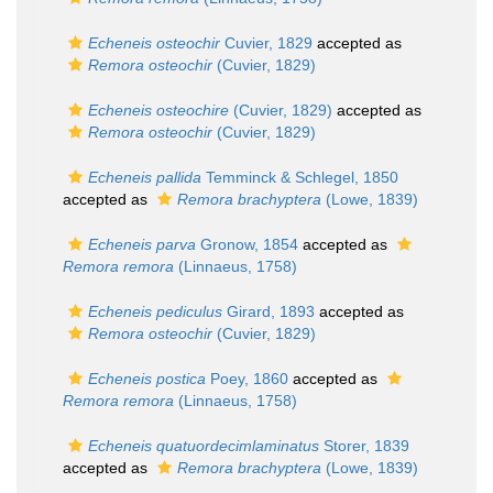
Echeneis osteochir
Cuvier, 1829
accepted as
Remora osteochir
(Cuvier, 1829)
Echeneis osteochire
(Cuvier, 1829)
accepted as
Remora osteochir
(Cuvier, 1829)
Echeneis pallida
Temminck & Schlegel, 1850
accepted as
Remora brachyptera
(Lowe, 1839)
Echeneis parva
Gronow, 1854
accepted as
Remora remora
(Linnaeus, 1758)
Echeneis pediculus
Girard, 1893
accepted as
Remora osteochir
(Cuvier, 1829)
Echeneis postica
Poey, 1860
accepted as
Remora remora
(Linnaeus, 1758)
Echeneis quatuordecimlaminatus
Storer, 1839
accepted as
Remora brachyptera
(Lowe, 1839)