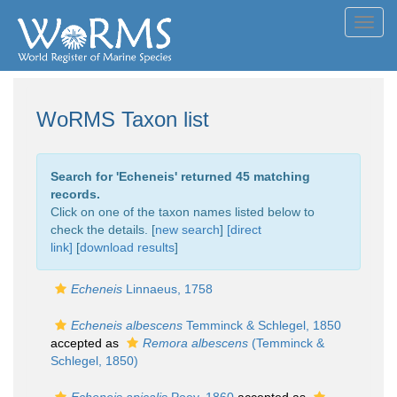
Toggl
navig
WoRMS Taxon list
Search for '
Echeneis
' returned 45 matching
records.
Click on one of the taxon names listed below to
check the details. [
new search
]
[direct
link]
[
download results
]
Echeneis
Linnaeus, 1758
Echeneis albescens
Temminck & Schlegel, 1850
accepted as
Remora albescens
(Temminck &
Schlegel, 1850)