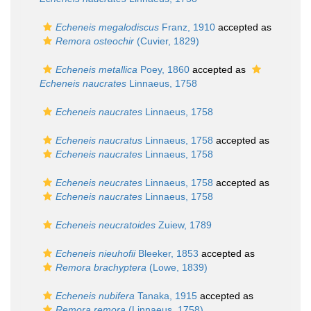
Echeneis megalodiscus
Franz, 1910
accepted as
Remora osteochir
(Cuvier, 1829)
Echeneis metallica
Poey, 1860
accepted as
Echeneis naucrates
Linnaeus, 1758
Echeneis naucrates
Linnaeus, 1758
Echeneis naucratus
Linnaeus, 1758
accepted as
Echeneis naucrates
Linnaeus, 1758
Echeneis neucrates
Linnaeus, 1758
accepted as
Echeneis naucrates
Linnaeus, 1758
Echeneis neucratoides
Zuiew, 1789
Echeneis nieuhofii
Bleeker, 1853
accepted as
Remora brachyptera
(Lowe, 1839)
Echeneis nubifera
Tanaka, 1915
accepted as
Remora remora
(Linnaeus, 1758)