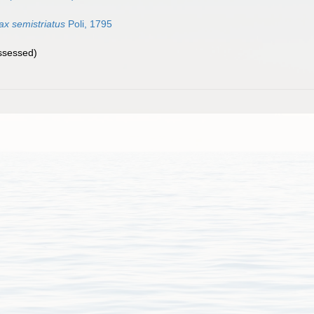
x semistriatus
Poli, 1795
ssessed
)