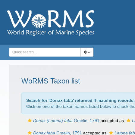
WoRMS Taxon list
Search for '
Donax faba
' returned 4 matching records.
Click on one of the taxon names listed below to check the 
Donax (Latona) faba
Gmelin, 1791
accepted as
L
Donax faba
Gmelin, 1791
accepted as
Latona fa