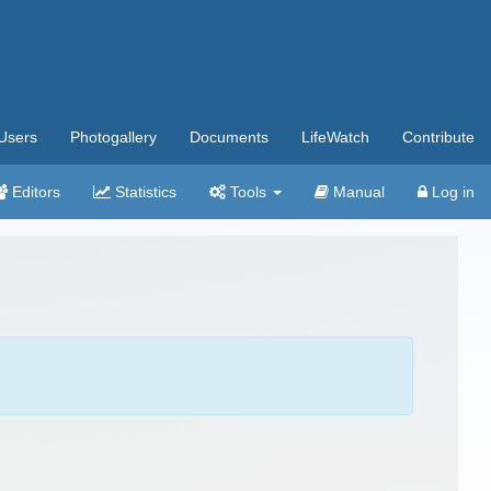
Users
Photogallery
Documents
LifeWatch
Contribute
Editors
Statistics
Tools
Manual
Log in