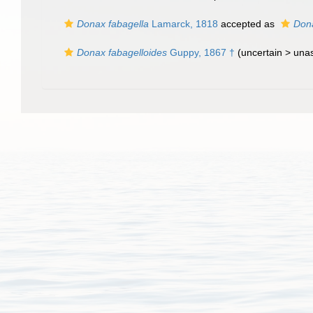
Donax fabagella
Lamarck, 1818
accepted as
Dona
Donax fabagelloides
Guppy, 1867 †
(uncertain >
una