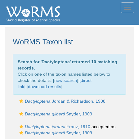
Toggl
navig
WoRMS Taxon list
Search for '
Dactyloptena
' returned 10 matching
records.
Click on one of the taxon names listed below to
check the details. [
new search
]
[direct
link]
[
download results
]
Dactyloptena
Jordan & Richardson, 1908
Dactyloptena gilberti
Snyder, 1909
Dactyloptena jordani
Franz, 1910
accepted as
Dactyloptena gilberti
Snyder, 1909