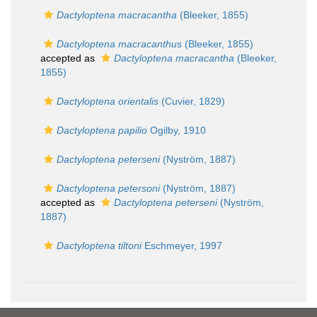
Dactyloptena macracantha
(Bleeker, 1855)
Dactyloptena macracanthus
(Bleeker, 1855)
accepted as
Dactyloptena macracantha
(Bleeker,
1855)
Dactyloptena orientalis
(Cuvier, 1829)
Dactyloptena papilio
Ogilby, 1910
Dactyloptena peterseni
(Nyström, 1887)
Dactyloptena petersoni
(Nyström, 1887)
accepted as
Dactyloptena peterseni
(Nyström,
1887)
Dactyloptena tiltoni
Eschmeyer, 1997