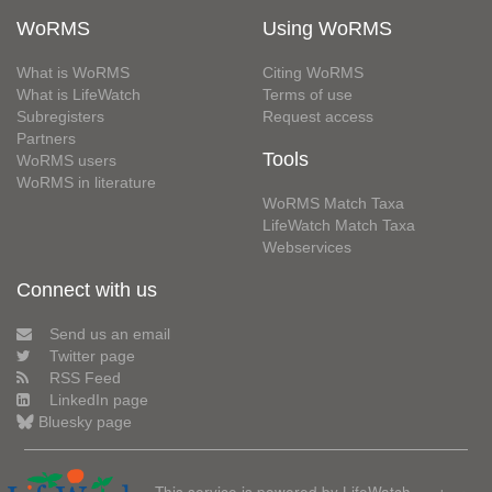
WoRMS
Using WoRMS
What is WoRMS
Citing WoRMS
What is LifeWatch
Terms of use
Subregisters
Request access
Partners
Tools
WoRMS users
WoRMS in literature
WoRMS Match Taxa
LifeWatch Match Taxa
Webservices
Connect with us
Send us an email
Twitter page
RSS Feed
LinkedIn page
Bluesky page
This service is powered by LifeWatch