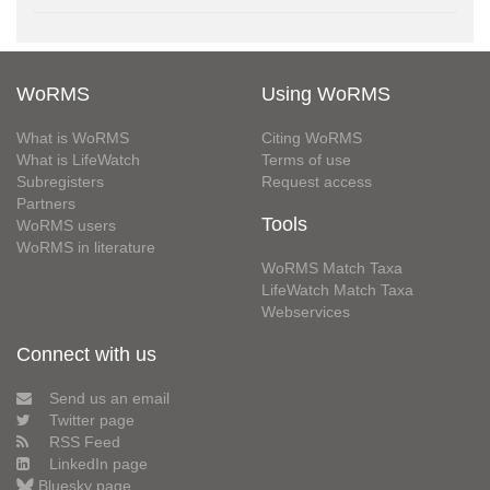
WoRMS
Using WoRMS
What is WoRMS
Citing WoRMS
What is LifeWatch
Terms of use
Subregisters
Request access
Partners
Tools
WoRMS users
WoRMS in literature
WoRMS Match Taxa
LifeWatch Match Taxa
Webservices
Connect with us
Send us an email
Twitter page
RSS Feed
LinkedIn page
Bluesky page