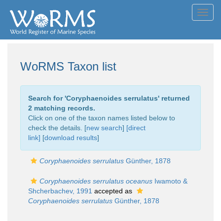
Toggl
navig
WoRMS Taxon list
Search for '
Coryphaenoides serrulatus
' returned
2 matching records.
Click on one of the taxon names listed below to
check the details. [
new search
]
[direct
link]
[
download results
]
Coryphaenoides serrulatus
Günther, 1878
Coryphaenoides serrulatus oceanus
Iwamoto &
Shcherbachev, 1991
accepted as
Coryphaenoides serrulatus
Günther, 1878