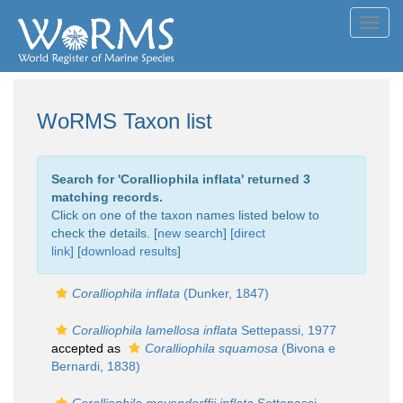
Toggl
navig
WoRMS Taxon list
Search for '
Coralliophila inflata
' returned 3
matching records.
Click on one of the taxon names listed below to
check the details. [
new search
]
[direct
link]
[
download results
]
Coralliophila inflata
(Dunker, 1847)
Coralliophila lamellosa inflata
Settepassi, 1977
accepted as
Coralliophila squamosa
(Bivona e
Bernardi, 1838)