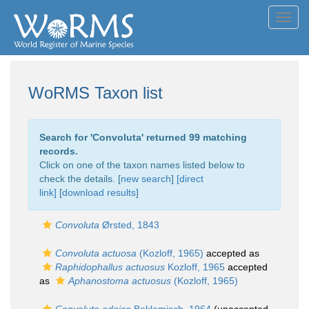
Toggl
navig
WoRMS Taxon list
Search for '
Convoluta
' returned 99 matching
records.
Click on one of the taxon names listed below to
check the details. [
new search
]
[direct
link]
[
download results
]
Convoluta
Ørsted, 1843
Convoluta actuosa
(Kozloff, 1965)
accepted as
Raphidophallus actuosus
Kozloff, 1965
accepted
as
Aphanostoma actuosus
(Kozloff, 1965)