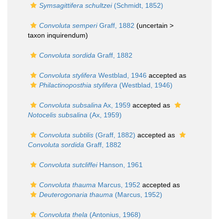
Symsagittifera schultzei
(Schmidt, 1852)
Convoluta semperi
Graff, 1882
(uncertain >
taxon inquirendum
)
Convoluta sordida
Graff, 1882
Convoluta stylifera
Westblad, 1946
accepted as
Philactinoposthia stylifera
(Westblad, 1946)
Convoluta subsalina
Ax, 1959
accepted as
Notocelis subsalina
(Ax, 1959)
Convoluta subtilis
(Graff, 1882)
accepted as
Convoluta sordida
Graff, 1882
Convoluta sutcliffei
Hanson, 1961
Convoluta thauma
Marcus, 1952
accepted as
Deuterogonaria thauma
(Marcus, 1952)
Convoluta thela
(Antonius, 1968)