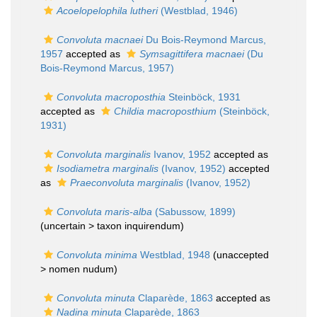
Acoelopelophila lutheri
(Westblad, 1946)
Convoluta macnaei
Du Bois-Reymond Marcus,
1957
accepted as
Symsagittifera macnaei
(Du
Bois-Reymond Marcus, 1957)
Convoluta macroposthia
Steinböck, 1931
accepted as
Childia macroposthium
(Steinböck,
1931)
Convoluta marginalis
Ivanov, 1952
accepted as
Isodiametra marginalis
(Ivanov, 1952)
accepted
as
Praeconvoluta marginalis
(Ivanov, 1952)
Convoluta maris-alba
(Sabussow, 1899)
(uncertain >
taxon inquirendum
)
Convoluta minima
Westblad, 1948
(unaccepted
>
nomen nudum
)
Convoluta minuta
Claparède, 1863
accepted as
Nadina minuta
Claparède, 1863