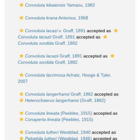
Convoluta kikaiensis
Yamasu, 1982
Convoluta krana
Antonius, 1968
Convoluta lacazi
v. Graff, 1891
accepted as
Convoluta lacazii
Graff, 1891
accepted as
Convoluta sordida
Graff, 1882
Convoluta lacazii
Graff, 1891
accepted as
Convoluta sordida
Graff, 1882
Convoluta lacrimosa
Achatz, Hooge & Tyler,
2007
Convoluta langerhansi
Graff, 1882
accepted as
Heterochaerus langerhansi
(Graff, 1882)
Convoluta lineata
(Peebles, 1915)
accepted as
Conaperta lineata
(Peebles, 1915)
Convoluta lutheri
Westblad, 1940
accepted as
Pelophila lutheri
(Westblad, 1946)
accepted as