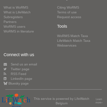
What is WoRMS
Citing WoRMS
What is LifeWatch
Terms of use
Subregisters
Request access
Partners
Tools
WoRMS users
WoRMS in literature
WoRMS Match Taxa
LifeWatch Match Taxa
Webservices
Connect with us
Send us an email
Twitter page
RSS Feed
LinkedIn page
Bluesky page
This service is powered by LifeWatch
Learn
Belgium
more»