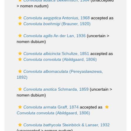
Convoluta adaica
Beklemisch, 1964
(unaccepted
>
nomen nudum
)
Convoluta aegyptica
Antonius, 1968
accepted as
Convoluta boehmigi
(Brauner, 1920)
Convoluta agilis
An der Lan, 1936
(uncertain >
nomen dubium
)
Convoluta albicincta
Schultze, 1851
accepted as
Convoluta convoluta
(Abildgaard, 1806)
Convoluta albomaculata
(Pereyaslawzewa,
1892)
Convoluta anotica
Schmarda, 1859
(uncertain >
nomen dubium
)
Convoluta armata
Graff, 1874
accepted as
Convoluta convoluta
(Abildgaard, 1806)
Convoluta bathycola
Steinböck & Lanser, 1932
(unaccepted >
nomen nudum
)