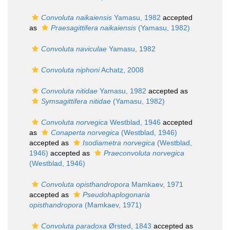
Convoluta naikaiensis
Yamasu, 1982
accepted
as
Praesagittifera naikaiensis
(Yamasu, 1982)
Convoluta naviculae
Yamasu, 1982
Convoluta niphoni
Achatz, 2008
Convoluta nitidae
Yamasu, 1982
accepted as
Symsagittifera nitidae
(Yamasu, 1982)
Convoluta norvegica
Westblad, 1946
accepted
as
Conaperta norvegica
(Westblad, 1946)
accepted as
Isodiametra norvegica
(Westblad,
1946)
accepted as
Praeconvoluta norvegica
(Westblad, 1946)
Convoluta opisthandropora
Mamkaev, 1971
accepted as
Pseudohaplogonaria
opisthandropora
(Mamkaev, 1971)
Convoluta paradoxa
Ørsted, 1843
accepted as