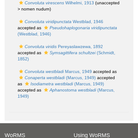
Convoluta virescens
Wilhelmi, 1913
(unaccepted
>
nomen nudum
)
Convoluta viridipunctata
Westblad, 1946
accepted as
Pseudohaplogonaria viridipunctata
(Westblad, 1946)
Convoluta viridis
Pereyaslawzewa, 1892
accepted as
Symsagittifera schultzei
(Schmidt,
1852)
Convoluta westbladi
Marcus, 1949
accepted as
Conaperta westbladi
(Marcus, 1949)
accepted
as
Isodiametra westbladi
(Marcus, 1949)
accepted as
Aphanostoma westbladi
(Marcus,
1949)
WoRMS
Using WoRMS