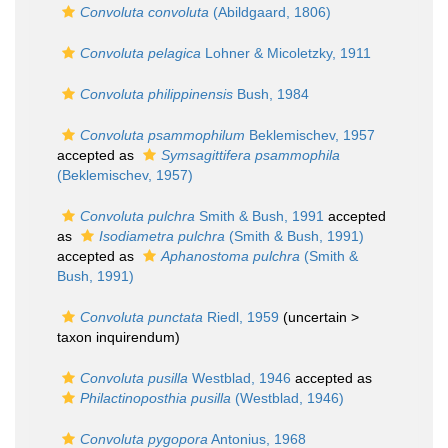
Convoluta convoluta
(Abildgaard, 1806)
Convoluta pelagica
Lohner & Micoletzky, 1911
Convoluta philippinensis
Bush, 1984
Convoluta psammophilum
Beklemischev, 1957
accepted as
Symsagittifera psammophila
(Beklemischev, 1957)
Convoluta pulchra
Smith & Bush, 1991
accepted
as
Isodiametra pulchra
(Smith & Bush, 1991)
accepted as
Aphanostoma pulchra
(Smith &
Bush, 1991)
Convoluta punctata
Riedl, 1959
(uncertain >
taxon inquirendum
)
Convoluta pusilla
Westblad, 1946
accepted as
Philactinoposthia pusilla
(Westblad, 1946)
Convoluta pygopora
Antonius, 1968