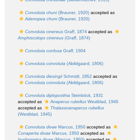
Convoluta chuni
(Brauner, 1920)
accepted as
Adenopea chuni
(Brauner, 1920)
Convoluta cinereus
Graff, 1874
accepted as
Amphiscolops cinereus
(Graff, 1874)
Convoluta confusa
Graff, 1904
Convoluta convoluta
(Abildgaard, 1806)
Convoluta diesingii
Schmidt, 1852
accepted as
Convoluta convoluta
(Abildgaard, 1806)
Convoluta diploposthia
Steinböck, 1931
accepted as
Anaperus rubellus
Westblad, 1945
accepted as
Thalassoanaperus rubellus
(Westblad, 1945)
Convoluta divae
Marcus, 1950
accepted as
Conaperta divae
Marcus, 1950
accepted as
Isodiametra divae
(Marcus, 1950)
accepted as