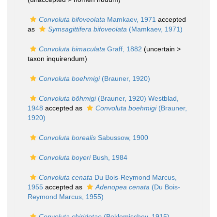
Convoluta bifoveolata
Mamkaev, 1971
accepted
as
Symsagittifera bifoveolata
(Mamkaev, 1971)
Convoluta bimaculata
Graff, 1882
(uncertain >
taxon inquirendum
)
Convoluta boehmigi
(Brauner, 1920)
Convoluta böhmigi
(Brauner, 1920) Westblad,
1948
accepted as
Convoluta boehmigi
(Brauner,
1920)
Convoluta borealis
Sabussow, 1900
Convoluta boyeri
Bush, 1984
Convoluta cenata
Du Bois-Reymond Marcus,
1955
accepted as
Adenopea cenata
(Du Bois-
Reymond Marcus, 1955)
Convoluta chiridotae
(Beklemischev, 1915)