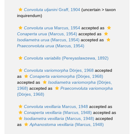
Convoluta uljanini
Graff, 1904
(uncertain >
taxon
inquirendum
)
Convoluta urua
Marcus, 1954
accepted as
Conaperta urua
(Marcus, 1954)
accepted as
Isodiametra urua
(Marcus, 1954)
accepted as
Praeconvoluta urua
(Marcus, 1954)
Convoluta variabilis
(Pereyaslawzewa, 1892)
Convoluta variomorpha
Dörjes, 1968
accepted
as
Conaperta variomorpha
(Dörjes, 1968)
accepted as
Isodiametra variomorpha
(Dörjes,
1968)
accepted as
Praeconvoluta variomorpha
(Dörjes, 1968)
Convoluta vexillaria
Marcus, 1948
accepted as
Conaperta vexillaria
(Marcus, 1948)
accepted as
Isodiametra vexillaria
(Marcus, 1948)
accepted
as
Aphanostoma vexillaria
(Marcus, 1948)