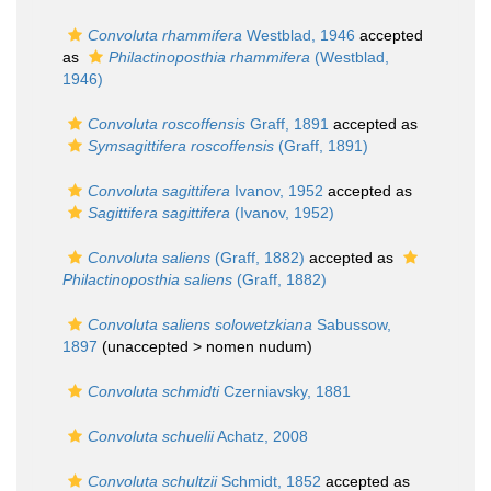
Convoluta rhammifera
Westblad, 1946
accepted
as
Philactinoposthia rhammifera
(Westblad,
1946)
Convoluta roscoffensis
Graff, 1891
accepted as
Symsagittifera roscoffensis
(Graff, 1891)
Convoluta sagittifera
Ivanov, 1952
accepted as
Sagittifera sagittifera
(Ivanov, 1952)
Convoluta saliens
(Graff, 1882)
accepted as
Philactinoposthia saliens
(Graff, 1882)
Convoluta saliens solowetzkiana
Sabussow,
1897
(unaccepted >
nomen nudum
)
Convoluta schmidti
Czerniavsky, 1881
Convoluta schuelii
Achatz, 2008
Convoluta schultzii
Schmidt, 1852
accepted as