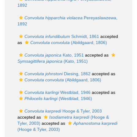
1892
Convoluta hipparchia violacea
Pereyaslawzewa,
1892
Convoluta infundibulum
Schmidt, 1861
accepted
as
Convoluta convoluta
(Abildgaard, 1806)
Convoluta japonica
Kato, 1951
accepted as
Symsagittifera japonica
(Kato, 1951)
Convoluta johnstoni
Diesing, 1862
accepted as
Convoluta convoluta
(Abildgaard, 1806)
Convoluta karlingi
Westblad, 1946
accepted as
Philocelis karlingi
(Westblad, 1946)
Convoluta karpredi
Hooge & Tyler, 2003
accepted as
Isodiametra karpredi
(Hooge &
Tyler, 2003)
accepted as
Aphanostoma karpredi
(Hooge & Tyler, 2003)