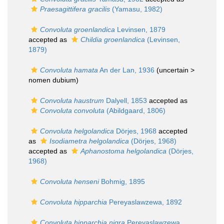
Praesagittifera gracilis
(Yamasu, 1982)
Convoluta groenlandica
Levinsen, 1879
accepted as
Childia groenlandica
(Levinsen,
1879)
Convoluta hamata
An der Lan, 1936
(uncertain >
nomen dubium
)
Convoluta haustrum
Dalyell, 1853
accepted as
Convoluta convoluta
(Abildgaard, 1806)
Convoluta helgolandica
Dörjes, 1968
accepted
as
Isodiametra helgolandica
(Dörjes, 1968)
accepted as
Aphanostoma helgolandica
(Dörjes,
1968)
Convoluta henseni
Bohmig, 1895
Convoluta hipparchia
Pereyaslawzewa, 1892
Convoluta hipparchia nigra
Pereyaslawzewa,