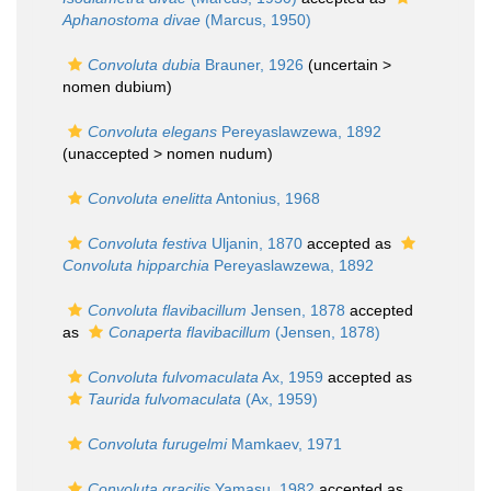
Aphanostoma divae
(Marcus, 1950)
Convoluta dubia
Brauner, 1926
(uncertain >
nomen dubium
)
Convoluta elegans
Pereyaslawzewa, 1892
(unaccepted >
nomen nudum
)
Convoluta enelitta
Antonius, 1968
Convoluta festiva
Uljanin, 1870
accepted as
Convoluta hipparchia
Pereyaslawzewa, 1892
Convoluta flavibacillum
Jensen, 1878
accepted
as
Conaperta flavibacillum
(Jensen, 1878)
Convoluta fulvomaculata
Ax, 1959
accepted as
Taurida fulvomaculata
(Ax, 1959)
Convoluta furugelmi
Mamkaev, 1971
Convoluta gracilis
Yamasu, 1982
accepted as