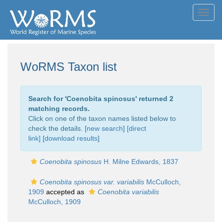
Toggl
navig
WoRMS Taxon list
Search for '
Coenobita spinosus
' returned 2
matching records.
Click on one of the taxon names listed below to
check the details. [
new search
]
[direct
link]
[
download results
]
Coenobita spinosus
H. Milne Edwards, 1837
Coenobita spinosus var. variabilis
McCulloch,
1909
accepted as
Coenobita variabilis
McCulloch, 1909