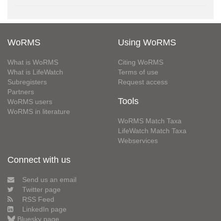
WoRMS
Using WoRMS
What is WoRMS
Citing WoRMS
What is LifeWatch
Terms of use
Subregisters
Request access
Partners
Tools
WoRMS users
WoRMS in literature
WoRMS Match Taxa
LifeWatch Match Taxa
Webservices
Connect with us
Send us an email
Twitter page
RSS Feed
LinkedIn page
Bluesky page