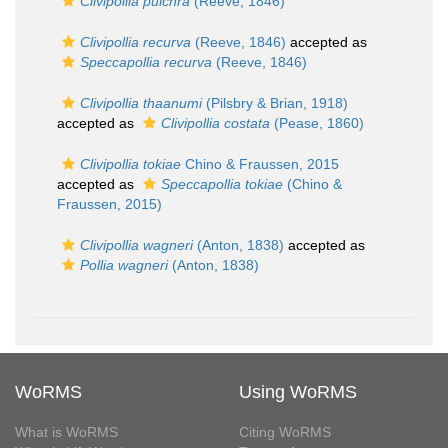
Clivipollia pulchra
(Reeve, 1846)
Clivipollia recurva
(Reeve, 1846)
accepted as
Speccapollia recurva
(Reeve, 1846)
Clivipollia thaanumi
(Pilsbry & Brian, 1918)
accepted as
Clivipollia costata
(Pease, 1860)
Clivipollia tokiae
Chino & Fraussen, 2015
accepted as
Speccapollia tokiae
(Chino &
Fraussen, 2015)
Clivipollia wagneri
(Anton, 1838)
accepted as
Pollia wagneri
(Anton, 1838)
WoRMS
Using WoRMS
What is WoRMS
Citing WoRMS