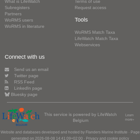
What is LifeWatch
Terms of use
Subregisters
Request access
Partners
Tools
WoRMS users
WoRMS in literature
WoRMS Match Taxa
LifeWatch Match Taxa
Webservices
Connect with us
Send us an email
Twitter page
RSS Feed
LinkedIn page
Bluesky page
This service is powered by LifeWatch
Learn
Belgium
more»
Website and databases developed and hosted by
Flanders Marine Institute
· Page
generated on 2026-08-08 14:41:09+02:00 ·
Privacy and cookie policy