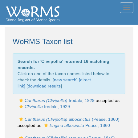
Toggl
navig
WoRMS Taxon list
Search for '
Clivipollia
' returned 16 matching
records.
Click on one of the taxon names listed below to
check the details. [
new search
]
[direct
link]
[
download results
]
Cantharus (Clivipollia)
Iredale, 1929
accepted as
Clivipollia
Iredale, 1929
Cantharus (Clivipollia) albocinctus
(Pease, 1860)
accepted as
Engina albocincta
Pease, 1860