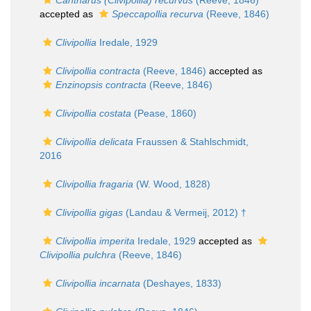
Cantharus (Clivipollia) recurvus
(Reeve, 1846)
accepted as
Speccapollia recurva
(Reeve, 1846)
Clivipollia
Iredale, 1929
Clivipollia contracta
(Reeve, 1846)
accepted as
Enzinopsis contracta
(Reeve, 1846)
Clivipollia costata
(Pease, 1860)
Clivipollia delicata
Fraussen & Stahlschmidt,
2016
Clivipollia fragaria
(W. Wood, 1828)
Clivipollia gigas
(Landau & Vermeij, 2012) †
Clivipollia imperita
Iredale, 1929
accepted as
Clivipollia pulchra
(Reeve, 1846)
Clivipollia incarnata
(Deshayes, 1833)