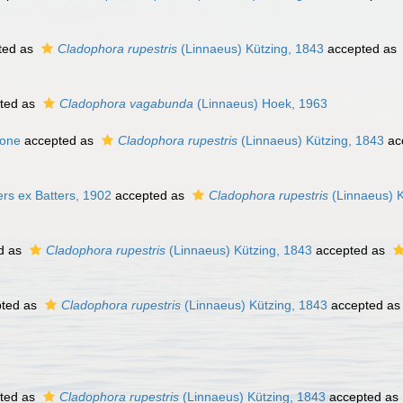
ted as
Cladophora rupestris
(Linnaeus) Kützing, 1843
accepted as
ted as
Cladophora vagabunda
(Linnaeus) Hoek, 1963
sone
accepted as
Cladophora rupestris
(Linnaeus) Kützing, 1843
ac
rs ex Batters, 1902
accepted as
Cladophora rupestris
(Linnaeus) K
d as
Cladophora rupestris
(Linnaeus) Kützing, 1843
accepted as
ted as
Cladophora rupestris
(Linnaeus) Kützing, 1843
accepted a
ted as
Cladophora rupestris
(Linnaeus) Kützing, 1843
accepted as