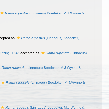
Rama rupestris
(Linnaeus) Boedeker, M.J.Wynne &
cepted as
Rama rupestris
(Linnaeus) Boedeker,
ützing, 1843
accepted as
Rama rupestris
(Linnaeus)
Rama rupestris
(Linnaeus) Boedeker, M.J.Wynne &
s
Rama rupestris
(Linnaeus) Boedeker, M.J.Wynne &
Rama rupestris
(Linnaeus) Boedeker, M.J.Wynne &