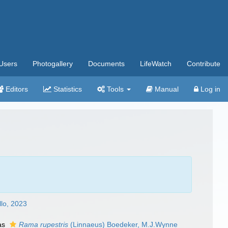
Users
Photogallery
Documents
LifeWatch
Contribute
Editors
Statistics
Tools
Manual
Log in
lo, 2023
as
Rama rupestris
(Linnaeus) Boedeker, M.J.Wynne