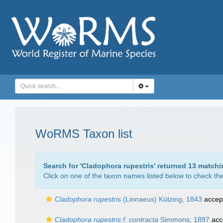
WoRMS Taxon list
Search for '
Cladophora rupestris
' returned 13 matchi
Click on one of the taxon names listed below to check the 
Cladophora rupestris
(Linnaeus) Kützing, 1843
accep
Cladophora rupestris f. contracta
Simmons, 1897
acc