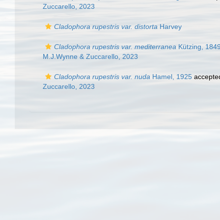
Zuccarello, 2023
Cladophora rupestris var. distorta
Harvey
Cladophora rupestris var. mediterranea
Kützing, 184
M.J.Wynne & Zuccarello, 2023
Cladophora rupestris var. nuda
Hamel, 1925
accepte
Zuccarello, 2023