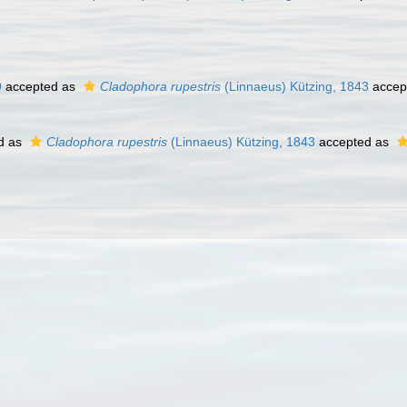
9
accepted as
Cladophora rupestris
(Linnaeus) Kützing, 1843
accep
d as
Cladophora rupestris
(Linnaeus) Kützing, 1843
accepted as