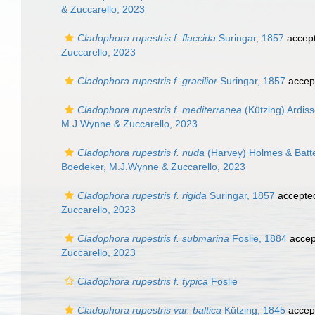
& Zuccarello, 2023
Cladophora rupestris f. flaccida
Suringar, 1857
accep
Zuccarello, 2023
Cladophora rupestris f. gracilior
Suringar, 1857
accep
Cladophora rupestris f. mediterranea
(Kützing) Ardis
M.J.Wynne & Zuccarello, 2023
Cladophora rupestris f. nuda
(Harvey) Holmes & Batte
Boedeker, M.J.Wynne & Zuccarello, 2023
Cladophora rupestris f. rigida
Suringar, 1857
accepte
Zuccarello, 2023
Cladophora rupestris f. submarina
Foslie, 1884
accep
Zuccarello, 2023
Cladophora rupestris f. typica
Foslie
Cladophora rupestris var. baltica
Kützing, 1845
accep