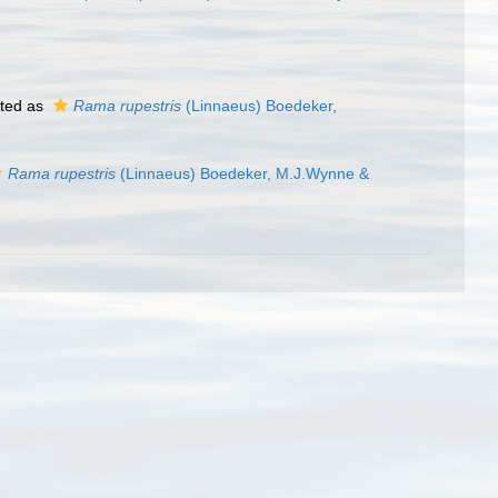
ted as
Rama rupestris
(Linnaeus) Boedeker,
Rama rupestris
(Linnaeus) Boedeker, M.J.Wynne &