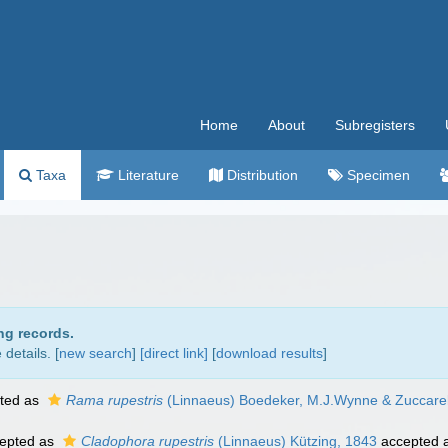
Home
About
Subregisters
Taxa
Literature
Distribution
Specimen
ng records.
details. [
new search
]
[direct link]
[
download results
]
ted as
Rama rupestris
(Linnaeus) Boedeker, M.J.Wynne & Zuccarel
epted as
Cladophora rupestris
(Linnaeus) Kützing, 1843
accepted 