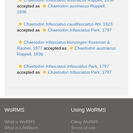
Chaetodon trifasciatus austriacus
Rüppell, 1836
accepted as
Chaetodon austriacus
Rüppell,
1836
Chaetodon trifasciatus caudifasciatus
Ahl, 1923
accepted as
Chaetodon trifasciatus
Park, 1797
Chaetodon trifasciatus klunzingeri
Kossman &
Räuber, 1877
accepted as
Chaetodon austriacus
Rüppell, 1836
Chaetodon trifasciatus trifasciatus
Park, 1797
accepted as
Chaetodon trifasciatus
Park, 1797
WoRMS
Using WoRMS
What is WoRMS
Citing WoRMS
What is LifeWatch
Terms of use