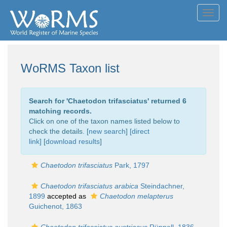
Toggl
navig
WoRMS Taxon list
Search for '
Chaetodon trifasciatus
' returned 6
matching records.
Click on one of the taxon names listed below to
check the details. [
new search
]
[direct
link]
[
download results
]
Chaetodon trifasciatus
Park, 1797
Chaetodon trifasciatus arabica
Steindachner,
1899
accepted as
Chaetodon melapterus
Guichenot, 1863