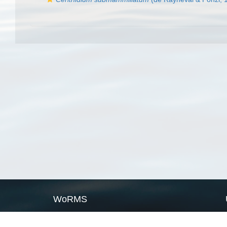
WoRMS
What is WoRMS