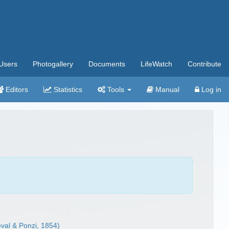
Users
Photogallery
Documents
LifeWatch
Contribute
Editors
Statistics
Tools
Manual
Log in
val & Ponzi, 1854)