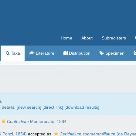
Home
About
Subregisters
Taxa
Literature
Distribution
Specimen
s.
details. [
new search
]
[direct link]
[
download results
]
Cerithidium
Monterosato, 1884
 Ponzi, 1854)
accepted as
Cerithidium submammillatum
(de Rayne