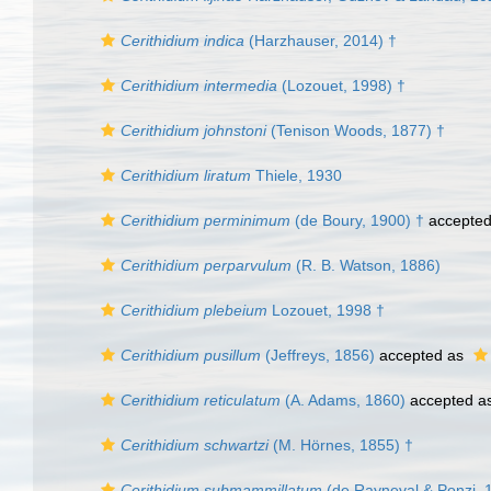
Cerithidium indica
(Harzhauser, 2014) †
Cerithidium intermedia
(Lozouet, 1998) †
Cerithidium johnstoni
(Tenison Woods, 1877) †
Cerithidium liratum
Thiele, 1930
Cerithidium perminimum
(de Boury, 1900) †
accepte
Cerithidium perparvulum
(R. B. Watson, 1886)
Cerithidium plebeium
Lozouet, 1998 †
Cerithidium pusillum
(Jeffreys, 1856)
accepted as
Cerithidium reticulatum
(A. Adams, 1860)
accepted a
Cerithidium schwartzi
(M. Hörnes, 1855) †
Cerithidium submammillatum
(de Rayneval & Ponzi, 