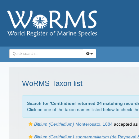
WoRMS Taxon list
Search for '
Cerithidium
' returned 24 matching record
Click on one of the taxon names listed below to check the 
Bittium (Cerithidium)
Monterosato, 1884
accepted as
Bittium (Cerithidium) submammillatum
(de Rayneval &