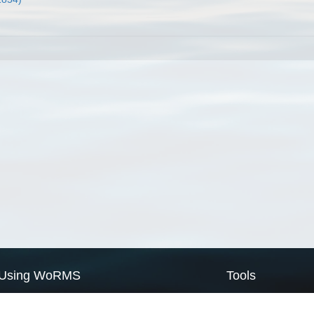
Using WoRMS
Tools
Citing WoRMS
WoRMS Match Tax