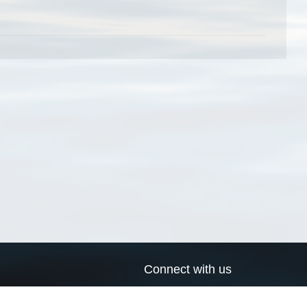
Connect with us
a
Send us an email