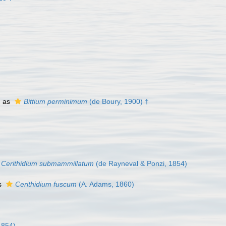
d as
Bittium perminimum
(de Boury, 1900) †
Cerithidium submammillatum
(de Rayneval & Ponzi, 1854)
s
Cerithidium fuscum
(A. Adams, 1860)
1854)