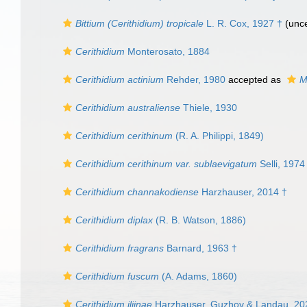
Bittium (Cerithidium) tropicale
L. R. Cox, 1927 †
(unce
Cerithidium
Monterosato, 1884
Cerithidium actinium
Rehder, 1980
accepted as
M
Cerithidium australiense
Thiele, 1930
Cerithidium cerithinum
(R. A. Philippi, 1849)
Cerithidium cerithinum var. sublaevigatum
Selli, 1974
Cerithidium channakodiense
Harzhauser, 2014 †
Cerithidium diplax
(R. B. Watson, 1886)
Cerithidium fragrans
Barnard, 1963 †
Cerithidium fuscum
(A. Adams, 1860)
Cerithidium iljinae
Harzhauser, Guzhov & Landau, 20