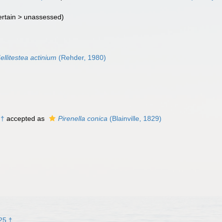
rtain >
unassessed
)
ellitestea actinium
(Rehder, 1980)
 †
accepted as
Pirenella conica
(Blainville, 1829)
25 †