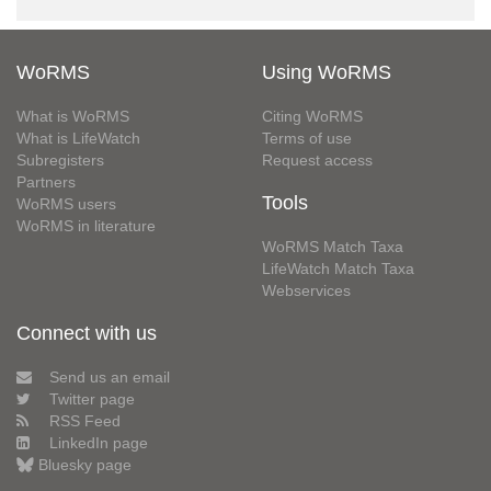
WoRMS
Using WoRMS
What is WoRMS
Citing WoRMS
What is LifeWatch
Terms of use
Subregisters
Request access
Partners
Tools
WoRMS users
WoRMS in literature
WoRMS Match Taxa
LifeWatch Match Taxa
Webservices
Connect with us
Send us an email
Twitter page
RSS Feed
LinkedIn page
Bluesky page