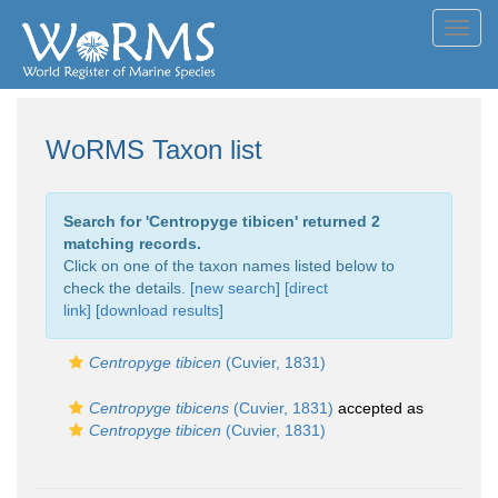
Toggl
navig
WoRMS Taxon list
Search for '
Centropyge tibicen
' returned 2
matching records.
Click on one of the taxon names listed below to
check the details. [
new search
]
[direct
link]
[
download results
]
Centropyge tibicen
(Cuvier, 1831)
Centropyge tibicens
(Cuvier, 1831)
accepted as
Centropyge tibicen
(Cuvier, 1831)