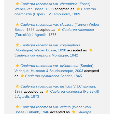
Caulerpa racemosa var. chemnitzia
(Esper)
Weber-Van Bosse, 1898
accepted as
Caulerpa
chemnitzia
(Esper) J.V.Lamouroux, 1809
Caulerpa racemosa var. clavifera
(Turner) Weber
Bosse, 1898
accepted as
Caulerpa racemosa
(Forsskål) J.Agardh, 1873
Caulerpa racemosa var. corynephora
(Montagne) Weber Bosse, 1898
accepted as
Caulerpa corynephora
Montagne, 1842
Caulerpa racemosa var. cylindracea
(Sonder)
Verlaque, Huisman & Boudouresque, 2003
accepted
as
Caulerpa cylindracea
Sonder, 1845
Caulerpa racemosa var. disticha
V.J.Chapman,
1977
accepted as
Caulerpa racemosa
(Forsskål)
J.Agardh, 1873
Caulerpa racemosa var. exigua
(Weber-van
Bosse) Eubank, 1946
accepted as
Caulerpa