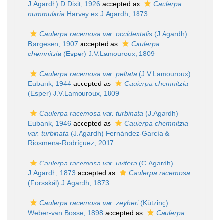
J.Agardh) D.Dixit, 1926
accepted as
Caulerpa
nummularia
Harvey ex J.Agardh, 1873
Caulerpa racemosa var. occidentalis
(J.Agardh)
Børgesen, 1907
accepted as
Caulerpa
chemnitzia
(Esper) J.V.Lamouroux, 1809
Caulerpa racemosa var. peltata
(J.V.Lamouroux)
Eubank, 1944
accepted as
Caulerpa chemnitzia
(Esper) J.V.Lamouroux, 1809
Caulerpa racemosa var. turbinata
(J.Agardh)
Eubank, 1946
accepted as
Caulerpa chemnitzia
var. turbinata
(J.Agardh) Fernández-García &
Riosmena-Rodríguez, 2017
Caulerpa racemosa var. uvifera
(C.Agardh)
J.Agardh, 1873
accepted as
Caulerpa racemosa
(Forsskål) J.Agardh, 1873
Caulerpa racemosa var. zeyheri
(Kützing)
Weber-van Bosse, 1898
accepted as
Caulerpa