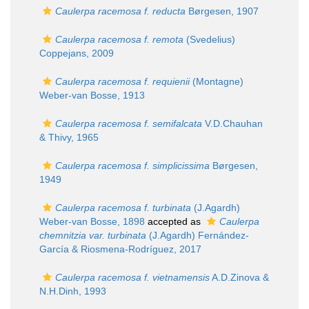
Caulerpa racemosa f. reducta
Børgesen, 1907
Caulerpa racemosa f. remota
(Svedelius)
Coppejans, 2009
Caulerpa racemosa f. requienii
(Montagne)
Weber-van Bosse, 1913
Caulerpa racemosa f. semifalcata
V.D.Chauhan
& Thivy, 1965
Caulerpa racemosa f. simplicissima
Børgesen,
1949
Caulerpa racemosa f. turbinata
(J.Agardh)
Weber-van Bosse, 1898
accepted as
Caulerpa
chemnitzia var. turbinata
(J.Agardh) Fernández-
García & Riosmena-Rodríguez, 2017
Caulerpa racemosa f. vietnamensis
A.D.Zinova &
N.H.Dinh, 1993