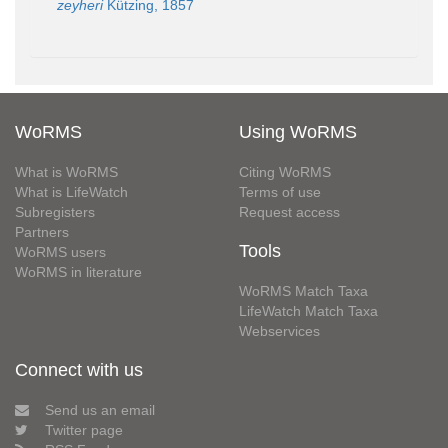
zeyheri
Kützing, 1857
WoRMS
Using WoRMS
What is WoRMS
Citing WoRMS
What is LifeWatch
Terms of use
Subregisters
Request access
Partners
Tools
WoRMS users
WoRMS in literature
WoRMS Match Taxa
LifeWatch Match Taxa
Webservices
Connect with us
Send us an email
Twitter page