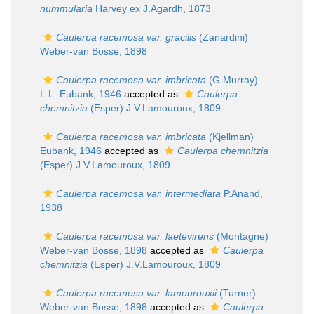
nummularia
Harvey ex J.Agardh, 1873
Caulerpa racemosa var. gracilis
(Zanardini)
Weber-van Bosse, 1898
Caulerpa racemosa var. imbricata
(G.Murray)
L.L. Eubank, 1946
accepted as
Caulerpa
chemnitzia
(Esper) J.V.Lamouroux, 1809
Caulerpa racemosa var. imbricata
(Kjellman)
Eubank, 1946
accepted as
Caulerpa chemnitzia
(Esper) J.V.Lamouroux, 1809
Caulerpa racemosa var. intermediata
P.Anand,
1938
Caulerpa racemosa var. laetevirens
(Montagne)
Weber-van Bosse, 1898
accepted as
Caulerpa
chemnitzia
(Esper) J.V.Lamouroux, 1809
Caulerpa racemosa var. lamourouxii
(Turner)
Weber-van Bosse, 1898
accepted as
Caulerpa