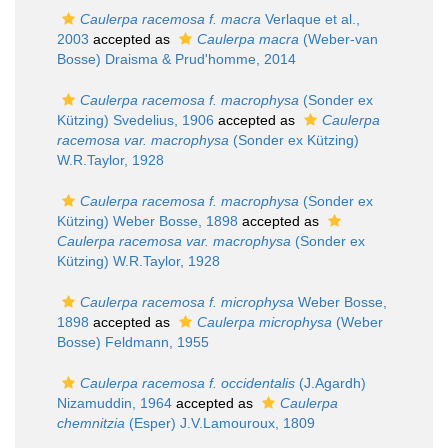
Caulerpa racemosa f. macra
Verlaque et al.,
2003
accepted as
Caulerpa macra
(Weber-van
Bosse) Draisma & Prud'homme, 2014
Caulerpa racemosa f. macrophysa
(Sonder ex
Kützing) Svedelius, 1906
accepted as
Caulerpa
racemosa var. macrophysa
(Sonder ex Kützing)
W.R.Taylor, 1928
Caulerpa racemosa f. macrophysa
(Sonder ex
Kützing) Weber Bosse, 1898
accepted as
Caulerpa racemosa var. macrophysa
(Sonder ex
Kützing) W.R.Taylor, 1928
Caulerpa racemosa f. microphysa
Weber Bosse,
1898
accepted as
Caulerpa microphysa
(Weber
Bosse) Feldmann, 1955
Caulerpa racemosa f. occidentalis
(J.Agardh)
Nizamuddin, 1964
accepted as
Caulerpa
chemnitzia
(Esper) J.V.Lamouroux, 1809