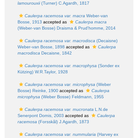
lamourouxii
(Turner) C.Agardh, 1817
Caulerpa racemosa var. macra
Weber-van
Bosse, 1913
accepted as
Caulerpa macra
(Weber-van Bosse) Draisma & Prud'homme, 2014
Caulerpa racemosa var. macrodisca
(Decaisne)
Weber-van Bosse, 1898
accepted as
Caulerpa
macrodisca
Decaisne, 1842
Caulerpa racemosa var. macrophysa
(Sonder ex
Kützing) W.R.Taylor, 1928
Caulerpa racemosa var. microphysa
(Weber
Bosse) Reinke, 1900
accepted as
Caulerpa
microphysa
(Weber Bosse) Feldmann, 1955
Caulerpa racemosa var. mucronata
L.N.de
Senerpont Domis, 2003
accepted as
Caulerpa
racemosa
(Forsskål) J.Agardh, 1873
Caulerpa racemosa var. nummularia
(Harvey ex