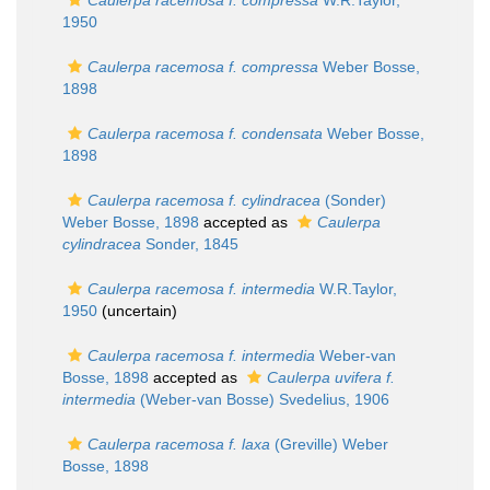
Caulerpa racemosa f. compressa
W.R.Taylor,
1950
Caulerpa racemosa f. compressa
Weber Bosse,
1898
Caulerpa racemosa f. condensata
Weber Bosse,
1898
Caulerpa racemosa f. cylindracea
(Sonder)
Weber Bosse, 1898
accepted as
Caulerpa
cylindracea
Sonder, 1845
Caulerpa racemosa f. intermedia
W.R.Taylor,
1950
(
uncertain
)
Caulerpa racemosa f. intermedia
Weber-van
Bosse, 1898
accepted as
Caulerpa uvifera f.
intermedia
(Weber-van Bosse) Svedelius, 1906
Caulerpa racemosa f. laxa
(Greville) Weber
Bosse, 1898