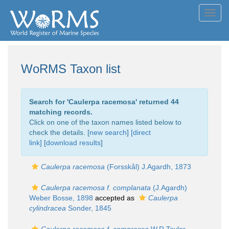
Toggl
navig
WoRMS Taxon list
Search for '
Caulerpa racemosa
' returned 44
matching records.
Click on one of the taxon names listed below to
check the details. [
new search
]
[direct
link]
[
download results
]
Caulerpa racemosa
(Forsskål) J.Agardh, 1873
Caulerpa racemosa f. complanata
(J.Agardh)
Weber Bosse, 1898
accepted as
Caulerpa
cylindracea
Sonder, 1845