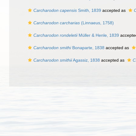
Carcharodon capensis
Smith, 1839
accepted as
C
Carcharodon carcharias
(Linnaeus, 1758)
Carcharodon rondeletii
Müller & Henle, 1839
accepte
Carcharodon smithi
Bonaparte, 1838
accepted as
Carcharodon smithii
Agassiz, 1838
accepted as
C