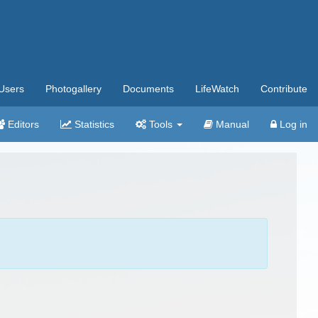
Users
Photogallery
Documents
LifeWatch
Contribute
Editors
Statistics
Tools
Manual
Log in