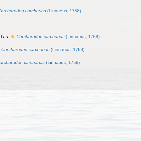
archarodon carcharias
(Linnaeus, 1758)
d as
Carcharodon carcharias
(Linnaeus, 1758)
Carcharodon carcharias
(Linnaeus, 1758)
archarodon carcharias
(Linnaeus, 1758)