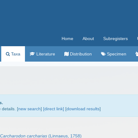
Home
About
Subregisters
Taxa
Literature
Distribution
Specimen
s.
details. [
new search
]
[direct link]
[
download results
]
Carcharodon carcharias
(Linnaeus, 1758)