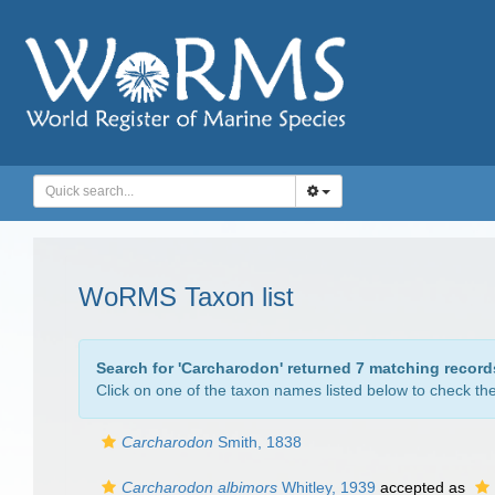
WoRMS Taxon list
Search for '
Carcharodon
' returned 7 matching record
Click on one of the taxon names listed below to check the 
Carcharodon
Smith, 1838
Carcharodon albimors
Whitley, 1939
accepted as