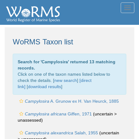
Toggl
navig
WoRMS Taxon list
Search for '
Campylosira
' returned 13 matching
records.
Click on one of the taxon names listed below to
check the details. [
new search
]
[direct
link]
[
download results
]
Campylosira
A. Grunow ex H. Van Heurck, 1885
Campylosira africana
Giffen, 1971
(uncertain >
unassessed
)
Campylosira alexandrica
Salah, 1955
(uncertain