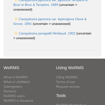
Campylosira japonica var. japonica
Tempère &
Brun in Brun & Tempère, 1889
(uncertain >
unassessed
)
Campylosira japonica var. leptosigma
Cleve &
Grove, 1891
(uncertain >
unassessed
)
Campylosira peragallii
Héribaud, 1902
(uncertain
>
unassessed
)
WoRMS
Using WoRMS
What is WoRMS
Citing WoRMS
What is LifeWatch
Terms of use
Subregisters
Request access
Partners
Tools
WoRMS users
WoRMS in literature