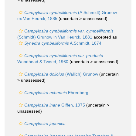
>
unassessed
)
Campylosira cymbelliformis
(A.Schmidt) Grunow
ex Van Heurck, 1885
(uncertain >
unassessed
)
Campylosira cymbelliformis var. cymbelliformis
(Schmidt) Grunow in Van Heurck, 1881
accepted as
Synedra cymbelliformis
A.Schmidt, 1874
Campylosira cymbelliformis var. producta
Woodhead & Tweed, 1960
(uncertain >
unassessed
)
Campylosira doliolus
(Wallich) Grunow
(uncertain
>
unassessed
)
Campylosira echeneis
Ehrenberg
Campylosira inane
Giffen, 1975
(uncertain >
unassessed
)
Campylosira japonica