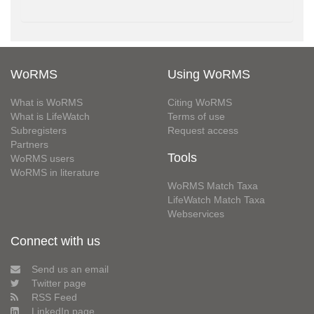
WoRMS
Using WoRMS
What is WoRMS
Citing WoRMS
What is LifeWatch
Terms of use
Subregisters
Request access
Partners
Tools
WoRMS users
WoRMS in literature
WoRMS Match Taxa
LifeWatch Match Taxa
Webservices
Connect with us
Send us an email
Twitter page
RSS Feed
LinkedIn page