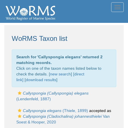
Toggl
navig
WoRMS Taxon list
Search for '
Callyspongia elegans
' returned 2
matching records.
Click on one of the taxon names listed below to
check the details. [
new search
]
[direct
link]
[
download results
]
Callyspongia (Callyspongia) elegans
(Lendenfeld, 1887)
Callyspongia elegans
(Thiele, 1899)
accepted as
Callyspongia (Cladochalina) johannesthielei
Van
Soest & Hooper, 2020