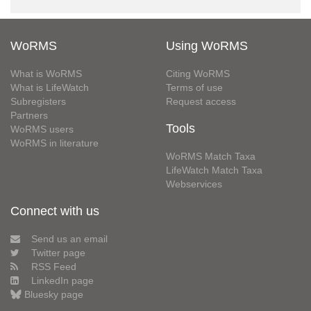
WoRMS
Using WoRMS
What is WoRMS
Citing WoRMS
What is LifeWatch
Terms of use
Subregisters
Request access
Partners
Tools
WoRMS users
WoRMS in literature
WoRMS Match Taxa
LifeWatch Match Taxa
Webservices
Connect with us
Send us an email
Twitter page
RSS Feed
LinkedIn page
Bluesky page