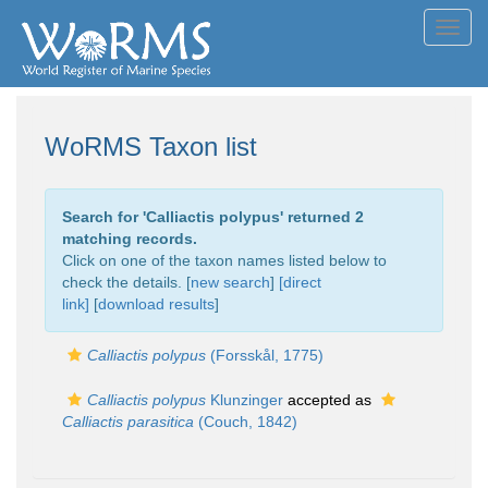
Toggl
navig
WoRMS Taxon list
Search for '
Calliactis polypus
' returned 2
matching records.
Click on one of the taxon names listed below to
check the details. [
new search
]
[direct
link]
[
download results
]
Calliactis polypus
(Forsskål, 1775)
Calliactis polypus
Klunzinger
accepted as
Calliactis parasitica
(Couch, 1842)