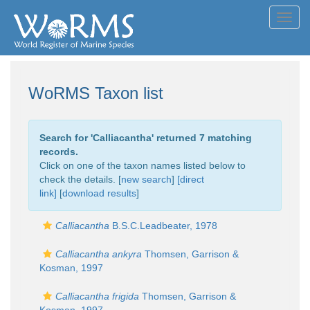
Toggl
navig
WoRMS Taxon list
Search for '
Calliacantha
' returned 7 matching
records.
Click on one of the taxon names listed below to
check the details. [
new search
]
[direct
link]
[
download results
]
Calliacantha
B.S.C.Leadbeater, 1978
Calliacantha ankyra
Thomsen, Garrison &
Kosman, 1997
Calliacantha frigida
Thomsen, Garrison &