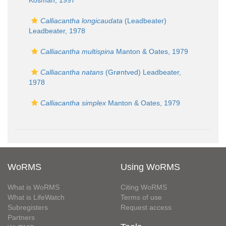
Kosman, 1997
Calliacantha longicaudata
(Leadbeater)
Leadbeater, 1978
Calliacantha multispina
Manton & Oates, 1979
Calliacantha natans
(Grøntved) Leadbeater,
1978
Calliacantha simplex
Manton & Oates, 1979
WoRMS
Using WoRMS
What is WoRMS
Citing WoRMS
What is LifeWatch
Terms of use
Subregisters
Request access
Partners