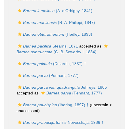
Barnea lamellosa
(A. d'Orbigny, 1841)
Barnea manilensis
(R. A. Philippi, 1847)
Barnea obturamentum
(Hedley, 1893)
Barnea pacifica
Stearns, 1871
accepted as
Barnea subtruncata
(G. B. Sowerby I, 1834)
Barnea palmula
(Dujardin, 1837) †
Barnea parva
(Pennant, 1777)
Barnea parva var. quadrangula
Jeffreys, 1865
accepted as
Barnea parva
(Pennant, 1777)
Barnea paucispina
(Ihering, 1897) †
(uncertain >
unassessed
)
Barnea praeustjurtensis
Nevesskaja, 1986 †