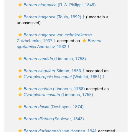
Barnea birmanica
(R. A. Philippi, 1849)
Barnea bulgarica
(Toula, 1892) †
(uncertain >
unassessed
)
Barnea bulgarica var. tschokrakensis
Zhizhchenko, 1937 †
accepted as
Barnea
ujratamica
Andrusov, 1932 †
Barnea candida
(Linnaeus, 1758)
Barnea cingulata
Stinton, 1963 †
accepted as
Cyrtopleuropsis levesquei
(Watelet, 1851) †
Barnea costata
(Linnaeus, 1758)
accepted as
Cyrtopleura costata
(Linnaeus, 1758)
Barnea davidi
(Deshayes, 1874)
Barnea dilatata
(Souleyet, 1843)
Barnea durbanensis
van Hoepen, 1941
accepted