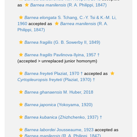
as
Barnea manilensis
(R. A. Philippi, 1847)
Barnea elongata
S. Tchang, C.-Y. Tsi & K.-M. Li,
1960
accepted as
Barnea manilensis
(R. A.
Philippi, 1847)
Barnea fragilis
(G. B. Sowerby II, 1849)
Barnea fragilis
Pavlinova-Ilyina, 1957 †
(accepted >
unreplaced junior homonym
)
Barnea freyteti
Plaziat, 1970 †
accepted as
Cyrtopleuropsis freyteti
(Plaziat, 1970) †
Barnea ghanaensis
M. Huber, 2018
Barnea japonica
(Yokoyama, 1920)
Barnea kubanica
(Zhizhchenko, 1937) †
Barnea labordei
Jousseaume, 1923
accepted as
Barnea manilensis
(R. A. Philippi, 1847)