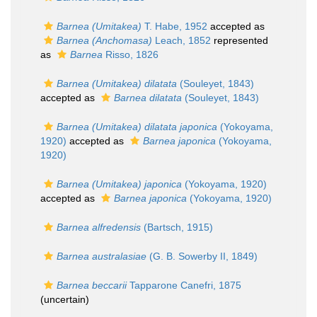
Barnea (Umitakea)
T. Habe, 1952
accepted as
Barnea (Anchomasa)
Leach, 1852
represented
as
Barnea
Risso, 1826
Barnea (Umitakea) dilatata
(Souleyet, 1843)
accepted as
Barnea dilatata
(Souleyet, 1843)
Barnea (Umitakea) dilatata japonica
(Yokoyama,
1920)
accepted as
Barnea japonica
(Yokoyama,
1920)
Barnea (Umitakea) japonica
(Yokoyama, 1920)
accepted as
Barnea japonica
(Yokoyama, 1920)
Barnea alfredensis
(Bartsch, 1915)
Barnea australasiae
(G. B. Sowerby II, 1849)
Barnea beccarii
Tapparone Canefri, 1875
(
uncertain
)