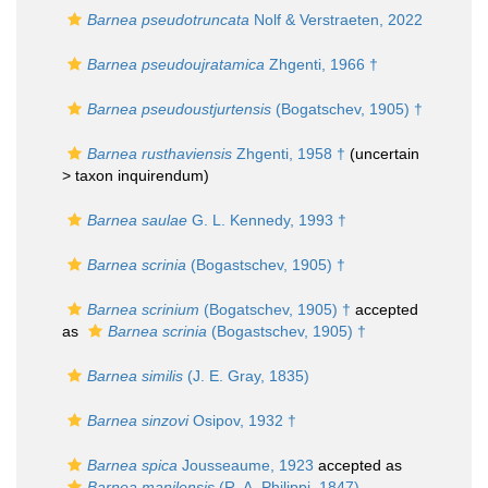
Barnea pseudotruncata
Nolf & Verstraeten, 2022
Barnea pseudoujratamica
Zhgenti, 1966 †
Barnea pseudoustjurtensis
(Bogatschev, 1905) †
Barnea rusthaviensis
Zhgenti, 1958 †
(uncertain
>
taxon inquirendum
)
Barnea saulae
G. L. Kennedy, 1993 †
Barnea scrinia
(Bogastschev, 1905) †
Barnea scrinium
(Bogatschev, 1905) †
accepted
as
Barnea scrinia
(Bogastschev, 1905) †
Barnea similis
(J. E. Gray, 1835)
Barnea sinzovi
Osipov, 1932 †
Barnea spica
Jousseaume, 1923
accepted as
Barnea manilensis
(R. A. Philippi, 1847)