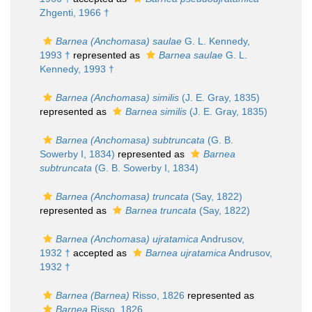
Zhgenti, 1966 †
Barnea (Anchomasa) saulae
G. L. Kennedy,
1993 †
represented as
Barnea saulae
G. L.
Kennedy, 1993 †
Barnea (Anchomasa) similis
(J. E. Gray, 1835)
represented as
Barnea similis
(J. E. Gray, 1835)
Barnea (Anchomasa) subtruncata
(G. B.
Sowerby I, 1834)
represented as
Barnea
subtruncata
(G. B. Sowerby I, 1834)
Barnea (Anchomasa) truncata
(Say, 1822)
represented as
Barnea truncata
(Say, 1822)
Barnea (Anchomasa) ujratamica
Andrusov,
1932 †
accepted as
Barnea ujratamica
Andrusov,
1932 †
Barnea (Barnea)
Risso, 1826
represented as
Barnea
Risso, 1826