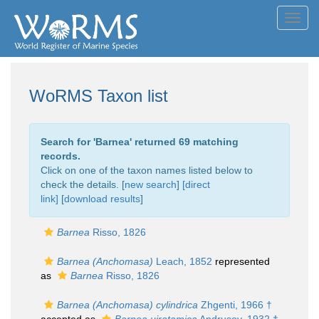
Toggl
navig
WoRMS Taxon list
Search for '
Barnea
' returned 69 matching
records.
Click on one of the taxon names listed below to
check the details. [
new search
]
[direct
link]
[
download results
]
Barnea
Risso, 1826
Barnea (Anchomasa)
Leach, 1852
represented
as
Barnea
Risso, 1826
Barnea (Anchomasa) cylindrica
Zhgenti, 1966 †