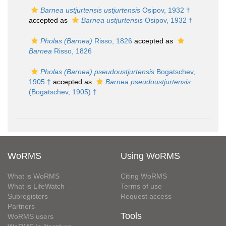
Barnea ustjurtensis ustjurtensis
Osipov, 1932 †
accepted as
Barnea ustjurtensis
Osipov, 1932 †
Pholas (Barnea)
Risso, 1826
accepted as
Barnea
Risso, 1826
Pholas (Barnea) pseudoustjurtensis
Bogatschev,
1905 †
accepted as
Barnea pseudoustjurtensis
(Bogatschev, 1905) †
WoRMS
Using WoRMS
What is WoRMS
Citing WoRMS
What is LifeWatch
Terms of use
Subregisters
Request access
Partners
Tools
WoRMS users