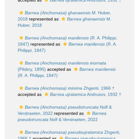
accepted as
Barnea ujratamica
Andrusov, 1932 †
Barnea (Anchomasa) ghanaensis
M. Huber,
2018
represented as
Barnea ghanaensis
M.
Huber, 2018
Barnea (Anchomasa) manilensis
(R. A. Philippi,
1847)
represented as
Barnea manilensis
(R. A.
Philippi, 1847)
Barnea (Anchomasa) manilensis inornata
(Pilsbry, 1895)
accepted as
Barnea manilensis
(R. A. Philippi, 1847)
Barnea (Anchomasa) minima
Zhgenti, 1966 †
accepted as
Barnea ujratamica
Andrusov, 1932 †
Barnea (Anchomasa) pseudotruncata
Nolf &
Verstraeten, 2022
represented as
Barnea
pseudotruncata
Nolf & Verstraeten, 2022
Barnea (Anchomasa) pseudoujratamica
Zhgenti,
1966 †
accepted as
Barnea pseudoujratamica