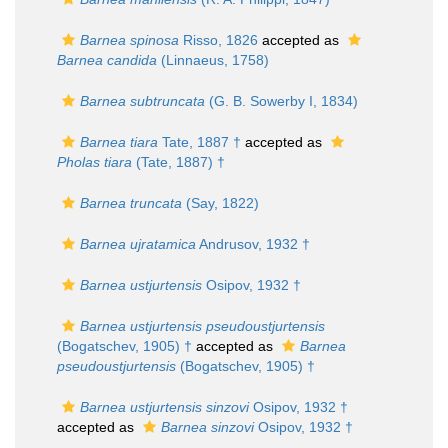
Barnea spinosa
Risso, 1826
accepted as
Barnea candida
(Linnaeus, 1758)
Barnea subtruncata
(G. B. Sowerby I, 1834)
Barnea tiara
Tate, 1887 †
accepted as
Pholas tiara
(Tate, 1887) †
Barnea truncata
(Say, 1822)
Barnea ujratamica
Andrusov, 1932 †
Barnea ustjurtensis
Osipov, 1932 †
Barnea ustjurtensis pseudoustjurtensis
(Bogatschev, 1905) †
accepted as
Barnea
pseudoustjurtensis
(Bogatschev, 1905) †
Barnea ustjurtensis sinzovi
Osipov, 1932 †
accepted as
Barnea sinzovi
Osipov, 1932 †