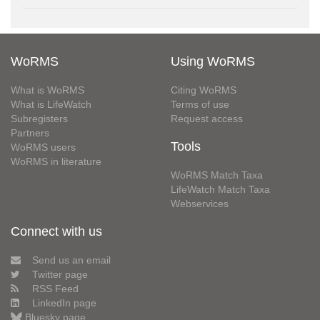
WoRMS
Using WoRMS
What is WoRMS
Citing WoRMS
What is LifeWatch
Terms of use
Subregisters
Request access
Partners
Tools
WoRMS users
WoRMS in literature
WoRMS Match Taxa
LifeWatch Match Taxa
Webservices
Connect with us
Send us an email
Twitter page
RSS Feed
LinkedIn page
Bluesky page