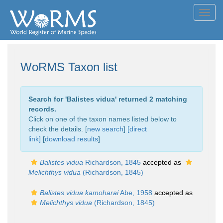
Toggl
navig
WoRMS Taxon list
Search for '
Balistes vidua
' returned 2 matching
records.
Click on one of the taxon names listed below to
check the details. [
new search
]
[direct
link]
[
download results
]
Balistes vidua
Richardson, 1845
accepted as
Melichthys vidua
(Richardson, 1845)
Balistes vidua kamoharai
Abe, 1958
accepted as
Melichthys vidua
(Richardson, 1845)