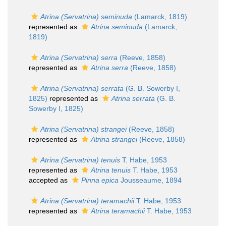
Atrina (Servatrina) seminuda
(Lamarck, 1819)
represented as
Atrina seminuda
(Lamarck,
1819)
Atrina (Servatrina) serra
(Reeve, 1858)
represented as
Atrina serra
(Reeve, 1858)
Atrina (Servatrina) serrata
(G. B. Sowerby I,
1825)
represented as
Atrina serrata
(G. B.
Sowerby I, 1825)
Atrina (Servatrina) strangei
(Reeve, 1858)
represented as
Atrina strangei
(Reeve, 1858)
Atrina (Servatrina) tenuis
T. Habe, 1953
represented as
Atrina tenuis
T. Habe, 1953
accepted as
Pinna epica
Jousseaume, 1894
Atrina (Servatrina) teramachii
T. Habe, 1953
represented as
Atrina teramachii
T. Habe, 1953