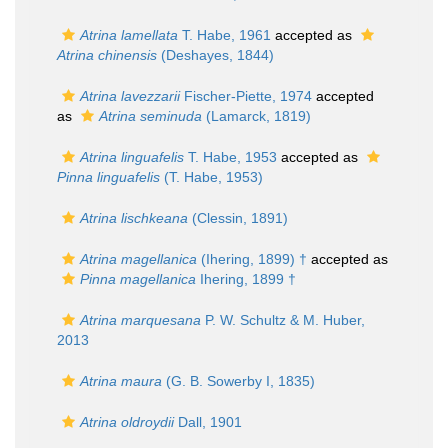
Atrina lamellata
T. Habe, 1961
accepted as
Atrina chinensis
(Deshayes, 1844)
Atrina lavezzarii
Fischer-Piette, 1974
accepted
as
Atrina seminuda
(Lamarck, 1819)
Atrina linguafelis
T. Habe, 1953
accepted as
Pinna linguafelis
(T. Habe, 1953)
Atrina lischkeana
(Clessin, 1891)
Atrina magellanica
(Ihering, 1899) †
accepted as
Pinna magellanica
Ihering, 1899 †
Atrina marquesana
P. W. Schultz & M. Huber,
2013
Atrina maura
(G. B. Sowerby I, 1835)
Atrina oldroydii
Dall, 1901