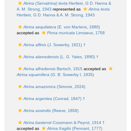
Atrina (Servatrina) texta
Hertlein, G D. Hanna &
A. M. Strong, 1943
represented as
Atrina texta
Hertlein, G D. Hanna & A. M. Strong, 1943
Atrina aequilatera
(E. von Martens, 1880)
accepted as
Pinna muricata
Linnaeus, 1758
Atrina affinis
(J. Sowerby, 1821) †
Atrina alamedensis
(L. G. Yates, 1890) †
Atrina alfredensis
Bartsch, 1915
accepted as
Atrina squamifera
(G. B. Sowerby I, 1835)
Atrina amazonica
(Simone, 2024)
Atrina argentea
(Conrad, 1847) †
Atrina assimilis
(Reeve, 1858)
Atrina basteroti
Cossmann & Peyrot, 1914 †
accepted as
Atrina fragilis
(Pennant, 1777)