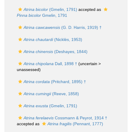
Atrina bicolor
(Gmelin, 1791)
accepted as
Pinna bicolor
Gmelin, 1791
Atrina cawcawensis
(G. D. Harris, 1919) †
Atrina chautardi
(Nicklès, 1953)
Atrina chinensis
(Deshayes, 1844)
Atrina chipolana
Dall, 1898 †
(uncertain >
unassessed
)
Atrina cordata
(Pritchard, 1895) †
Atrina cumingii
(Reeve, 1858)
Atrina exusta
(Gmelin, 1791)
Atrina ferelaevis
Cossmann & Peyrot, 1914 †
accepted as
Atrina fragilis
(Pennant, 1777)