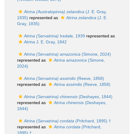
Atrina (Australopinna) zelandica
(J. E. Gray,
1835)
represented as
Atrina zelandica
(J. E.
Gray, 1835)
Atrina (Servatrina)
Iredale, 1939
represented as
Atrina
J. E. Gray, 1842
Atrina (Servatrina) amazonica
(Simone, 2024)
represented as
Atrina amazonica
(Simone,
2024)
Atrina (Servatrina) assimilis
(Reeve, 1858)
represented as
Atrina assimilis
(Reeve, 1858)
Atrina (Servatrina) chinensis
(Deshayes, 1844)
represented as
Atrina chinensis
(Deshayes,
1844)
Atrina (Servatrina) cordata
(Pritchard, 1895) †
represented as
Atrina cordata
(Pritchard,
1895) †