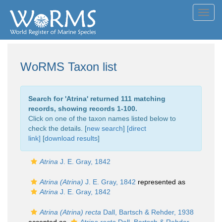
Toggl
navig
WoRMS Taxon list
Search for '
Atrina
' returned 111 matching
records, showing records 1-100.
Click on one of the taxon names listed below to
check the details. [
new search
]
[direct
link]
[
download results
]
Atrina
J. E. Gray, 1842
Atrina (Atrina)
J. E. Gray, 1842
represented as
Atrina
J. E. Gray, 1842
Atrina (Atrina) recta
Dall, Bartsch & Rehder, 1938