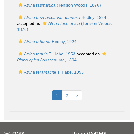
Atrina tasmanica
(Tenison Woods, 1876)
Atrina tasmanica var. dumosa
Hedley, 1924
accepted as
Atrina tasmanica
(Tenison Woods,
1876)
Atrina tateana
Hedley, 1924 †
Atrina tenuis
T. Habe, 1953
accepted as
Pinna epica
Jousseaume, 1894
Atrina teramachii
T. Habe, 1953
1
2
>
WoRMS
Using WoRMS