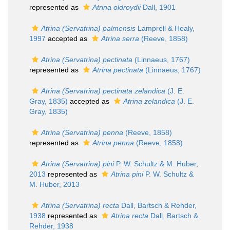
represented as
Atrina oldroydii
Dall, 1901
Atrina (Servatrina) palmensis
Lamprell & Healy,
1997
accepted as
Atrina serra
(Reeve, 1858)
Atrina (Servatrina) pectinata
(Linnaeus, 1767)
represented as
Atrina pectinata
(Linnaeus, 1767)
Atrina (Servatrina) pectinata zelandica
(J. E.
Gray, 1835)
accepted as
Atrina zelandica
(J. E.
Gray, 1835)
Atrina (Servatrina) penna
(Reeve, 1858)
represented as
Atrina penna
(Reeve, 1858)
Atrina (Servatrina) pini
P. W. Schultz & M. Huber,
2013
represented as
Atrina pini
P. W. Schultz &
M. Huber, 2013
Atrina (Servatrina) recta
Dall, Bartsch & Rehder,
1938
represented as
Atrina recta
Dall, Bartsch &
Rehder, 1938