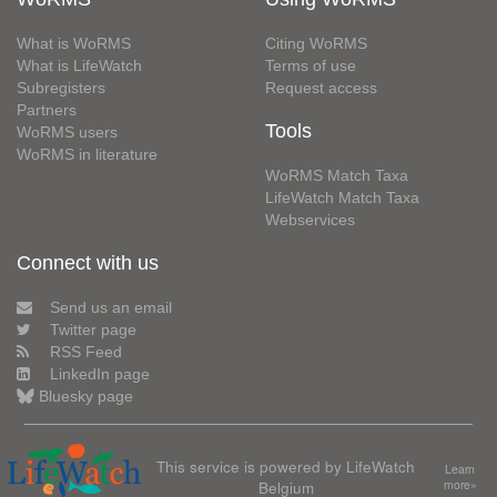
What is WoRMS
Citing WoRMS
What is LifeWatch
Terms of use
Subregisters
Request access
Partners
Tools
WoRMS users
WoRMS in literature
WoRMS Match Taxa
LifeWatch Match Taxa
Webservices
Connect with us
Send us an email
Twitter page
RSS Feed
LinkedIn page
Bluesky page
This service is powered by LifeWatch
Learn
Belgium
more»