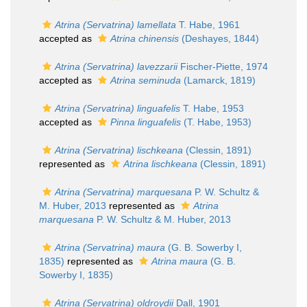
Atrina (Servatrina) lamellata
T. Habe, 1961
accepted as
Atrina chinensis
(Deshayes, 1844)
Atrina (Servatrina) lavezzarii
Fischer-Piette, 1974
accepted as
Atrina seminuda
(Lamarck, 1819)
Atrina (Servatrina) linguafelis
T. Habe, 1953
accepted as
Pinna linguafelis
(T. Habe, 1953)
Atrina (Servatrina) lischkeana
(Clessin, 1891)
represented as
Atrina lischkeana
(Clessin, 1891)
Atrina (Servatrina) marquesana
P. W. Schultz &
M. Huber, 2013
represented as
Atrina
marquesana
P. W. Schultz & M. Huber, 2013
Atrina (Servatrina) maura
(G. B. Sowerby I,
1835)
represented as
Atrina maura
(G. B.
Sowerby I, 1835)
Atrina (Servatrina) oldroydii
Dall, 1901