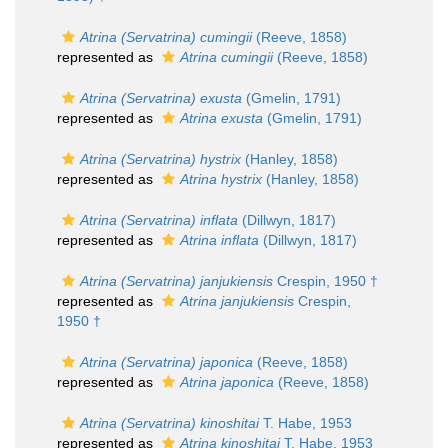
Atrina (Servatrina) cumingii
(Reeve, 1858)
represented as
Atrina cumingii
(Reeve, 1858)
Atrina (Servatrina) exusta
(Gmelin, 1791)
represented as
Atrina exusta
(Gmelin, 1791)
Atrina (Servatrina) hystrix
(Hanley, 1858)
represented as
Atrina hystrix
(Hanley, 1858)
Atrina (Servatrina) inflata
(Dillwyn, 1817)
represented as
Atrina inflata
(Dillwyn, 1817)
Atrina (Servatrina) janjukiensis
Crespin, 1950 †
represented as
Atrina janjukiensis
Crespin,
1950 †
Atrina (Servatrina) japonica
(Reeve, 1858)
represented as
Atrina japonica
(Reeve, 1858)
Atrina (Servatrina) kinoshitai
T. Habe, 1953
represented as
Atrina kinoshitai
T. Habe, 1953