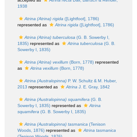
accepted as
Atrina recta
Dall, Bartsch & Rehder,
1938
Atrina (Atrina) rigida
([Lightfoot], 1786)
represented as
Atrina rigida
([Lightfoot], 1786)
Atrina (Atrina) tuberculosa
(G. B. Sowerby I,
1835)
represented as
Atrina tuberculosa
(G. B.
Sowerby I, 1835)
Atrina (Atrina) vexillum
(Born, 1778)
represented
as
Atrina vexillum
(Born, 1778)
Atrina (Australopinna)
P. W. Schultz & M. Huber,
2013
represented as
Atrina
J. E. Gray, 1842
Atrina (Australopinna) squamifera
(G. B.
Sowerby I, 1835)
represented as
Atrina
squamifera
(G. B. Sowerby I, 1835)
Atrina (Australopinna) tasmanica
(Tenison
Woods, 1876)
represented as
Atrina tasmanica
(Tenison Woods, 1876)