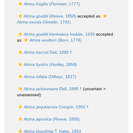
Atrina fragilis
(Pennant, 1777)
Atrina gouldii
(Reeve, 1858)
accepted as
Atrina exusta
(Gmelin, 1791)
Atrina gouldii banksiana
Iredale, 1939
accepted
as
Atrina vexillum
(Born, 1778)
Atrina harrisii
Dall, 1898 †
Atrina hystrix
(Hanley, 1858)
Atrina inflata
(Dillwyn, 1817)
Atrina jacksoniana
Dall, 1898 †
(uncertain >
unassessed
)
Atrina janjukiensis
Crespin, 1950 †
Atrina japonica
(Reeve, 1858)
Atrina kinoshitai
T. Habe, 1953