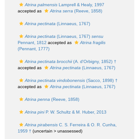
Atrina palmensis
Lamprell & Healy, 1997
accepted as
Atrina serra
(Reeve, 1858)
Atrina pectinata
(Linnaeus, 1767)
Atrina pectinata
(Linnaeus, 1767)
sensu
Pennant, 1812
accepted as
Atrina fragilis
(Pennant, 1777)
Atrina pectinata brocchii
(A. d'Orbigny, 1852) †
accepted as
Atrina pectinata
(Linnaeus, 1767)
Atrina pectinata vindobonensis
(Sacco, 1898) †
accepted as
Atrina pectinata
(Linnaeus, 1767)
Atrina penna
(Reeve, 1858)
Atrina pini
P. W. Schultz & M. Huber, 2013
Atrina pirabensis
C. S. Ferreira & O. R. Cunha,
1959 †
(uncertain >
unassessed
)