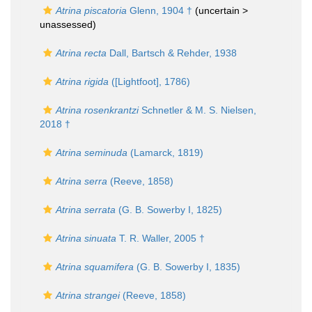
Atrina piscatoria
Glenn, 1904 †
(uncertain >
unassessed
)
Atrina recta
Dall, Bartsch & Rehder, 1938
Atrina rigida
([Lightfoot], 1786)
Atrina rosenkrantzi
Schnetler & M. S. Nielsen,
2018 †
Atrina seminuda
(Lamarck, 1819)
Atrina serra
(Reeve, 1858)
Atrina serrata
(G. B. Sowerby I, 1825)
Atrina sinuata
T. R. Waller, 2005 †
Atrina squamifera
(G. B. Sowerby I, 1835)
Atrina strangei
(Reeve, 1858)