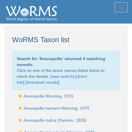
Toggl
navig
WoRMS Taxon list
Search for '
Areosquilla
' returned 4 matching
records.
Click on one of the taxon names listed below to
check the details. [
new search
]
[direct
link]
[
download results
]
Areosquilla
Manning, 1976
Areosquilla hanseni
Manning, 1976
Areosquilla indica
(Hansen, 1926)