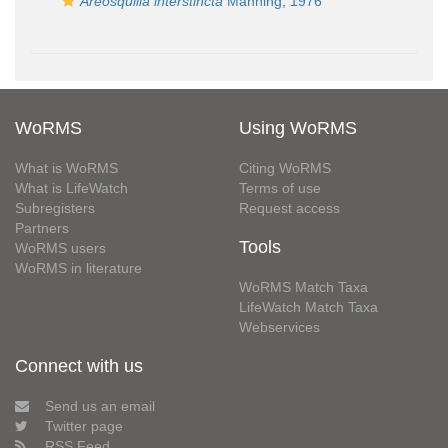
Areosquilla interstincta
Manning, 1976
WoRMS
Using WoRMS
What is WoRMS
Citing WoRMS
What is LifeWatch
Terms of use
Subregisters
Request access
Partners
Tools
WoRMS users
WoRMS in literature
WoRMS Match Taxa
LifeWatch Match Taxa
Webservices
Connect with us
Send us an email
Twitter page
RSS Feed