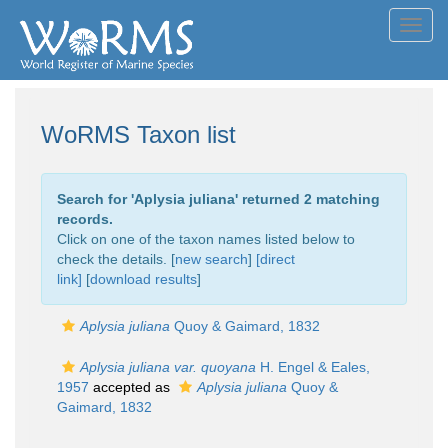
Toggl
navig
WoRMS Taxon list
Search for '
Aplysia juliana
' returned 2 matching
records.
Click on one of the taxon names listed below to
check the details. [
new search
]
[direct
link]
[
download results
]
Aplysia juliana
Quoy & Gaimard, 1832
Aplysia juliana var. quoyana
H. Engel & Eales,
1957
accepted as
Aplysia juliana
Quoy &
Gaimard, 1832