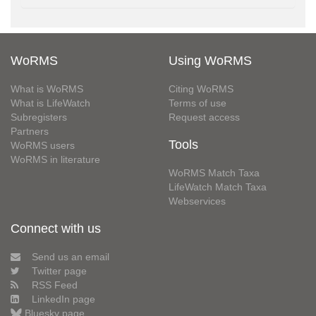
WoRMS
Using WoRMS
What is WoRMS
Citing WoRMS
What is LifeWatch
Terms of use
Subregisters
Request access
Partners
Tools
WoRMS users
WoRMS in literature
WoRMS Match Taxa
LifeWatch Match Taxa
Webservices
Connect with us
Send us an email
Twitter page
RSS Feed
LinkedIn page
Bluesky page