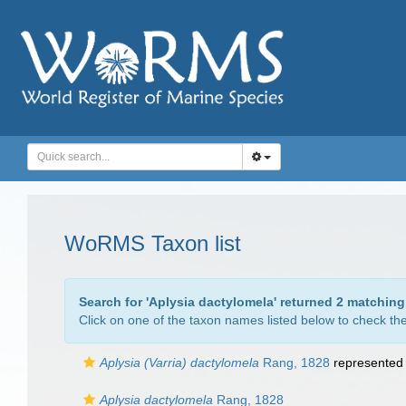
WoRMS Taxon list
Search for '
Aplysia dactylomela
' returned 2 matching
Click on one of the taxon names listed below to check the 
Aplysia (Varria) dactylomela
Rang, 1828
represented
Aplysia dactylomela
Rang, 1828