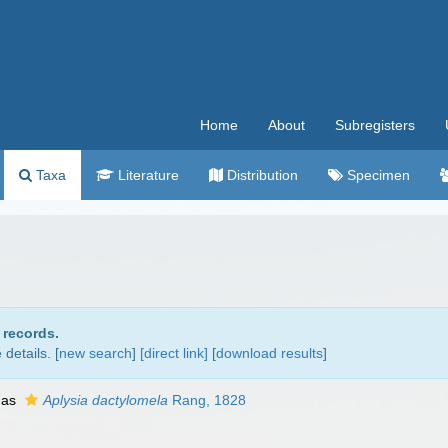
Home
About
Subregisters
Taxa
Literature
Distribution
Specimen
 records.
details. [
new search
]
[direct link]
[
download results
]
 as
Aplysia dactylomela
Rang, 1828