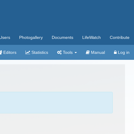
Users
Photogallery
Documents
LifeWatch
Contribute
Editors
Statistics
Tools
Manual
Log in