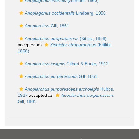
Anoplagonus inermis
(Günther, 1860)
Anoplagonus occidentalis
Lindberg, 1950
Anoplarchus
Gill, 1861
Anoplarchus atropurpureus
(Kittlitz, 1858)
accepted as
Xiphister atropurpureus
(Kittlitz,
1858)
Anoplarchus insignis
Gilbert & Burke, 1912
Anoplarchus purpurescens
Gill, 1861
Anoplarchus purpurescens archolepis
Hubbs,
1927
accepted as
Anoplarchus purpurescens
Gill, 1861