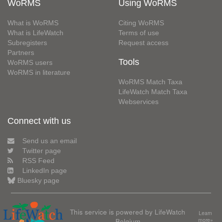
WoRMS
Using WoRMS
What is WoRMS
Citing WoRMS
What is LifeWatch
Terms of use
Subregisters
Request access
Partners
Tools
WoRMS users
WoRMS in literature
WoRMS Match Taxa
LifeWatch Match Taxa
Webservices
Connect with us
Send us an email
Twitter page
RSS Feed
LinkedIn page
Bluesky page
This service is powered by LifeWatch
Learn
Belgium
more»