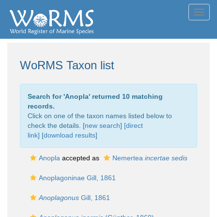
Toggl
navig
WoRMS Taxon list
Search for '
Anopla
' returned 10 matching
records.
Click on one of the taxon names listed below to
check the details. [
new search
]
[direct
link]
[
download results
]
Anopla
accepted as
Nemertea
incertae sedis
Anoplagoninae Gill, 1861
Anoplagonus
Gill, 1861