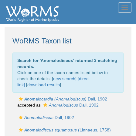
Toggl
navig
WoRMS Taxon list
Search for '
Anomalodiscus
' returned 3 matching
records.
Click on one of the taxon names listed below to
check the details. [
new search
]
[direct
link]
[
download results
]
Anomalocardia (Anomalodiscus)
Dall, 1902
accepted as
Anomalodiscus
Dall, 1902
Anomalodiscus
Dall, 1902
Anomalodiscus squamosus
(Linnaeus, 1758)