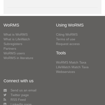
WoRMS
Using WoRMS
What is WoRMS
Citing WoRMS
What is LifeWatch
Terms of use
Subregisters
Request access
Partners
Tools
WoRMS users
WoRMS in literature
WoRMS Match Taxa
LifeWatch Match Taxa
Webservices
Connect with us
Send us an email
Twitter page
RSS Feed
LinkedIn page