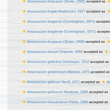
Amaroucium foliaceum
(Sluiter, 1900)
accepted as
Amaroucium fragile
Redikorzev, 1927
accepted as
Amaroucium fuegense
(Cunningham, 1871)
accepte
Amaroucium fuegiense
(Cunningham, 1871)
accepte
Amaroucium funginum
(Sluiter, 1898)
accepted as
Amaroucium fuscum
Drasche, 1883
accepted as
Amaroucium galeritum
Hartmeyer, 1912
accepted as
Amaroucium gelatinosum
Medioni, 1970
accepted a
Amaroucium glabrum
Verrill, 1871
accepted as
Ap
Amaroucium globosum
Herdman, 1886
accepted as
Amaroucium haouarianum
Pérès, 1956
accepted as