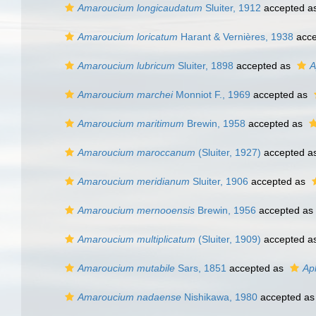
Amaroucium longicaudatum
Sluiter, 1912
accepted a
Amaroucium loricatum
Harant & Vernières, 1938
acce
Amaroucium lubricum
Sluiter, 1898
accepted as
A
Amaroucium marchei
Monniot F., 1969
accepted as
Amaroucium maritimum
Brewin, 1958
accepted as
Amaroucium maroccanum
(Sluiter, 1927)
accepted a
Amaroucium meridianum
Sluiter, 1906
accepted as
Amaroucium mernooensis
Brewin, 1956
accepted as
Amaroucium multiplicatum
(Sluiter, 1909)
accepted a
Amaroucium mutabile
Sars, 1851
accepted as
Ap
Amaroucium nadaense
Nishikawa, 1980
accepted a