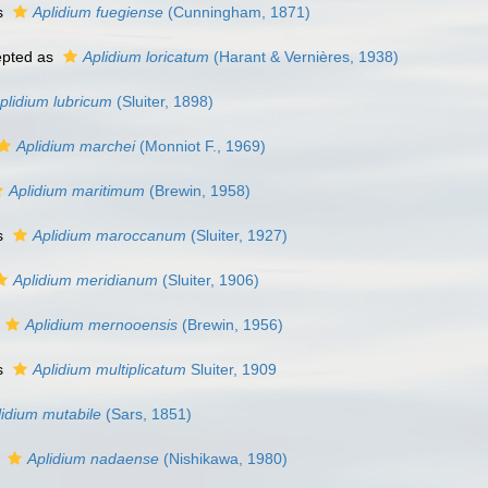
s
Aplidium fuegiense
(Cunningham, 1871)
pted as
Aplidium loricatum
(Harant & Vernières, 1938)
plidium lubricum
(Sluiter, 1898)
Aplidium marchei
(Monniot F., 1969)
Aplidium maritimum
(Brewin, 1958)
s
Aplidium maroccanum
(Sluiter, 1927)
Aplidium meridianum
(Sluiter, 1906)
Aplidium mernooensis
(Brewin, 1956)
s
Aplidium multiplicatum
Sluiter, 1909
lidium mutabile
(Sars, 1851)
s
Aplidium nadaense
(Nishikawa, 1980)