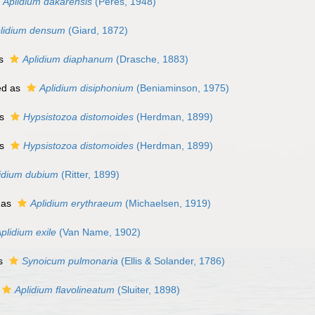
Aplidium dakarensis
(Peres, 1948)
lidium densum
(Giard, 1872)
as
Aplidium diaphanum
(Drasche, 1883)
ed as
Aplidium disiphonium
(Beniaminson, 1975)
as
Hypsistozoa distomoides
(Herdman, 1899)
as
Hypsistozoa distomoides
(Herdman, 1899)
idium dubium
(Ritter, 1899)
 as
Aplidium erythraeum
(Michaelsen, 1919)
plidium exile
(Van Name, 1902)
as
Synoicum pulmonaria
(Ellis & Solander, 1786)
Aplidium flavolineatum
(Sluiter, 1898)