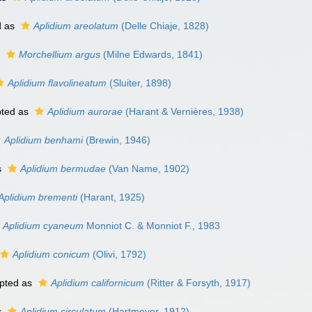
d as
Aplidium areolatum
(Delle Chiaje, 1828)
s
Morchellium argus
(Milne Edwards, 1841)
Aplidium flavolineatum
(Sluiter, 1898)
ted as
Aplidium aurorae
(Harant & Vernières, 1938)
Aplidium benhami
(Brewin, 1946)
s
Aplidium bermudae
(Van Name, 1902)
Aplidium brementi
(Harant, 1925)
Aplidium cyaneum
Monniot C. & Monniot F., 1983
Aplidium conicum
(Olivi, 1792)
pted as
Aplidium californicum
(Ritter & Forsyth, 1917)
s
Aplidium circulatum
(Hartmeyer, 1912)