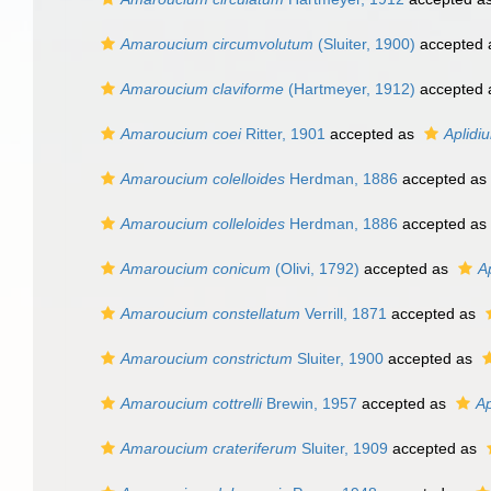
Amaroucium circumvolutum
(Sluiter, 1900)
accepted
Amaroucium claviforme
(Hartmeyer, 1912)
accepted
Amaroucium coei
Ritter, 1901
accepted as
Aplidi
Amaroucium colelloides
Herdman, 1886
accepted as
Amaroucium colleloides
Herdman, 1886
accepted as
Amaroucium conicum
(Olivi, 1792)
accepted as
A
Amaroucium constellatum
Verrill, 1871
accepted as
Amaroucium constrictum
Sluiter, 1900
accepted as
Amaroucium cottrelli
Brewin, 1957
accepted as
Ap
Amaroucium crateriferum
Sluiter, 1909
accepted as