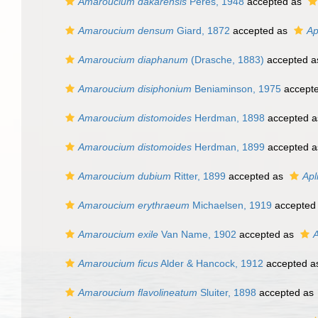
Amaroucium dakarensis
Peres, 1948
accepted as
Amaroucium densum
Giard, 1872
accepted as
Ap
Amaroucium diaphanum
(Drasche, 1883)
accepted 
Amaroucium disiphonium
Beniaminson, 1975
accept
Amaroucium distomoides
Herdman, 1898
accepted 
Amaroucium distomoides
Herdman, 1899
accepted 
Amaroucium dubium
Ritter, 1899
accepted as
Apl
Amaroucium erythraeum
Michaelsen, 1919
accepted
Amaroucium exile
Van Name, 1902
accepted as
A
Amaroucium ficus
Alder & Hancock, 1912
accepted 
Amaroucium flavolineatum
Sluiter, 1898
accepted as