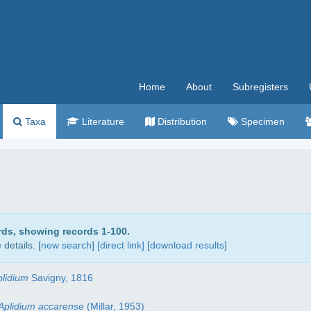
Home
About
Subregisters
Taxa
Literature
Distribution
Specimen
rds, showing records 1-100.
details. [
new search
]
[direct link]
[
download results
]
plidium
Savigny, 1816
Aplidium accarense
(Millar, 1953)