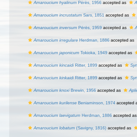
Amaroucium hyalinum
Pérès, 1956
accepted as
A
Amaroucium incrustatum
Sars, 1851
accepted as
Amaroucium inversum
Pérès, 1959
accepted as
A
Amaroucium irregulare
Herdman, 1886
accepted as
Amaroucium japonicum
Tokioka, 1949
accepted as
Amaroucium kincaidi
Ritter, 1899
accepted as
Syn
Amaroucium kinkaidi
Ritter, 1899
accepted as
Syn
Amaroucium knoxi
Brewin, 1956
accepted as
Apli
Amaroucium kurilense
Beniaminson, 1974
accepted 
Amaroucium laevigatum
Herdman, 1886
accepted a
Amaroucium lobatum
(Savigny, 1816)
accepted as