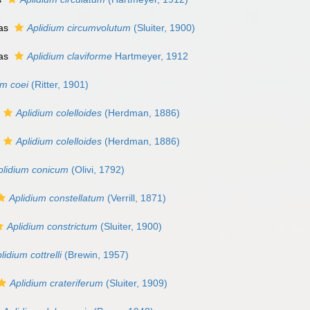
 as
Aplidium circumvolutum
(Sluiter, 1900)
 as
Aplidium claviforme
Hartmeyer, 1912
um coei
(Ritter, 1901)
Aplidium colelloides
(Herdman, 1886)
Aplidium colelloides
(Herdman, 1886)
plidium conicum
(Olivi, 1792)
Aplidium constellatum
(Verrill, 1871)
Aplidium constrictum
(Sluiter, 1900)
lidium cottrelli
(Brewin, 1957)
Aplidium crateriferum
(Sluiter, 1909)