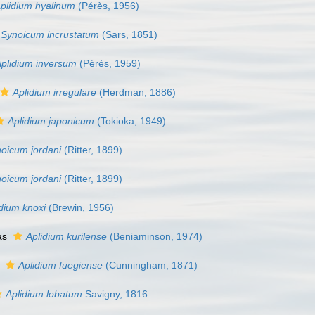
plidium hyalinum
(Pérès, 1956)
Synoicum incrustatum
(Sars, 1851)
plidium inversum
(Pérès, 1959)
Aplidium irregulare
(Herdman, 1886)
Aplidium japonicum
(Tokioka, 1949)
oicum jordani
(Ritter, 1899)
oicum jordani
(Ritter, 1899)
dium knoxi
(Brewin, 1956)
as
Aplidium kurilense
(Beniaminson, 1974)
s
Aplidium fuegiense
(Cunningham, 1871)
Aplidium lobatum
Savigny, 1816