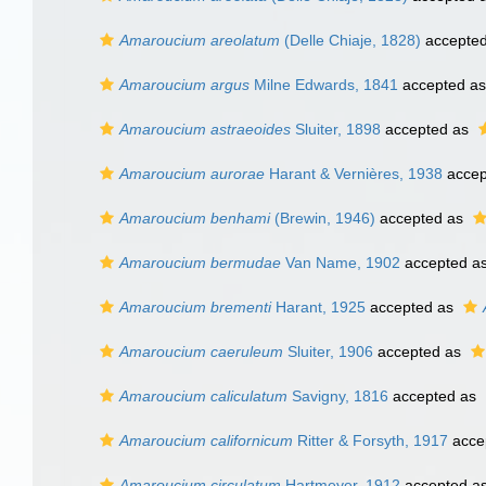
Amaroucium areolatum
(Delle Chiaje, 1828)
accepte
Amaroucium argus
Milne Edwards, 1841
accepted a
Amaroucium astraeoides
Sluiter, 1898
accepted as
Amaroucium aurorae
Harant & Vernières, 1938
accep
Amaroucium benhami
(Brewin, 1946)
accepted as
Amaroucium bermudae
Van Name, 1902
accepted a
Amaroucium brementi
Harant, 1925
accepted as
Amaroucium caeruleum
Sluiter, 1906
accepted as
Amaroucium caliculatum
Savigny, 1816
accepted as
Amaroucium californicum
Ritter & Forsyth, 1917
acce
Amaroucium circulatum
Hartmeyer, 1912
accepted a