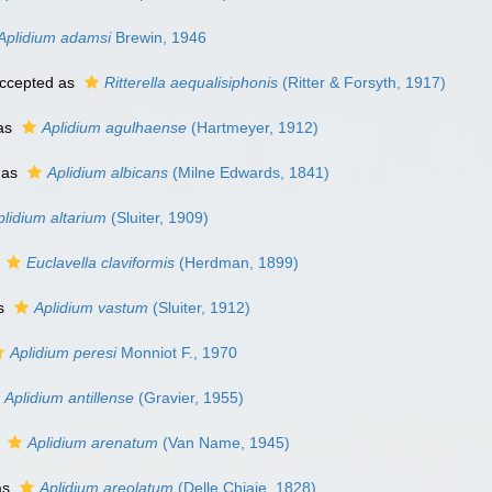
Aplidium adamsi
Brewin, 1946
ccepted as
Ritterella aequalisiphonis
(Ritter & Forsyth, 1917)
as
Aplidium agulhaense
(Hartmeyer, 1912)
 as
Aplidium albicans
(Milne Edwards, 1841)
plidium altarium
(Sluiter, 1909)
s
Euclavella claviformis
(Herdman, 1899)
as
Aplidium vastum
(Sluiter, 1912)
Aplidium peresi
Monniot F., 1970
Aplidium antillense
(Gravier, 1955)
s
Aplidium arenatum
(Van Name, 1945)
as
Aplidium areolatum
(Delle Chiaje, 1828)