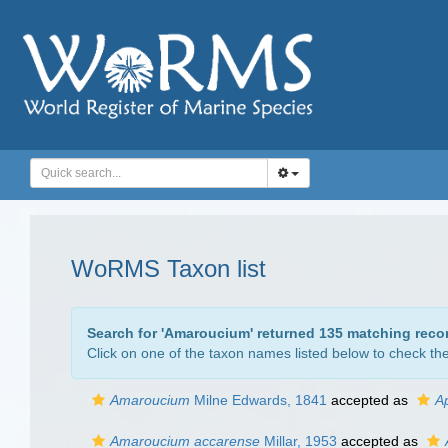
WoRMS Taxon list
Search for '
Amaroucium
' returned 135 matching reco
Click on one of the taxon names listed below to check the 
Amaroucium
Milne Edwards, 1841
accepted as
A
Amaroucium accarense
Millar, 1953
accepted as