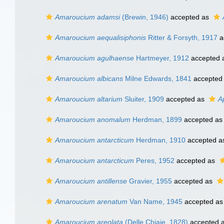
Amaroucium adamsi
(Brewin, 1946)
accepted as
Amaroucium aequalisiphonis
Ritter & Forsyth, 1917
a
Amaroucium agulhaense
Hartmeyer, 1912
accepted 
Amaroucium albicans
Milne Edwards, 1841
accepted
Amaroucium altarium
Sluiter, 1909
accepted as
A
Amaroucium anomalum
Herdman, 1899
accepted a
Amaroucium antarcticum
Herdman, 1910
accepted 
Amaroucium antarcticum
Peres, 1952
accepted as
Amaroucium antillense
Gravier, 1955
accepted as
Amaroucium arenatum
Van Name, 1945
accepted a
Amaroucium areolata
(Delle Chiaje, 1828)
accepted 