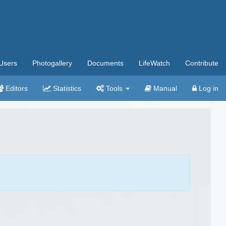
Users
Photogallery
Documents
LifeWatch
Contribute
Editors
Statistics
Tools
Manual
Log in