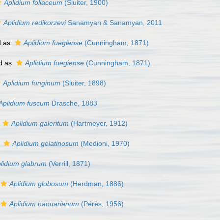
Aplidium foliaceum
(Sluiter, 1900)
Aplidium redikorzevi
Sanamyan & Sanamyan, 2011
d as
Aplidium fuegiense
(Cunningham, 1871)
d as
Aplidium fuegiense
(Cunningham, 1871)
Aplidium funginum
(Sluiter, 1898)
Aplidium fuscum
Drasche, 1883
Aplidium galeritum
(Hartmeyer, 1912)
s
Aplidium gelatinosum
(Medioni, 1970)
lidium glabrum
(Verrill, 1871)
Aplidium globosum
(Herdman, 1886)
Aplidium haouarianum
(Pérès, 1956)