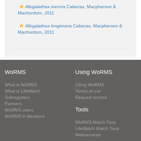
Allogalathea inermis
Cabezas, Macpherson &
Machordom, 2011
Allogalathea longimana
Cabezas, Macpherson &
Machordom, 2011
WoRMS
Using WoRMS
What is WoRMS
Citing WoRMS
What is LifeWatch
Terms of use
Subregisters
Request access
Partners
Tools
WoRMS users
WoRMS in literature
WoRMS Match Taxa
LifeWatch Match Taxa
Webservices