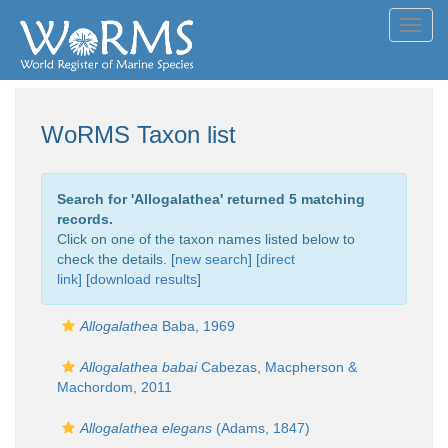
Toggl
navig
WoRMS Taxon list
Search for '
Allogalathea
' returned 5 matching
records.
Click on one of the taxon names listed below to
check the details. [
new search
]
[direct
link]
[
download results
]
Allogalathea
Baba, 1969
Allogalathea babai
Cabezas, Macpherson &
Machordom, 2011
Allogalathea elegans
(Adams, 1847)