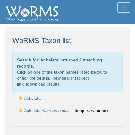
Toggl
navig
WoRMS Taxon list
Search for '
Achelata
' returned 2 matching
records.
Click on one of the taxon names listed below to
check the details. [
new search
]
[direct
link]
[
download results
]
Achelata
Achelata
incertae sedis
†
(
temporary name
)