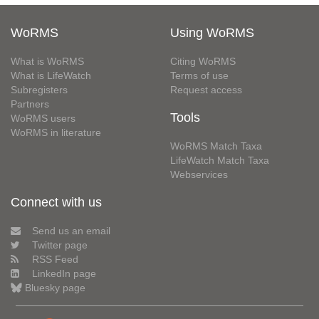
WoRMS
Using WoRMS
What is WoRMS
Citing WoRMS
What is LifeWatch
Terms of use
Subregisters
Request access
Partners
Tools
WoRMS users
WoRMS in literature
WoRMS Match Taxa
LifeWatch Match Taxa
Webservices
Connect with us
Send us an email
Twitter page
RSS Feed
LinkedIn page
Bluesky page