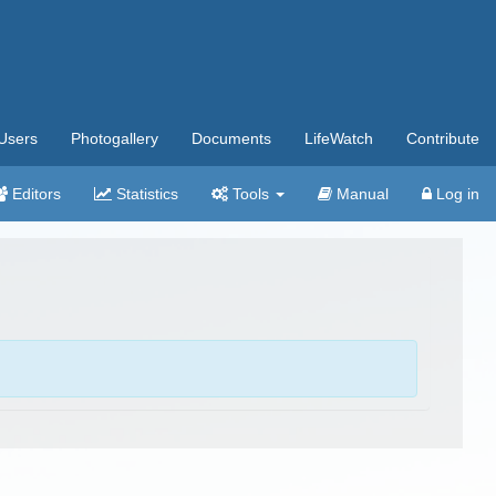
Users
Photogallery
Documents
LifeWatch
Contribute
Editors
Statistics
Tools
Manual
Log in