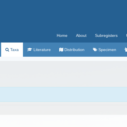
Home
About
Subregisters
Taxa
Literature
Distribution
Specimen