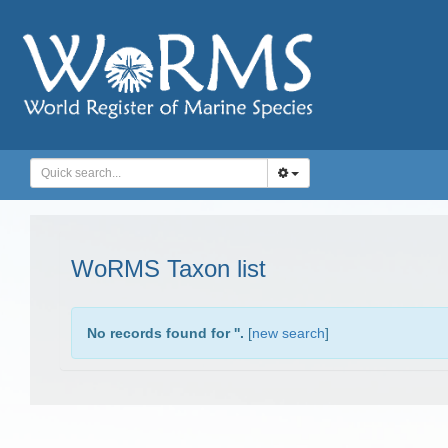
WoRMS Taxon list
No records found for '
'.
[
new search
]