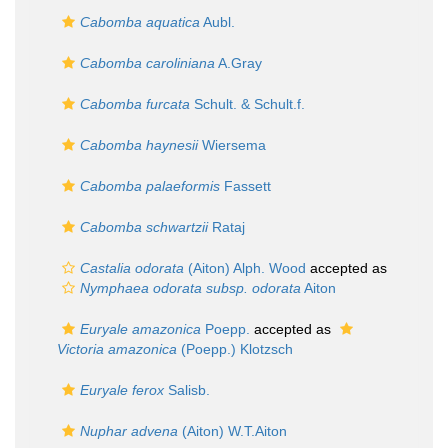
Cabomba aquatica
Aubl.
Cabomba caroliniana
A.Gray
Cabomba furcata
Schult. & Schult.f.
Cabomba haynesii
Wiersema
Cabomba palaeformis
Fassett
Cabomba schwartzii
Rataj
Castalia odorata
(Aiton) Alph. Wood
accepted as
Nymphaea odorata subsp. odorata
Aiton
Euryale amazonica
Poepp.
accepted as
Victoria amazonica
(Poepp.) Klotzsch
Euryale ferox
Salisb.
Nuphar advena
(Aiton) W.T.Aiton