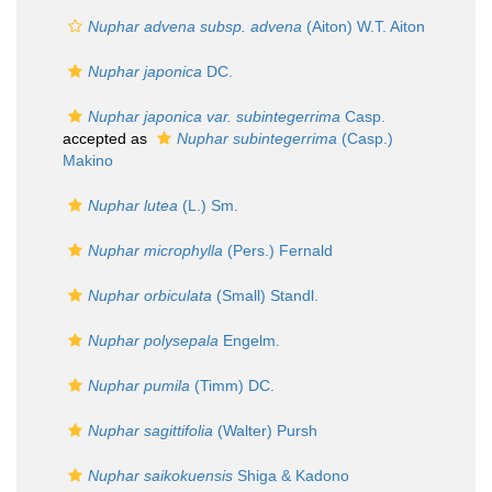
Nuphar advena subsp. advena
(Aiton) W.T. Aiton
Nuphar japonica
DC.
Nuphar japonica var. subintegerrima
Casp.
accepted as
Nuphar subintegerrima
(Casp.)
Makino
Nuphar lutea
(L.) Sm.
Nuphar microphylla
(Pers.) Fernald
Nuphar orbiculata
(Small) Standl.
Nuphar polysepala
Engelm.
Nuphar pumila
(Timm) DC.
Nuphar sagittifolia
(Walter) Pursh
Nuphar saikokuensis
Shiga & Kadono