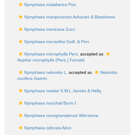
Nymphaea malabarica
Poir.
Nymphaea manipurensis
Asharani & Biseshwori
Nymphaea mexicana
Zucc.
Nymphaea micrantha
Guill. & Perr.
Nymphaea microphylla
Pers.
accepted as
Nuphar microphylla
(Pers.) Fernald
Nymphaea nelumbo
L.
accepted as
Nelumbo
nucifera
Gaertn.
Nymphaea noelae
S.W.L.Jacobs & Hellq.
Nymphaea nouchali
Burm.f.
Nymphaea novogranatensis
Wiersema
Nymphaea odorata
Aiton