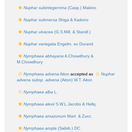
Nuphar subintegerrima
(Casp.) Makino
Nuphar submersa
Shiga & Kadono
Nuphar ulvacea
(G.S.Mill. & Standl.)
Nuphar variegata
Engelm. ex Durand
Nymphaea abhayana
A.Chowdhury &
M.Chowdhury
Nymphaea advena
Aiton
accepted as
Nuphar
advena subsp. advena
(Aiton) W.T. Aiton
Nymphaea alba
L.
Nymphaea alexii
S.W.L.Jacobs & Hellq.
Nymphaea amazonum
Mart. & Zucc.
Nymphaea ampla
(Salisb.) DC.