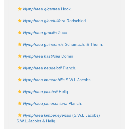
Nymphaea gigantea
Hook.
Nymphaea glandulifera
Rodschied
Nymphaea gracilis
Zucc.
Nymphaea guineensis
Schumach. & Thonn.
Nymphaea hastifolia
Domin
Nymphaea heudelotii
Planch.
Nymphaea immutabilis
S.W.L.Jacobs
Nymphaea jacobsii
Hellq.
Nymphaea jamesoniana
Planch.
Nymphaea kimberleyensis
(S.W.L.Jacobs)
S.W.L.Jacobs & Hellq.