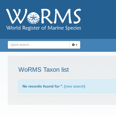
WoRMS Taxon list
No records found for '
'.
[
new search
]