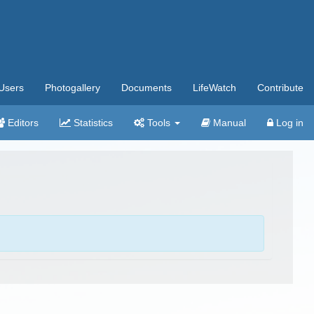
Users
Photogallery
Documents
LifeWatch
Contribute
Editors
Statistics
Tools
Manual
Log in