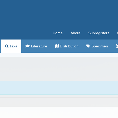
Home
About
Subregisters
Taxa
Literature
Distribution
Specimen