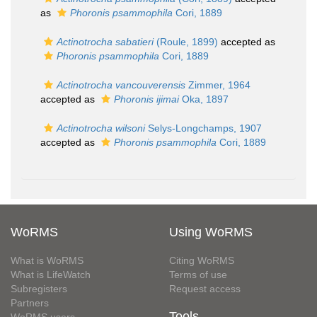
as
Phoronis psammophila
Cori, 1889
Actinotrocha sabatieri
(Roule, 1899)
accepted as
Phoronis psammophila
Cori, 1889
Actinotrocha vancouverensis
Zimmer, 1964
accepted as
Phoronis ijimai
Oka, 1897
Actinotrocha wilsoni
Selys-Longchamps, 1907
accepted as
Phoronis psammophila
Cori, 1889
WoRMS
Using WoRMS
What is WoRMS
Citing WoRMS
What is LifeWatch
Terms of use
Subregisters
Request access
Partners
Tools