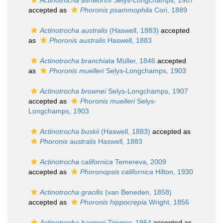
Actinotrocha ashworthi
Selys-Longchamps, 1907
accepted as
Phoronis psammophila
Cori, 1889
Actinotrocha australis
(Haswell, 1883)
accepted
as
Phoronis australis
Haswell, 1883
Actinotrocha branchiata
Müller, 1846
accepted
as
Phoronis muelleri
Selys-Longchamps, 1903
Actinotrocha brownei
Selys-Longchamps, 1907
accepted as
Phoronis muelleri
Selys-
Longchamps, 1903
Actinotrocha buskii
(Haswell, 1883)
accepted as
Phoronis australis
Haswell, 1883
Actinotrocha californica
Temereva, 2009
accepted as
Phoronopsis californica
Hilton, 1930
Actinotrocha gracilis
(van Beneden, 1858)
accepted as
Phoronis hippocrepia
Wright, 1856
Actinotrocha harmeri
Zimmer, 1964
accepted as