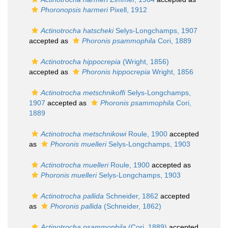
Phoronopsis harmeri
Pixell, 1912
Actinotrocha hatscheki
Selys-Longchamps, 1907
accepted as
Phoronis psammophila
Cori, 1889
Actinotrocha hippocrepia
(Wright, 1856)
accepted as
Phoronis hippocrepia
Wright, 1856
Actinotrocha metschnikoffi
Selys-Longchamps,
1907
accepted as
Phoronis psammophila
Cori,
1889
Actinotrocha metschnikowi
Roule, 1900
accepted
as
Phoronis muelleri
Selys-Longchamps, 1903
Actinotrocha muelleri
Roule, 1900
accepted as
Phoronis muelleri
Selys-Longchamps, 1903
Actinotrocha pallida
Schneider, 1862
accepted
as
Phoronis pallida
(Schneider, 1862)
Actinotrocha psammophila
(Cori, 1889)
accepted