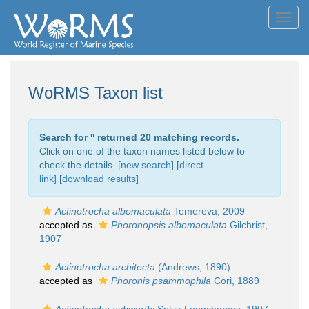
Toggl
navig
WoRMS Taxon list
Search for '
' returned 20 matching records.
Click on one of the taxon names listed below to
check the details. [
new search
]
[direct
link]
[
download results
]
Actinotrocha albomaculata
Temereva, 2009
accepted as
Phoronopsis albomaculata
Gilchrist,
1907
Actinotrocha architecta
(Andrews, 1890)
accepted as
Phoronis psammophila
Cori, 1889