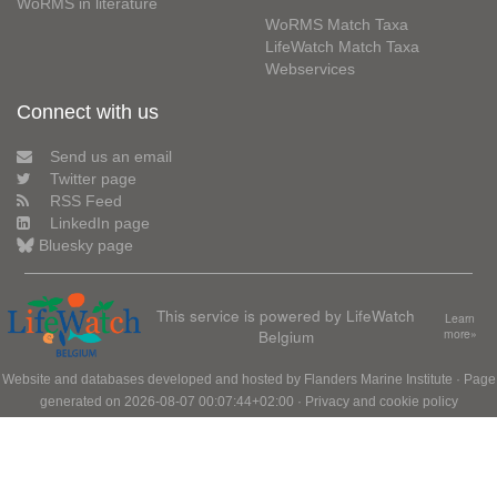
WoRMS in literature
WoRMS Match Taxa
LifeWatch Match Taxa
Webservices
Connect with us
Send us an email
Twitter page
RSS Feed
LinkedIn page
Bluesky page
This service is powered by LifeWatch
Learn
Belgium
more»
Website and databases developed and hosted by
Flanders Marine Institute
· Page
generated on 2026-08-07 00:07:44+02:00 ·
Privacy and cookie policy