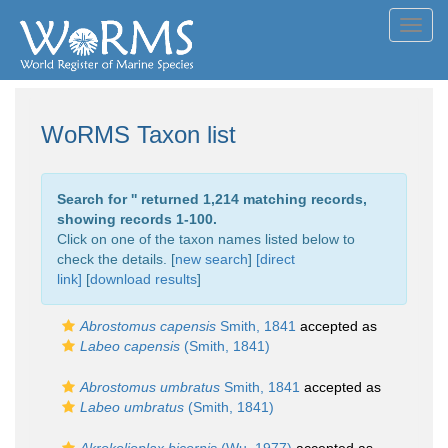
Toggl
navig
WoRMS Taxon list
Search for '
' returned 1,214 matching records,
showing records 1-100.
Click on one of the taxon names listed below to
check the details. [
new search
]
[direct
link]
[
download results
]
Abrostomus capensis
Smith, 1841
accepted as
Labeo capensis
(Smith, 1841)
Abrostomus umbratus
Smith, 1841
accepted as
Labeo umbratus
(Smith, 1841)