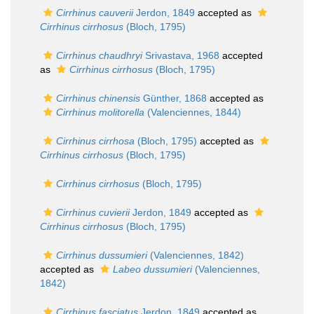
Cirrhinus cauverii
Jerdon, 1849
accepted as
Cirrhinus cirrhosus
(Bloch, 1795)
Cirrhinus chaudhryi
Srivastava, 1968
accepted
as
Cirrhinus cirrhosus
(Bloch, 1795)
Cirrhinus chinensis
Günther, 1868
accepted as
Cirrhinus molitorella
(Valenciennes, 1844)
Cirrhinus cirrhosa
(Bloch, 1795)
accepted as
Cirrhinus cirrhosus
(Bloch, 1795)
Cirrhinus cirrhosus
(Bloch, 1795)
Cirrhinus cuvierii
Jerdon, 1849
accepted as
Cirrhinus cirrhosus
(Bloch, 1795)
Cirrhinus dussumieri
(Valenciennes, 1842)
accepted as
Labeo dussumieri
(Valenciennes,
1842)
Cirrhinus fasciatus
Jerdon, 1849
accepted as