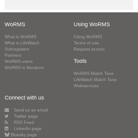
WoRMS
Using WoRMS
What is WoRMS
Citing WoRMS
What is LifeWatch
Terms of use
Subregisters
Request access
Partners
Tools
WoRMS users
WoRMS in literature
WoRMS Match Taxa
LifeWatch Match Taxa
Webservices
Connect with us
Send us an email
Twitter page
RSS Feed
LinkedIn page
Bluesky page