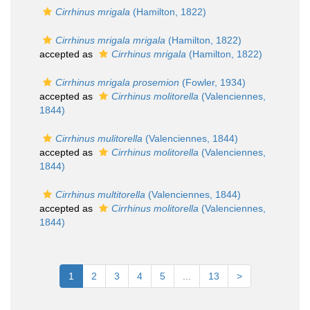
Cirrhinus mrigala
(Hamilton, 1822)
Cirrhinus mrigala mrigala
(Hamilton, 1822)
accepted as
Cirrhinus mrigala
(Hamilton, 1822)
Cirrhinus mrigala prosemion
(Fowler, 1934)
accepted as
Cirrhinus molitorella
(Valenciennes,
1844)
Cirrhinus mulitorella
(Valenciennes, 1844)
accepted as
Cirrhinus molitorella
(Valenciennes,
1844)
Cirrhinus multitorella
(Valenciennes, 1844)
accepted as
Cirrhinus molitorella
(Valenciennes,
1844)
1
2
3
4
5
...
13
>