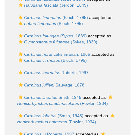
Haludaria fasciata
(Jerdon, 1849)
Cirrhinus fimbriatus
(Bloch, 1795)
accepted as
Labeo fimbriatus
(Bloch, 1795)
Cirrhinus fulungee
(Sykes, 1839)
accepted as
Gymnostomus fulungee
(Sykes, 1839)
Cirrhinus horai
Lakshmanan, 1966
accepted as
Cirrhinus cirrhosus
(Bloch, 1795)
Cirrhinus inornatus
Roberts, 1997
Cirrhinus jullieni
Sauvage, 1878
Cirrhinus lineatus
Smith, 1945
accepted as
Henicorhynchus caudimaculatus
(Fowler, 1934)
Cirrhinus lobatus
(Smith, 1945)
accepted as
Henicorhynchus entmema
(Fowler, 1934)
Cirrhinus lu
Roberts, 1997
accepted as