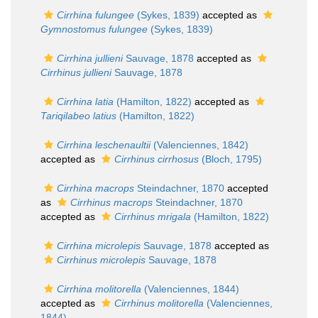
Cirrhina fulungee
(Sykes, 1839)
accepted as
Gymnostomus fulungee
(Sykes, 1839)
Cirrhina jullieni
Sauvage, 1878
accepted as
Cirrhinus jullieni
Sauvage, 1878
Cirrhina latia
(Hamilton, 1822)
accepted as
Tariqilabeo latius
(Hamilton, 1822)
Cirrhina leschenaultii
(Valenciennes, 1842)
accepted as
Cirrhinus cirrhosus
(Bloch, 1795)
Cirrhina macrops
Steindachner, 1870
accepted
as
Cirrhinus macrops
Steindachner, 1870
accepted as
Cirrhinus mrigala
(Hamilton, 1822)
Cirrhina microlepis
Sauvage, 1878
accepted as
Cirrhinus microlepis
Sauvage, 1878
Cirrhina molitorella
(Valenciennes, 1844)
accepted as
Cirrhinus molitorella
(Valenciennes,
1844)