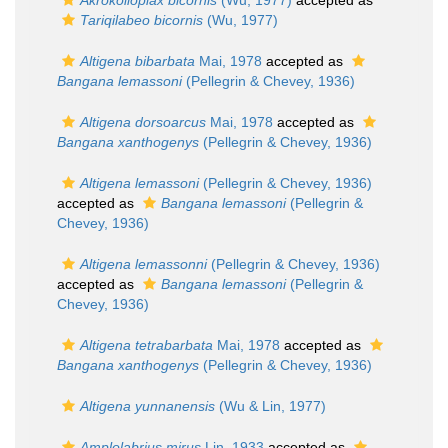
Akrokolioplax bicornis
(Wu, 1977)
accepted as
Tariqilabeo bicornis
(Wu, 1977)
Altigena bibarbata
Mai, 1978
accepted as
Bangana lemassoni
(Pellegrin & Chevey, 1936)
Altigena dorsoarcus
Mai, 1978
accepted as
Bangana xanthogenys
(Pellegrin & Chevey, 1936)
Altigena lemassoni
(Pellegrin & Chevey, 1936)
accepted as
Bangana lemassoni
(Pellegrin &
Chevey, 1936)
Altigena lemassonni
(Pellegrin & Chevey, 1936)
accepted as
Bangana lemassoni
(Pellegrin &
Chevey, 1936)
Altigena tetrabarbata
Mai, 1978
accepted as
Bangana xanthogenys
(Pellegrin & Chevey, 1936)
Altigena yunnanensis
(Wu & Lin, 1977)
Amplolabrius mirus
Lin, 1933
accepted as