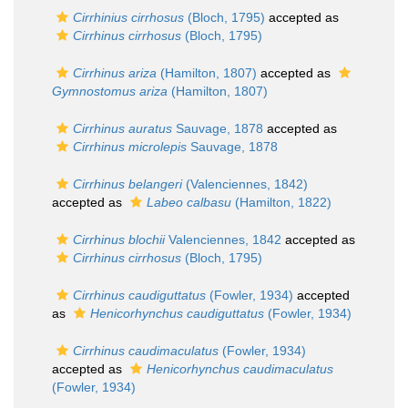
Cirrhinius cirrhosus
(Bloch, 1795)
accepted as
Cirrhinus cirrhosus
(Bloch, 1795)
Cirrhinus ariza
(Hamilton, 1807)
accepted as
Gymnostomus ariza
(Hamilton, 1807)
Cirrhinus auratus
Sauvage, 1878
accepted as
Cirrhinus microlepis
Sauvage, 1878
Cirrhinus belangeri
(Valenciennes, 1842)
accepted as
Labeo calbasu
(Hamilton, 1822)
Cirrhinus blochii
Valenciennes, 1842
accepted as
Cirrhinus cirrhosus
(Bloch, 1795)
Cirrhinus caudiguttatus
(Fowler, 1934)
accepted
as
Henicorhynchus caudiguttatus
(Fowler, 1934)
Cirrhinus caudimaculatus
(Fowler, 1934)
accepted as
Henicorhynchus caudimaculatus
(Fowler, 1934)