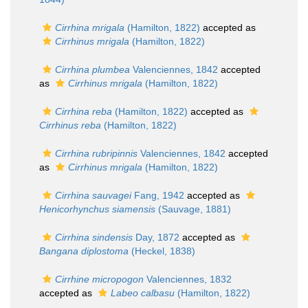
Cirrhina mrigala
(Hamilton, 1822)
accepted as
Cirrhinus mrigala
(Hamilton, 1822)
Cirrhina plumbea
Valenciennes, 1842
accepted
as
Cirrhinus mrigala
(Hamilton, 1822)
Cirrhina reba
(Hamilton, 1822)
accepted as
Cirrhinus reba
(Hamilton, 1822)
Cirrhina rubripinnis
Valenciennes, 1842
accepted
as
Cirrhinus mrigala
(Hamilton, 1822)
Cirrhina sauvagei
Fang, 1942
accepted as
Henicorhynchus siamensis
(Sauvage, 1881)
Cirrhina sindensis
Day, 1872
accepted as
Bangana diplostoma
(Heckel, 1838)
Cirrhine micropogon
Valenciennes, 1832
accepted as
Labeo calbasu
(Hamilton, 1822)