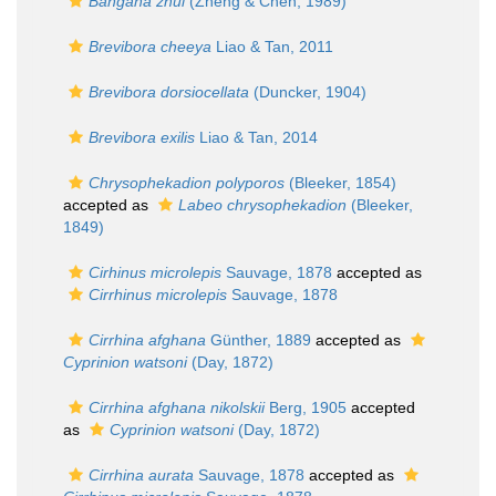
Bangana zhui
(Zheng & Chen, 1989)
Brevibora cheeya
Liao & Tan, 2011
Brevibora dorsiocellata
(Duncker, 1904)
Brevibora exilis
Liao & Tan, 2014
Chrysophekadion polyporos
(Bleeker, 1854)
accepted as
Labeo chrysophekadion
(Bleeker,
1849)
Cirhinus microlepis
Sauvage, 1878
accepted as
Cirrhinus microlepis
Sauvage, 1878
Cirrhina afghana
Günther, 1889
accepted as
Cyprinion watsoni
(Day, 1872)
Cirrhina afghana nikolskii
Berg, 1905
accepted
as
Cyprinion watsoni
(Day, 1872)
Cirrhina aurata
Sauvage, 1878
accepted as