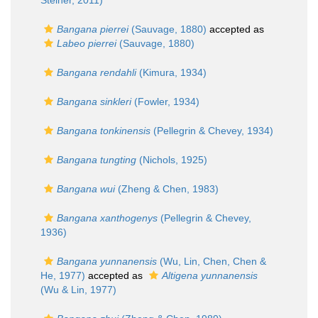
Steiner, 2011)
Bangana pierrei
(Sauvage, 1880)
accepted as
Labeo pierrei
(Sauvage, 1880)
Bangana rendahli
(Kimura, 1934)
Bangana sinkleri
(Fowler, 1934)
Bangana tonkinensis
(Pellegrin & Chevey, 1934)
Bangana tungting
(Nichols, 1925)
Bangana wui
(Zheng & Chen, 1983)
Bangana xanthogenys
(Pellegrin & Chevey,
1936)
Bangana yunnanensis
(Wu, Lin, Chen, Chen &
He, 1977)
accepted as
Altigena yunnanensis
(Wu & Lin, 1977)