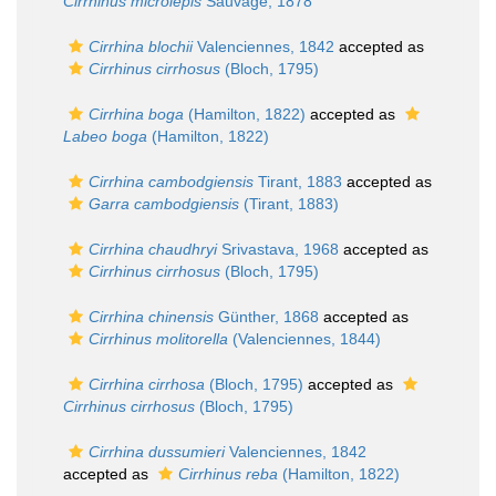
Cirrhinus microlepis
Sauvage, 1878
Cirrhina blochii
Valenciennes, 1842
accepted as
Cirrhinus cirrhosus
(Bloch, 1795)
Cirrhina boga
(Hamilton, 1822)
accepted as
Labeo boga
(Hamilton, 1822)
Cirrhina cambodgiensis
Tirant, 1883
accepted as
Garra cambodgiensis
(Tirant, 1883)
Cirrhina chaudhryi
Srivastava, 1968
accepted as
Cirrhinus cirrhosus
(Bloch, 1795)
Cirrhina chinensis
Günther, 1868
accepted as
Cirrhinus molitorella
(Valenciennes, 1844)
Cirrhina cirrhosa
(Bloch, 1795)
accepted as
Cirrhinus cirrhosus
(Bloch, 1795)
Cirrhina dussumieri
Valenciennes, 1842
accepted as
Cirrhinus reba
(Hamilton, 1822)