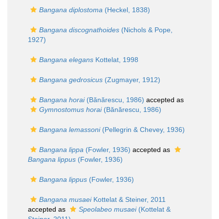
Bangana diplostoma
(Heckel, 1838)
Bangana discognathoides
(Nichols & Pope,
1927)
Bangana elegans
Kottelat, 1998
Bangana gedrosicus
(Zugmayer, 1912)
Bangana horai
(Bănărescu, 1986)
accepted as
Gymnostomus horai
(Bănărescu, 1986)
Bangana lemassoni
(Pellegrin & Chevey, 1936)
Bangana lippa
(Fowler, 1936)
accepted as
Bangana lippus
(Fowler, 1936)
Bangana lippus
(Fowler, 1936)
Bangana musaei
Kottelat & Steiner, 2011
accepted as
Speolabeo musaei
(Kottelat &