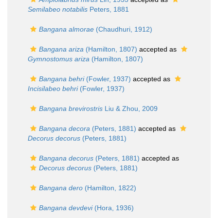
Semilabeo notabilis
Peters, 1881
Bangana almorae
(Chaudhuri, 1912)
Bangana ariza
(Hamilton, 1807)
accepted as
Gymnostomus ariza
(Hamilton, 1807)
Bangana behri
(Fowler, 1937)
accepted as
Incisilabeo behri
(Fowler, 1937)
Bangana brevirostris
Liu & Zhou, 2009
Bangana decora
(Peters, 1881)
accepted as
Decorus decorus
(Peters, 1881)
Bangana decorus
(Peters, 1881)
accepted as
Decorus decorus
(Peters, 1881)
Bangana dero
(Hamilton, 1822)
Bangana devdevi
(Hora, 1936)