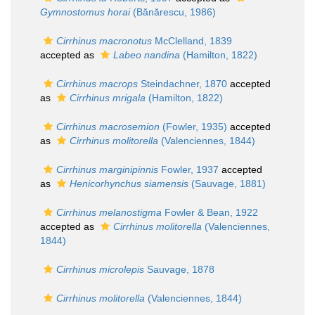
Gymnostomus horai
(Bănărescu, 1986)
Cirrhinus macronotus
McClelland, 1839
accepted as
Labeo nandina
(Hamilton, 1822)
Cirrhinus macrops
Steindachner, 1870
accepted
as
Cirrhinus mrigala
(Hamilton, 1822)
Cirrhinus macrosemion
(Fowler, 1935)
accepted
as
Cirrhinus molitorella
(Valenciennes, 1844)
Cirrhinus marginipinnis
Fowler, 1937
accepted
as
Henicorhynchus siamensis
(Sauvage, 1881)
Cirrhinus melanostigma
Fowler & Bean, 1922
accepted as
Cirrhinus molitorella
(Valenciennes,
1844)
Cirrhinus microlepis
Sauvage, 1878
Cirrhinus molitorella
(Valenciennes, 1844)