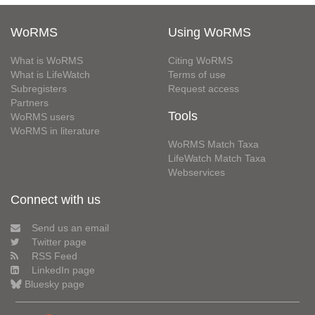
WoRMS
Using WoRMS
What is WoRMS
Citing WoRMS
What is LifeWatch
Terms of use
Subregisters
Request access
Partners
Tools
WoRMS users
WoRMS in literature
WoRMS Match Taxa
LifeWatch Match Taxa
Webservices
Connect with us
Send us an email
Twitter page
RSS Feed
LinkedIn page
Bluesky page