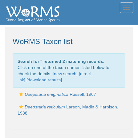
Toggl
navig
WoRMS Taxon list
Search for '
' returned 2 matching records.
Click on one of the taxon names listed below to
check the details. [
new search
]
[direct
link]
[
download results
]
Deepstaria enigmatica
Russell, 1967
Deepstaria reticulum
Larson, Madin & Harbison,
1988