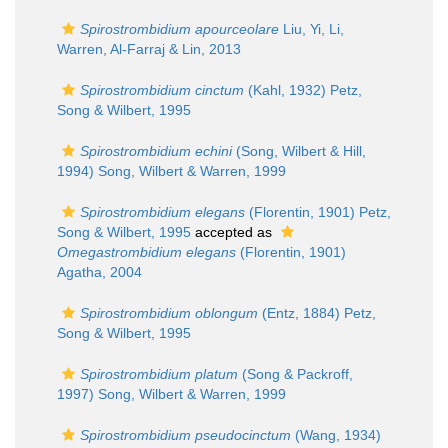
Spirostrombidium apourceolare
Liu, Yi, Li,
Warren, Al-Farraj & Lin, 2013
Spirostrombidium cinctum
(Kahl, 1932) Petz,
Song & Wilbert, 1995
Spirostrombidium echini
(Song, Wilbert & Hill,
1994) Song, Wilbert & Warren, 1999
Spirostrombidium elegans
(Florentin, 1901) Petz,
Song & Wilbert, 1995
accepted as
Omegastrombidium elegans
(Florentin, 1901)
Agatha, 2004
Spirostrombidium oblongum
(Entz, 1884) Petz,
Song & Wilbert, 1995
Spirostrombidium platum
(Song & Packroff,
1997) Song, Wilbert & Warren, 1999
Spirostrombidium pseudocinctum
(Wang, 1934)