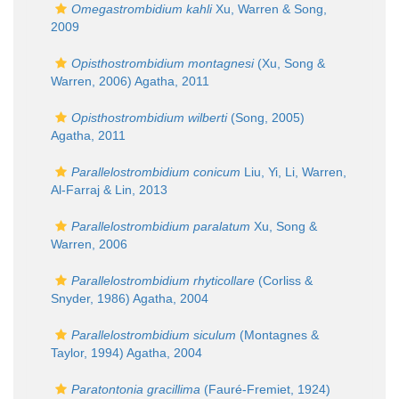
Omegastrombidium kahli
Xu, Warren & Song,
2009
Opisthostrombidium montagnesi
(Xu, Song &
Warren, 2006) Agatha, 2011
Opisthostrombidium wilberti
(Song, 2005)
Agatha, 2011
Parallelostrombidium conicum
Liu, Yi, Li, Warren,
Al-Farraj & Lin, 2013
Parallelostrombidium paralatum
Xu, Song &
Warren, 2006
Parallelostrombidium rhyticollare
(Corliss &
Snyder, 1986) Agatha, 2004
Parallelostrombidium siculum
(Montagnes &
Taylor, 1994) Agatha, 2004
Paratontonia gracillima
(Fauré-Fremiet, 1924)