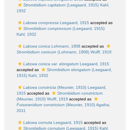
Strombidium capitatum
(Leegaard, 1915) Kahl,
1932
Laboea compressa
Leegaard, 1915
accepted as
Strombidium compressum
(Leegaard, 1915)
Kahl, 1932
Laboea conica
Lohmann, 1908
accepted as
Strombidium conicum
(Lohmann, 1908) Wulff, 1919
Laboea conica var. elongatum
Leegaard, 1915
accepted as
Strombidium elongatum
(Leegaard,
1915) Kahl, 1932
Laboea constricta
(Meunier, 1910) Leegaard,
1915
accepted as
Strombidium constrictum
(Meunier, 1910) Wulff, 1919
accepted as
Foissneridium constrictum
(Meunier, 1910) Agatha,
2011
Laboea cornuta
Leegaard, 1915
accepted as
Strombidium cornutum
(Leegaard, 1915) Kahl,