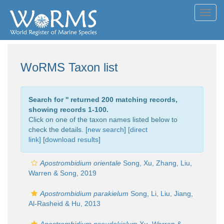
Toggl
navig
WoRMS Taxon list
Search for '
' returned 200 matching records,
showing records 1-100.
Click on one of the taxon names listed below to
check the details. [
new search
]
[direct
link]
[
download results
]
Apostrombidium orientale
Song, Xu, Zhang, Liu,
Warren & Song, 2019
Apostrombidium parakielum
Song, Li, Liu, Jiang,
Al-Rasheid & Hu, 2013