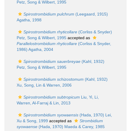
Petz, Song & Wilbert, 1995
Spirostrombidium pulchrum
(Leegaard, 1915)
Agatha, 1998
Spirostrombidium rhyticollare
(Corliss & Snyder)
Petz, Song & Wilbert, 1995
accepted as
Parallelostrombidium rhyticollare
(Corliss & Snyder,
1986) Agatha, 2004
Spirostrombidium sauerbreyae
(Kahl, 1932)
Petz, Song & Wilbert, 1995
Spirostrombidium schizostomum
(Kahl, 1932)
Xu, Song, Lin & Warren, 2006
Spirostrombidium subtropicum
Liu, Yi, Li,
Warren, Al-Farraj & Lin, 2013
Spirostrombidium syowaensis
(Hada, 1970) Lei,
Xu & Song, 1999
accepted as
Strombidium
syowaense
(Hada, 1970) Maeda & Carey, 1985