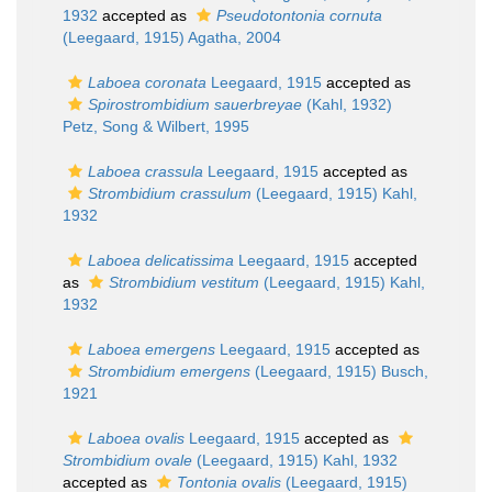
1932
accepted as
Pseudotontonia cornuta
(Leegaard, 1915) Agatha, 2004
Laboea coronata
Leegaard, 1915
accepted as
Spirostrombidium sauerbreyae
(Kahl, 1932)
Petz, Song & Wilbert, 1995
Laboea crassula
Leegaard, 1915
accepted as
Strombidium crassulum
(Leegaard, 1915) Kahl,
1932
Laboea delicatissima
Leegaard, 1915
accepted
as
Strombidium vestitum
(Leegaard, 1915) Kahl,
1932
Laboea emergens
Leegaard, 1915
accepted as
Strombidium emergens
(Leegaard, 1915) Busch,
1921
Laboea ovalis
Leegaard, 1915
accepted as
Strombidium ovale
(Leegaard, 1915) Kahl, 1932
accepted as
Tontonia ovalis
(Leegaard, 1915)