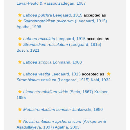
Laval-Peuto & Rassoulzadegan, 1987
Laboea pulchra
Leegaard, 1915
accepted as
Spirostrombidium pulchrum
(Leegaard, 1915)
Agatha, 1998
Laboea reticulata
Leegaard, 1915
accepted as
Strombidium reticulatum
(Leegaard, 1915)
Busch, 1921
Laboea strobila
Lohmann, 1908
Laboea vestita
Leegaard, 1915
accepted as
Strombidium vestitum
(Leegaard, 1915) Kahl, 1932
Limnostrombidium viride
(Stein, 1867) Krainer,
1995
Metastrombidium sonnifer
Jankowski, 1980
Novistrombidium apsheronicum
(Alekperov &
Asadullayeva, 1997) Agatha, 2003