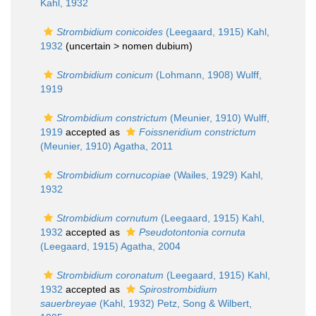
Kahl, 1932
Strombidium conicoides
(Leegaard, 1915) Kahl,
1932
(uncertain >
nomen dubium
)
Strombidium conicum
(Lohmann, 1908) Wulff,
1919
Strombidium constrictum
(Meunier, 1910) Wulff,
1919
accepted as
Foissneridium constrictum
(Meunier, 1910) Agatha, 2011
Strombidium cornucopiae
(Wailes, 1929) Kahl,
1932
Strombidium cornutum
(Leegaard, 1915) Kahl,
1932
accepted as
Pseudotontonia cornuta
(Leegaard, 1915) Agatha, 2004
Strombidium coronatum
(Leegaard, 1915) Kahl,
1932
accepted as
Spirostrombidium
sauerbreyae
(Kahl, 1932) Petz, Song & Wilbert,