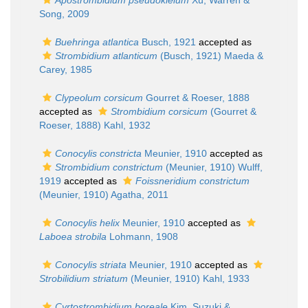
Apostrombidium pseudokielum
Xu, Warren &
Song, 2009
Buehringa atlantica
Busch, 1921
accepted as
Strombidium atlanticum
(Busch, 1921) Maeda &
Carey, 1985
Clypeolum corsicum
Gourret & Roeser, 1888
accepted as
Strombidium corsicum
(Gourret &
Roeser, 1888) Kahl, 1932
Conocylis constricta
Meunier, 1910
accepted as
Strombidium constrictum
(Meunier, 1910) Wulff,
1919
accepted as
Foissneridium constrictum
(Meunier, 1910) Agatha, 2011
Conocylis helix
Meunier, 1910
accepted as
Laboea strobila
Lohmann, 1908
Conocylis striata
Meunier, 1910
accepted as
Strobilidium striatum
(Meunier, 1910) Kahl, 1933
Cyrtostrombidium boreale
Kim, Suzuki &