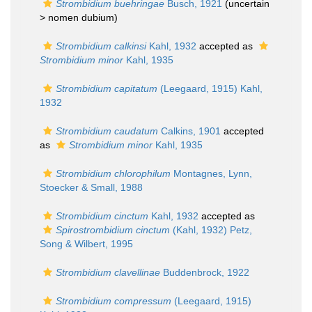
Strombidium buehringae
Busch, 1921
(uncertain
>
nomen dubium
)
Strombidium calkinsi
Kahl, 1932
accepted as
Strombidium minor
Kahl, 1935
Strombidium capitatum
(Leegaard, 1915) Kahl,
1932
Strombidium caudatum
Calkins, 1901
accepted
as
Strombidium minor
Kahl, 1935
Strombidium chlorophilum
Montagnes, Lynn,
Stoecker & Small, 1988
Strombidium cinctum
Kahl, 1932
accepted as
Spirostrombidium cinctum
(Kahl, 1932) Petz,
Song & Wilbert, 1995
Strombidium clavellinae
Buddenbrock, 1922
Strombidium compressum
(Leegaard, 1915)