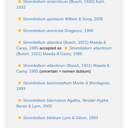
Strombidium antarcticum
(Busch, 1930) Kahl,
1932
Strombidium apolatum
Wilbert & Song, 2005
Strombidium arenicola
Dragesco, 1960
Strombidium atlantica
(Busch, 1921) Maeda &
Carey, 1985
accepted as
Strombidium atlanticum
(Busch, 1921) Maeda & Carey, 1985
Strombidium atlanticum
(Busch, 1921) Maeda &
Carey, 1985
(uncertain >
nomen dubium
)
Strombidium basimorphum
Martin & Montagnes,
1993
Strombidium biarmatum
Agatha, Strüder-Kypke,
Beran & Lynn, 2005
Strombidium bilobum
Lynn & Gilron, 1993