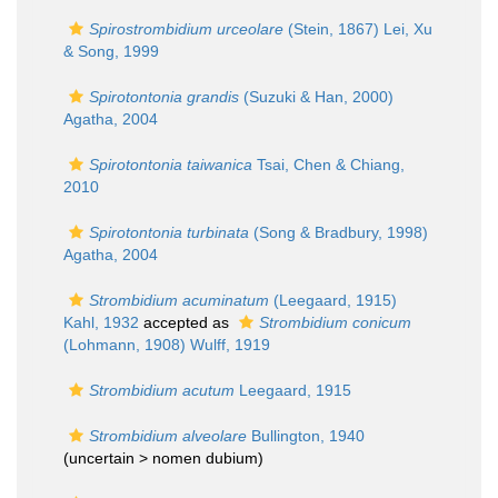
Spirostrombidium urceolare
(Stein, 1867) Lei, Xu
& Song, 1999
Spirotontonia grandis
(Suzuki & Han, 2000)
Agatha, 2004
Spirotontonia taiwanica
Tsai, Chen & Chiang,
2010
Spirotontonia turbinata
(Song & Bradbury, 1998)
Agatha, 2004
Strombidium acuminatum
(Leegaard, 1915)
Kahl, 1932
accepted as
Strombidium conicum
(Lohmann, 1908) Wulff, 1919
Strombidium acutum
Leegaard, 1915
Strombidium alveolare
Bullington, 1940
(uncertain >
nomen dubium
)