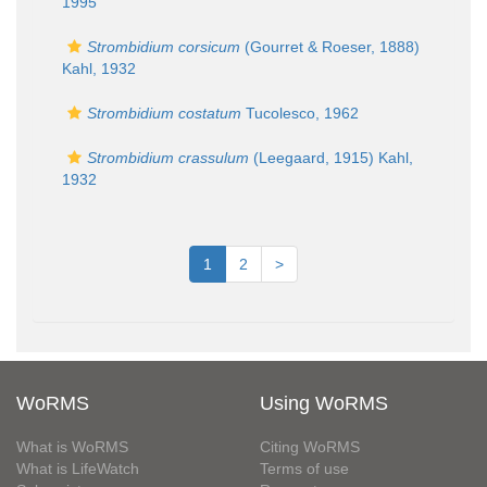
1995
Strombidium corsicum
(Gourret & Roeser, 1888)
Kahl, 1932
Strombidium costatum
Tucolesco, 1962
Strombidium crassulum
(Leegaard, 1915) Kahl,
1932
1
2
>
WoRMS
Using WoRMS
What is WoRMS
Citing WoRMS
What is LifeWatch
Terms of use