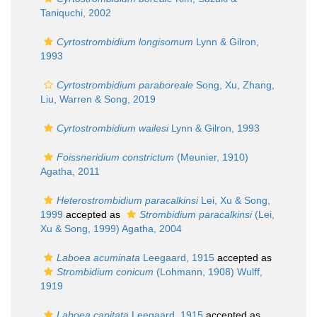
Taniquchi, 2002
Cyrtostrombidium longisomum
Lynn & Gilron,
1993
Cyrtostrombidium paraboreale
Song, Xu, Zhang,
Liu, Warren & Song, 2019
Cyrtostrombidium wailesi
Lynn & Gilron, 1993
Foissneridium constrictum
(Meunier, 1910)
Agatha, 2011
Heterostrombidium paracalkinsi
Lei, Xu & Song,
1999
accepted as
Strombidium paracalkinsi
(Lei,
Xu & Song, 1999) Agatha, 2004
Laboea acuminata
Leegaard, 1915
accepted as
Strombidium conicum
(Lohmann, 1908) Wulff,
1919
Laboea capitata
Leegaard, 1915
accepted as