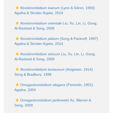
Novistrombidium ioanum
(Lynn & Gilron, 1993)
Agatha & Strüder-Kypke, 2014
Novistrombidium orientale
Liu, Xu, Lin, Li, Gong,
Al-Rasheid & Song, 2009
Novistrombidium platum
(Song & Packroff, 1997)
Agatha & Strüder-Kypke, 2014
Novistrombidium sinicum
Liu, Xu, Lin, Li, Gong,
Al-Rasheid & Song, 2009
Novistrombidium testaceum
(Anigstein, 1914)
Song & Bradbury, 1998
Omegastrombidium elegans
(Florentin, 1901)
Agatha, 2004
Omegastrombidium jankowskii
Xu, Warren &
Song, 2009