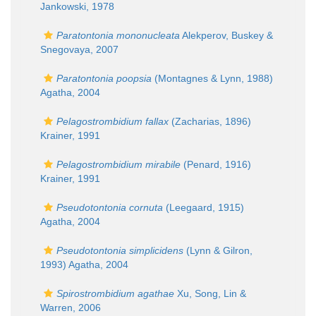
Jankowski, 1978
Paratontonia mononucleata
Alekperov, Buskey &
Snegovaya, 2007
Paratontonia poopsia
(Montagnes & Lynn, 1988)
Agatha, 2004
Pelagostrombidium fallax
(Zacharias, 1896)
Krainer, 1991
Pelagostrombidium mirabile
(Penard, 1916)
Krainer, 1991
Pseudotontonia cornuta
(Leegaard, 1915)
Agatha, 2004
Pseudotontonia simplicidens
(Lynn & Gilron,
1993) Agatha, 2004
Spirostrombidium agathae
Xu, Song, Lin &
Warren, 2006