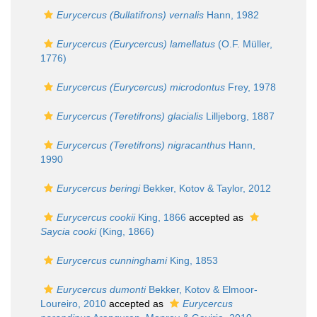
Eurycercus (Bullatifrons) vernalis
Hann, 1982
Eurycercus (Eurycercus) lamellatus
(O.F. Müller,
1776)
Eurycercus (Eurycercus) microdontus
Frey, 1978
Eurycercus (Teretifrons) glacialis
Lilljeborg, 1887
Eurycercus (Teretifrons) nigracanthus
Hann,
1990
Eurycercus beringi
Bekker, Kotov & Taylor, 2012
Eurycercus cookii
King, 1866
accepted as
Saycia cooki
(King, 1866)
Eurycercus cunninghami
King, 1853
Eurycercus dumonti
Bekker, Kotov & Elmoor-
Loureiro, 2010
accepted as
Eurycercus