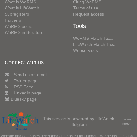
What is WoRMS
Citing WoRMS
What is LifeWatch
Terms of use
Subregisters
Request access
Partners
Tools
WoRMS users
WoRMS in literature
WoRMS Match Taxa
LifeWatch Match Taxa
Webservices
Connect with us
Send us an email
Twitter page
RSS Feed
LinkedIn page
Bluesky page
This service is powered by LifeWatch
Learn
Belgium
more»
Website and databases developed and hosted by
Flanders Marine Institute
· Page