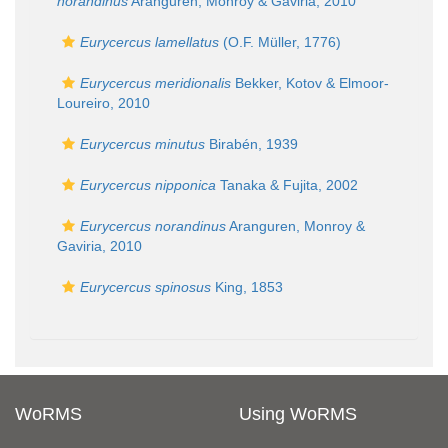
norandinus
Aranguren, Monroy & Gaviria, 2010
Eurycercus lamellatus
(O.F. Müller, 1776)
Eurycercus meridionalis
Bekker, Kotov & Elmoor-
Loureiro, 2010
Eurycercus minutus
Birabén, 1939
Eurycercus nipponica
Tanaka & Fujita, 2002
Eurycercus norandinus
Aranguren, Monroy &
Gaviria, 2010
Eurycercus spinosus
King, 1853
WoRMS
Using WoRMS