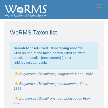
Toggl
navig
WoRMS Taxon list
Search for '
' returned 18 matching records.
Click on one of the taxon names listed below to
check the details. [
new search
]
[direct
link]
[
download results
]
Eurycercus (Bullatifrons) longirostris
Hann, 1982
Eurycercus (Bullatifrons) macracanthus
Frey,
1973
Eurycercus (Bullatifrons) pompholygodes
Frey,
1975