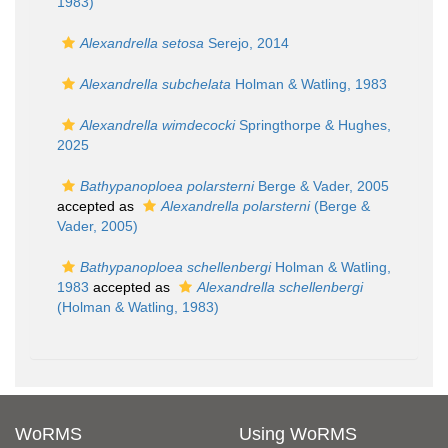
1983)
Alexandrella setosa
Serejo, 2014
Alexandrella subchelata
Holman & Watling, 1983
Alexandrella wimdecocki
Springthorpe & Hughes,
2025
Bathypanoploea polarsterni
Berge & Vader, 2005
accepted as
Alexandrella polarsterni
(Berge &
Vader, 2005)
Bathypanoploea schellenbergi
Holman & Watling,
1983
accepted as
Alexandrella schellenbergi
(Holman & Watling, 1983)
WoRMS
Using WoRMS