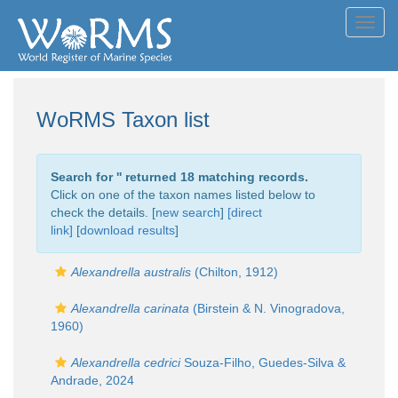
Toggl
navig
WoRMS Taxon list
Search for '
' returned 18 matching records.
Click on one of the taxon names listed below to
check the details. [
new search
]
[direct
link]
[
download results
]
Alexandrella australis
(Chilton, 1912)
Alexandrella carinata
(Birstein & N. Vinogradova,
1960)
Alexandrella cedrici
Souza-Filho, Guedes-Silva &
Andrade, 2024