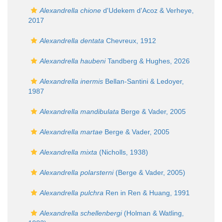
Alexandrella chione
d'Udekem d'Acoz & Verheye,
2017
Alexandrella dentata
Chevreux, 1912
Alexandrella haubeni
Tandberg & Hughes, 2026
Alexandrella inermis
Bellan-Santini & Ledoyer,
1987
Alexandrella mandibulata
Berge & Vader, 2005
Alexandrella martae
Berge & Vader, 2005
Alexandrella mixta
(Nicholls, 1938)
Alexandrella polarsterni
(Berge & Vader, 2005)
Alexandrella pulchra
Ren in Ren & Huang, 1991
Alexandrella schellenbergi
(Holman & Watling,