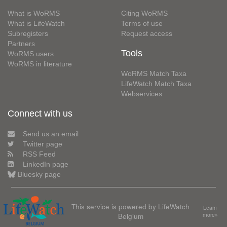
What is WoRMS
Citing WoRMS
What is LifeWatch
Terms of use
Subregisters
Request access
Partners
Tools
WoRMS users
WoRMS in literature
WoRMS Match Taxa
LifeWatch Match Taxa
Webservices
Connect with us
Send us an email
Twitter page
RSS Feed
LinkedIn page
Bluesky page
This service is powered by LifeWatch
Learn
Belgium
more»