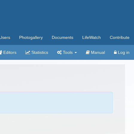
Users
Photogallery
Documents
LifeWatch
Contribute
Editors
Statistics
Tools
Manual
Log in