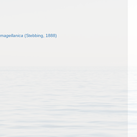
 magellanica
(Stebbing, 1888)