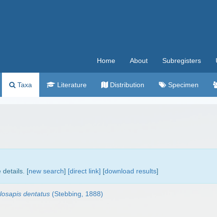
Home
About
Subregisters
Taxa
Literature
Distribution
Specimen
details. [
new search
]
[direct link]
[
download results
]
losapis dentatus
(Stebbing, 1888)