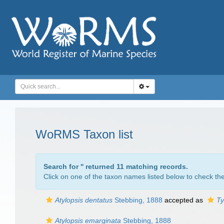
WoRMS Taxon list
Search for '
' returned 11 matching records.
Click on one of the taxon names listed below to check the 
Atylopsis dentatus
Stebbing, 1888
accepted as
Ty
Atylopsis emarginata
Stebbing, 1888