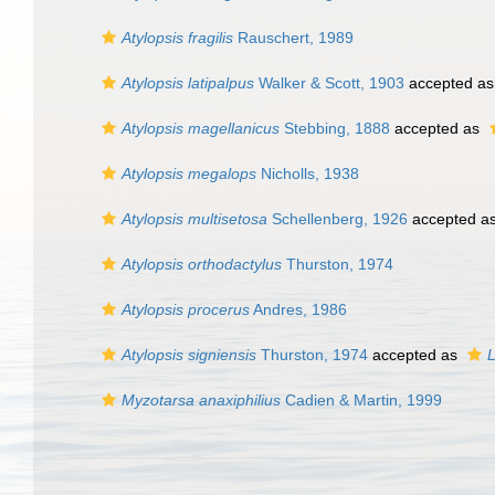
Atylopsis fragilis
Rauschert, 1989
Atylopsis latipalpus
Walker & Scott, 1903
accepted a
Atylopsis magellanicus
Stebbing, 1888
accepted as
Atylopsis megalops
Nicholls, 1938
Atylopsis multisetosa
Schellenberg, 1926
accepted a
Atylopsis orthodactylus
Thurston, 1974
Atylopsis procerus
Andres, 1986
Atylopsis signiensis
Thurston, 1974
accepted as
L
Myzotarsa anaxiphilius
Cadien & Martin, 1999