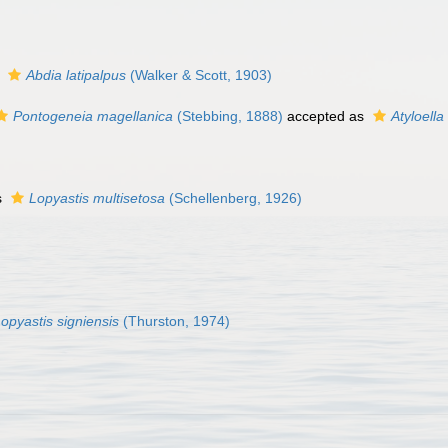
s
Abdia latipalpus
(Walker & Scott, 1903)
Pontogeneia magellanica
(Stebbing, 1888)
accepted as
Atyloella
s
Lopyastis multisetosa
(Schellenberg, 1926)
opyastis signiensis
(Thurston, 1974)