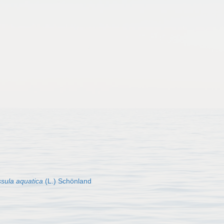
sula aquatica
(L.) Schönland