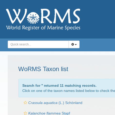
WoRMS Taxon list
Search for '
' returned 11 matching records.
Click on one of the taxon names listed below to check the 
Crassula aquatica
(L.) Schönland
Kalanchoe flammea
Stapf