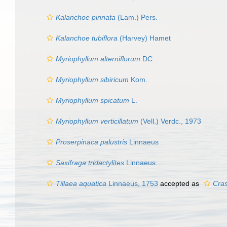
Kalanchoe pinnata
(Lam.) Pers.
Kalanchoe tubiflora
(Harvey) Hamet
Myriophyllum alterniflorum
DC.
Myriophyllum sibiricum
Kom.
Myriophyllum spicatum
L.
Myriophyllum verticillatum
(Vell.) Verdc., 1973
Proserpinaca palustris
Linnaeus
Saxifraga tridactylites
Linnaeus
Tillaea aquatica
Linnaeus, 1753
accepted as
Cras