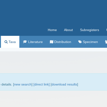
Home
About
Subregisters
Taxa
Literature
Distribution
Specimen
details. [
new search
]
[direct link]
[
download results
]