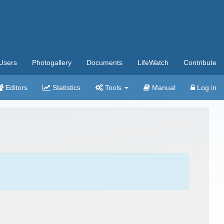
Users
Photogallery
Documents
LifeWatch
Contribute
Editors
Statistics
Tools
Manual
Log in