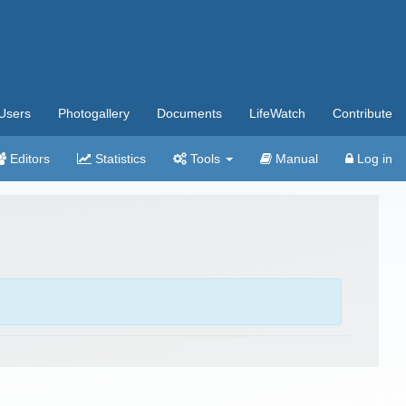
Users
Photogallery
Documents
LifeWatch
Contribute
Editors
Statistics
Tools
Manual
Log in