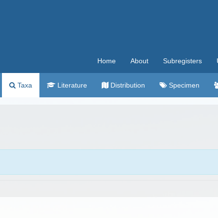
Home
About
Subregisters
Taxa
Literature
Distribution
Specimen