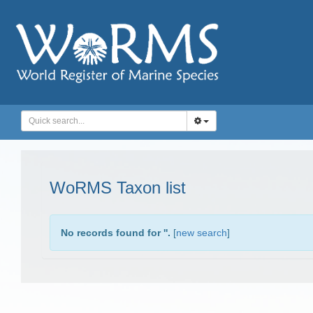
WoRMS Taxon list
No records found for '
'.
[
new search
]