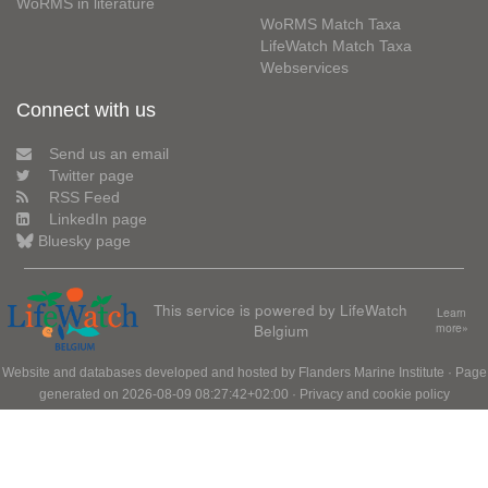
WoRMS in literature
WoRMS Match Taxa
LifeWatch Match Taxa
Webservices
Connect with us
Send us an email
Twitter page
RSS Feed
LinkedIn page
Bluesky page
This service is powered by LifeWatch
Learn
Belgium
more»
Website and databases developed and hosted by
Flanders Marine Institute
· Page
generated on 2026-08-09 08:27:42+02:00 ·
Privacy and cookie policy