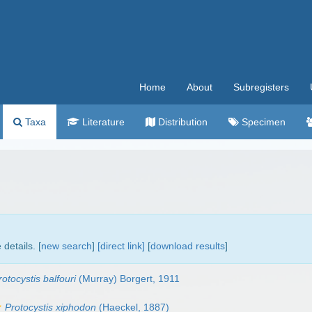
Home
About
Subregisters
Taxa
Literature
Distribution
Specimen
details. [
new search
]
[direct link]
[
download results
]
rotocystis balfouri
(Murray) Borgert, 1911
Protocystis xiphodon
(Haeckel, 1887)