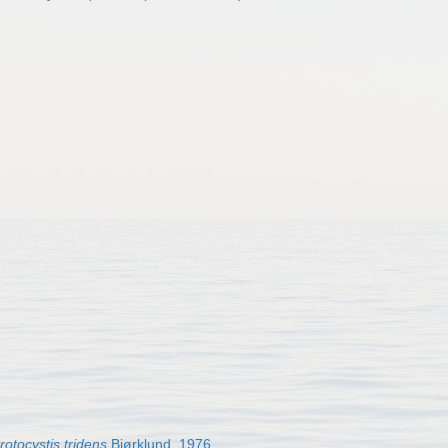
rotocystis tridens
Bjørklund, 1976