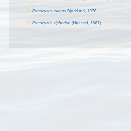
Protocystis tridens
Bjørklund, 1976
Protocystis xiphodon
(Haeckel, 1887)