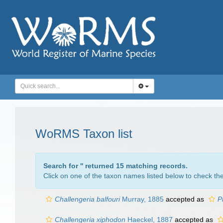
WoRMS Taxon list
Search for '
' returned 15 matching records.
Click on one of the taxon names listed below to check the 
Challengeria balfouri
Murray, 1885
accepted as
P
Challengeria xiphodon
Haeckel, 1887
accepted as