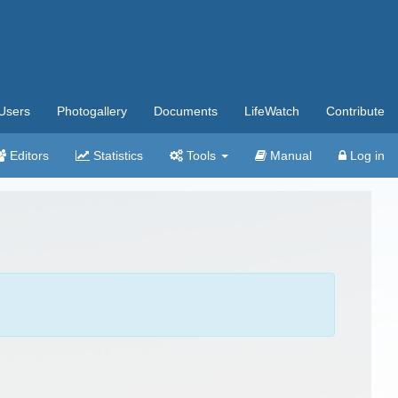
Users
Photogallery
Documents
LifeWatch
Contribute
Editors
Statistics
Tools
Manual
Log in