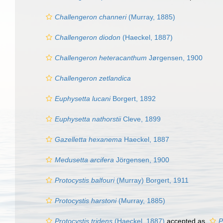
Challengeron channeri
(Murray, 1885)
Challengeron diodon
(Haeckel, 1887)
Challengeron heteracanthum
Jørgensen, 1900
Challengeron zetlandica
Euphysetta lucani
Borgert, 1892
Euphysetta nathorstii
Cleve, 1899
Gazelletta hexanema
Haeckel, 1887
Medusetta arcifera
Jörgensen, 1900
Protocystis balfouri
(Murray) Borgert, 1911
Protocystis harstoni
(Murray, 1885)
Protocystis tridens
(Haeckel, 1887)
accepted as
P