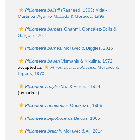
Philometra balistii
(Rasheed, 1963) Vidal-
Martínez, Aguirre-Macedo & Moravec, 1995
Philometra barbata
Ghanmi, González-Solís &
Gargouri, 2018
Philometra barnesi
Moravec & Diggles, 2015
Philometra baueri
Vismanis & Nikulina, 1972
accepted as
Philometra oreoleucisci
Moravec &
Ergens, 1970
Philometra baylisi
Vaz & Pereira, 1934
(
uncertain
)
Philometra beninensis
Obiekezie, 1986
Philometra biglobocerca
Belous, 1965
Philometra brachiri
Moravec & Ali, 2014