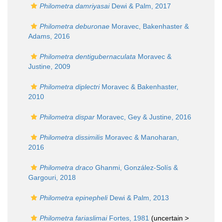
Philometra damriyasai
Dewi & Palm, 2017
Philometra deburonae
Moravec, Bakenhaster &
Adams, 2016
Philometra dentigubernaculata
Moravec &
Justine, 2009
Philometra diplectri
Moravec & Bakenhaster,
2010
Philometra dispar
Moravec, Gey & Justine, 2016
Philometra dissimilis
Moravec & Manoharan,
2016
Philometra draco
Ghanmi, González-Solís &
Gargouri, 2018
Philometra epinepheli
Dewi & Palm, 2013
Philometra fariaslimai
Fortes, 1981
(uncertain >