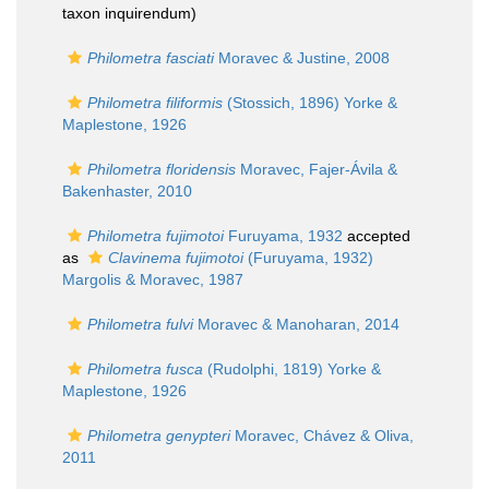
taxon inquirendum
)
Philometra fasciati
Moravec & Justine, 2008
Philometra filiformis
(Stossich, 1896) Yorke &
Maplestone, 1926
Philometra floridensis
Moravec, Fajer-Ávila &
Bakenhaster, 2010
Philometra fujimotoi
Furuyama, 1932
accepted
as
Clavinema fujimotoi
(Furuyama, 1932)
Margolis & Moravec, 1987
Philometra fulvi
Moravec & Manoharan, 2014
Philometra fusca
(Rudolphi, 1819) Yorke &
Maplestone, 1926
Philometra genypteri
Moravec, Chávez & Oliva,
2011