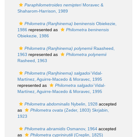
Paraphilometroides nemipteri
Moravec &
Shaharom-Harrison, 1989
Philometra (Ranjhinema) beninensis
Obiekezie,
1986
represented as
Philometra beninensis
Obiekezie, 1986
Philometra (Ranjhinema) polynemii
Raasheed,
1963
represented as
Philometra polynemii
Rasheed, 1963
Philometra (Ranjhinema) salgadoi
Vidal-
Martínez, Aguirre-Macedo & Moravec, 1995
represented as
Philometra salgadoi
Vidal-
Martínez, Aguirre-Macedo & Moravec, 1995
Philometra abdominalis
Nybelin, 1928
accepted
as
Philometra ovata
(Zeder, 1803) Skrjabin,
1923
Philometra abramidis
Osmanov, 1964
accepted
as
Philometra cyprinirutili
(Creplin, 1825)