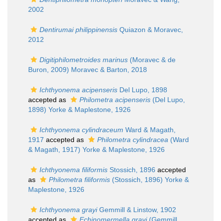
2002
Dentirumai philippinensis
Quiazon & Moravec,
2012
Digitiphilometroides marinus
(Moravec & de
Buron, 2009) Moravec & Barton, 2018
Ichthyonema acipenseris
Del Lupo, 1898
accepted as
Philometra acipenseris
(Del Lupo,
1898) Yorke & Maplestone, 1926
Ichthyonema cylindraceum
Ward & Magath,
1917
accepted as
Philometra cylindracea
(Ward
& Magath, 1917) Yorke & Maplestone, 1926
Ichthyonema filiformis
Stossich, 1896
accepted
as
Philometra filiformis
(Stossich, 1896) Yorke &
Maplestone, 1926
Ichthyonema grayi
Gemmill & Linstow, 1902
accepted as
Echinomermella grayi
(Gemmill,