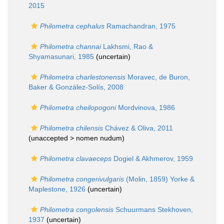
2015
Philometra cephalus
Ramachandran, 1975
Philometra channai
Lakhsmi, Rao &
Shyamasunari, 1985
(
uncertain
)
Philometra charlestonensis
Moravec, de Buron,
Baker & González-Solís, 2008
Philometra cheilopogoni
Mordvinova, 1986
Philometra chilensis
Chávez & Oliva, 2011
(unaccepted >
nomen nudum
)
Philometra clavaeceps
Dogiel & Akhmerov, 1959
Philometra congerivulgaris
(Molin, 1859) Yorke &
Maplestone, 1926
(
uncertain
)
Philometra congolensis
Schuurmans Stekhoven,
1937
(
uncertain
)