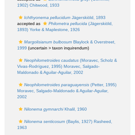
1902) Chitwood, 1933
Ichthyonema pellucidum
Jägerskiöld, 1893
accepted as
Philometra pellucida
(Jägerskiöld,
1893) Yorke & Maplestone, 1926
Margolisianum bulbosum
Blaylock & Overstreet,
1999
(uncertain >
taxon inquirendum
)
Neophilometroides caudatus
(Moravec, Scholz &
Vivas-Rodríguez, 1995) Moravec, Salgado-
Maldonado & Aguilar-Aguilar, 2002
Neophilometroides paraguayensis
(Petter, 1995)
Moravec, Salgado-Maldonado & Aguilar-Aguilar,
2002
Nilonema gymnarchi
Khalil, 1960
Nilonema senticosum
(Baylis, 1927) Rasheed,
1963