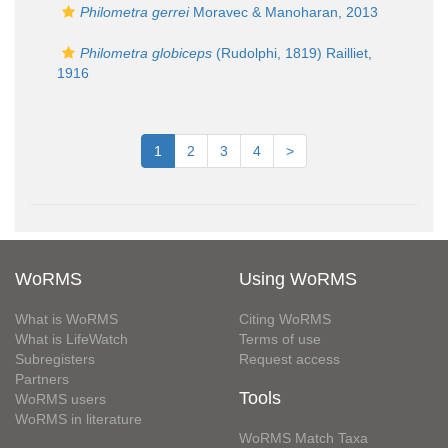
Philometra gerrei
Moravec & Manoharan, 2013
Philometra globiceps
(Rudolphi, 1819) Railliet,
1916
1
2
3
4
>
WoRMS
Using WoRMS
What is WoRMS
Citing WoRMS
What is LifeWatch
Terms of use
Subregisters
Request access
Partners
Tools
WoRMS users
WoRMS in literature
WoRMS Match Taxa