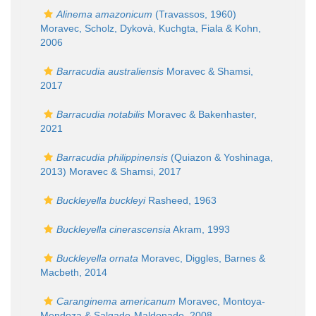
Alinema amazonicum
(Travassos, 1960)
Moravec, Scholz, Dykovà, Kuchgta, Fiala & Kohn,
2006
Barracudia australiensis
Moravec & Shamsi,
2017
Barracudia notabilis
Moravec & Bakenhaster,
2021
Barracudia philippinensis
(Quiazon & Yoshinaga,
2013) Moravec & Shamsi, 2017
Buckleyella buckleyi
Rasheed, 1963
Buckleyella cinerascensia
Akram, 1993
Buckleyella ornata
Moravec, Diggles, Barnes &
Macbeth, 2014
Caranginema americanum
Moravec, Montoya-
Mendoza & Salgado-Maldonado, 2008