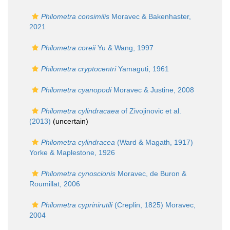
Philometra consimilis
Moravec & Bakenhaster,
2021
Philometra coreii
Yu & Wang, 1997
Philometra cryptocentri
Yamaguti, 1961
Philometra cyanopodi
Moravec & Justine, 2008
Philometra cylindracaea
of Zivojinovic et al.
(2013)
(
uncertain
)
Philometra cylindracea
(Ward & Magath, 1917)
Yorke & Maplestone, 1926
Philometra cynoscionis
Moravec, de Buron &
Roumillat, 2006
Philometra cyprinirutili
(Creplin, 1825) Moravec,
2004