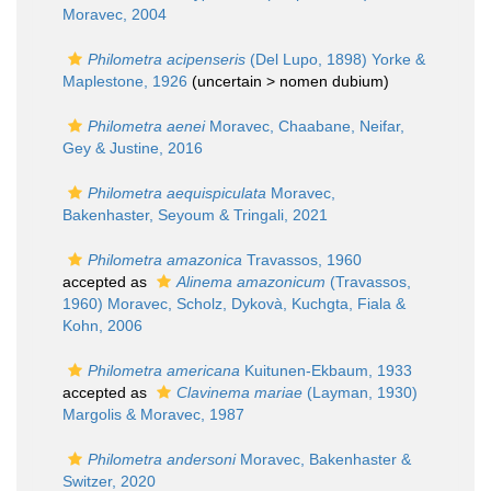
Moravec, 2004
Philometra acipenseris
(Del Lupo, 1898) Yorke &
Maplestone, 1926
(uncertain >
nomen dubium
)
Philometra aenei
Moravec, Chaabane, Neifar,
Gey & Justine, 2016
Philometra aequispiculata
Moravec,
Bakenhaster, Seyoum & Tringali, 2021
Philometra amazonica
Travassos, 1960
accepted as
Alinema amazonicum
(Travassos,
1960) Moravec, Scholz, Dykovà, Kuchgta, Fiala &
Kohn, 2006
Philometra americana
Kuitunen-Ekbaum, 1933
accepted as
Clavinema mariae
(Layman, 1930)
Margolis & Moravec, 1987
Philometra andersoni
Moravec, Bakenhaster &
Switzer, 2020