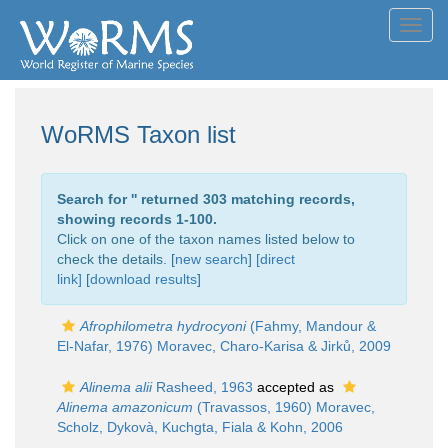
Toggl
navig
WoRMS Taxon list
Search for '
' returned 303 matching records,
showing records 1-100.
Click on one of the taxon names listed below to
check the details. [
new search
]
[direct
link]
[
download results
]
Afrophilometra hydrocyoni
(Fahmy, Mandour &
El-Nafar, 1976) Moravec, Charo-Karisa & Jirků, 2009
Alinema alii
Rasheed, 1963
accepted as
Alinema amazonicum
(Travassos, 1960) Moravec,
Scholz, Dykovà, Kuchgta, Fiala & Kohn, 2006