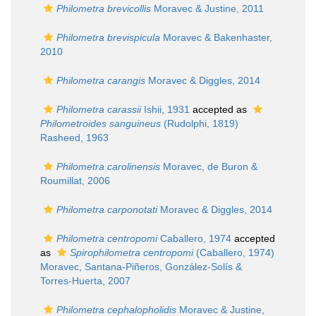
Philometra brevicollis
Moravec & Justine, 2011
Philometra brevispicula
Moravec & Bakenhaster,
2010
Philometra carangis
Moravec & Diggles, 2014
Philometra carassii
Ishii, 1931
accepted as
Philometroides sanguineus
(Rudolphi, 1819)
Rasheed, 1963
Philometra carolinensis
Moravec, de Buron &
Roumillat, 2006
Philometra carponotati
Moravec & Diggles, 2014
Philometra centropomi
Caballero, 1974
accepted
as
Spirophilometra centropomi
(Caballero, 1974)
Moravec, Santana-Piñeros, González-Solís &
Torres-Huerta, 2007
Philometra cephalopholidis
Moravec & Justine,