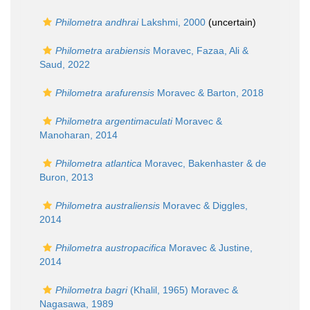
Philometra andhrai
Lakshmi, 2000
(
uncertain
)
Philometra arabiensis
Moravec, Fazaa, Ali &
Saud, 2022
Philometra arafurensis
Moravec & Barton, 2018
Philometra argentimaculati
Moravec &
Manoharan, 2014
Philometra atlantica
Moravec, Bakenhaster & de
Buron, 2013
Philometra australiensis
Moravec & Diggles,
2014
Philometra austropacifica
Moravec & Justine,
2014
Philometra bagri
(Khalil, 1965) Moravec &
Nagasawa, 1989