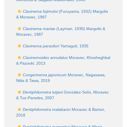
Clavinema fujimotoi
(Furuyama, 1932) Margolis
& Moravec, 1987
Clavinema mariae
(Layman, 1930) Margolis &
Moravec, 1987
Clavinema parasiluri
Yamaguti, 1935
Clavinemoides annulatus
Moravec, Khosheghbal
& Pazooki, 2013
Congerinema japonicum
Moravec, Nagasawa,
Nitta & Tawa, 2019
Dentiphilometra lutjani
González-Solís, Moravec
& Tuz-Paredes, 2007
Dentiphilometra malabarici
Moravec & Barton,
2018
Dentiphilometra monopteri
Moravec & Wang,